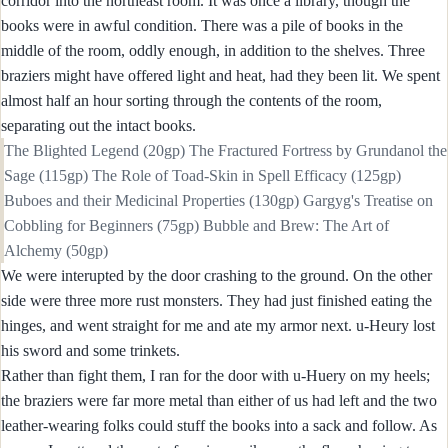
corridor into the northeast room. It was once a library, though the
books were in awful condition. There was a pile of books in the
middle of the room, oddly enough, in addition to the shelves. Three
braziers might have offered light and heat, had they been lit. We spent
almost half an hour sorting through the contents of the room,
separating out the intact books.
The Blighted Legend (20gp) The Fractured Fortress by Grundanol the
Sage (115gp) The Role of Toad-Skin in Spell Efficacy (125gp)
Buboes and their Medicinal Properties (130gp) Gargyg's Treatise on
Cobbling for Beginners (75gp) Bubble and Brew: The Art of
Alchemy (50gp)
We were interupted by the door crashing to the ground. On the other
side were three more rust monsters. They had just finished eating the
hinges, and went straight for me and ate my armor next. u-Heury lost
his sword and some trinkets.
Rather than fight them, I ran for the door with u-Huery on my heels;
the braziers were far more metal than either of us had left and the two
leather-wearing folks could stuff the books into a sack and follow. As