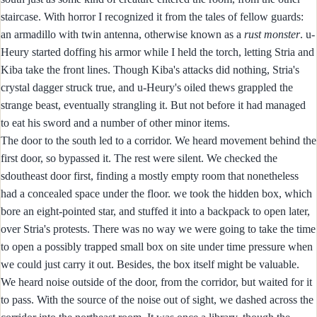
staircase. With horror I recognized it from the tales of fellow guards:
an armadillo with twin antenna, otherwise known as a
rust monster
. u-
Heury started doffing his armor while I held the torch, letting Stria and
Kiba take the front lines. Though Kiba's attacks did nothing, Stria's
crystal dagger struck true, and u-Heury's oiled thews grappled the
strange beast, eventually strangling it. But not before it had managed
to eat his sword and a number of other minor items.
The door to the south led to a corridor. We heard movement behind the
first door, so bypassed it. The rest were silent. We checked the
sdoutheast door first, finding a mostly empty room that nonetheless
had a concealed space under the floor. we took the hidden box, which
bore an eight-pointed star, and stuffed it into a backpack to open later,
over Stria's protests. There was no way we were going to take the time
to open a possibly trapped small box on site under time pressure when
we could just carry it out. Besides, the box itself might be valuable.
We heard noise outside of the door, from the corridor, but waited for it
to pass. With the source of the noise out of sight, we dashed across the