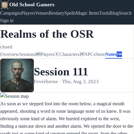
Old School Gamers
Campaigns
Players
Venues
Bestiary
Spells
Magic Items
Tools
Blog
Search
Sign in
Realms of the OSR
closed
Overview
Sessions
Players
Characters
NPCs
Store
Notes
165
1
24
166
Session 111
Feverborne · Thu, Aug 3, 2023
As soon as we stepped foot into the room below, a magical mouth
appeared, shouting a word in some language none of us knew. It was
obviously some kind of alarm. We hurried explored to the west,
finding a staircase down and another alarm. We opened the door to the
south just as some kind of creature entered the room, from the other