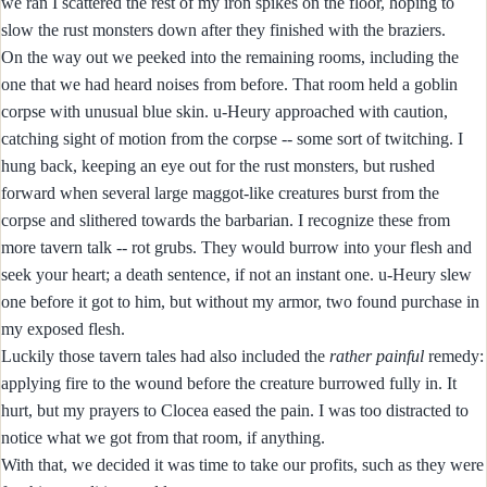
we ran I scattered the rest of my iron spikes on the floor, hoping to
slow the rust monsters down after they finished with the braziers.
On the way out we peeked into the remaining rooms, including the
one that we had heard noises from before. That room held a goblin
corpse with unusual blue skin. u-Heury approached with caution,
catching sight of motion from the corpse -- some sort of twitching. I
hung back, keeping an eye out for the rust monsters, but rushed
forward when several large maggot-like creatures burst from the
corpse and slithered towards the barbarian. I recognize these from
more tavern talk -- rot grubs. They would burrow into your flesh and
seek your heart; a death sentence, if not an instant one. u-Heury slew
one before it got to him, but without my armor, two found purchase in
my exposed flesh.
Luckily those tavern tales had also included the
rather painful
remedy:
applying fire to the wound before the creature burrowed fully in. It
hurt, but my prayers to Clocea eased the pain. I was too distracted to
notice what we got from that room, if anything.
With that, we decided it was time to take our profits, such as they were