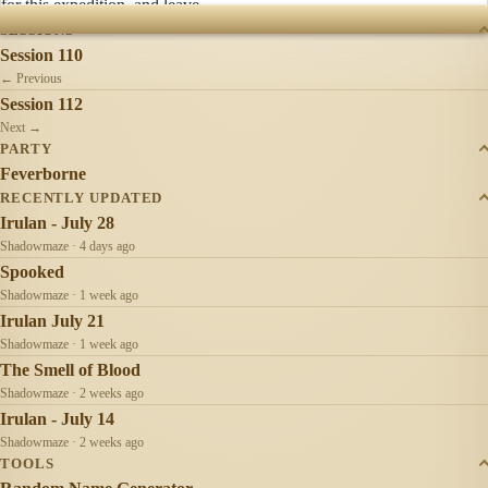
for this expedition, and leave.
SESSIONS
Session 110
← Previous
Session 112
Next →
PARTY
Feverborne
RECENTLY UPDATED
Irulan - July 28
Shadowmaze · 4 days ago
Spooked
Shadowmaze · 1 week ago
Irulan July 21
Shadowmaze · 1 week ago
The Smell of Blood
Shadowmaze · 2 weeks ago
Irulan - July 14
Shadowmaze · 2 weeks ago
TOOLS