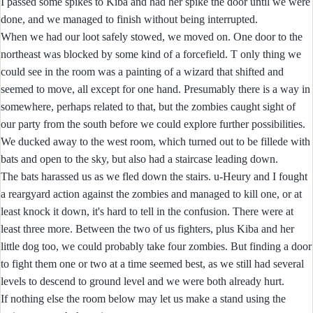
I passed some spikes to Kiba and had her spike the door until we were
done, and we managed to finish without being interrupted.
When we had our loot safely stowed, we moved on. One door to the
northeast was blocked by some kind of a forcefield. T only thing we
could see in the room was a painting of a wizard that shifted and
seemed to move, all except for one hand. Presumably there is a way in
somewhere, perhaps related to that, but the zombies caught sight of
our party from the south before we could explore further possibilities.
We ducked away to the west room, which turned out to be fillede with
bats and open to the sky, but also had a staircase leading down.
The bats harassed us as we fled down the stairs. u-Heury and I fought
a reargyard action against the zombies and managed to kill one, or at
least knock it down, it's hard to tell in the confusion. There were at
least three more. Between the two of us fighters, plus Kiba and her
little dog too, we could probably take four zombies. But finding a door
to fight them one or two at a time seemed best, as we still had several
levels to descend to ground level and we were both already hurt.
If nothing else the room below may let us make a stand using the