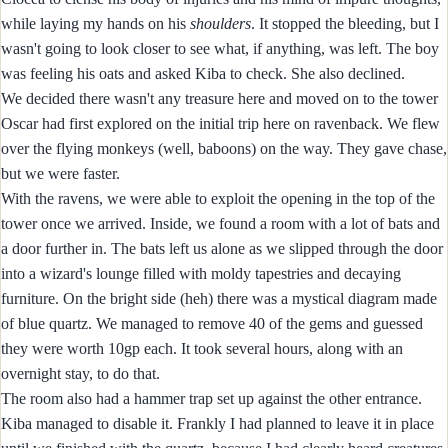
while laying my hands on his
shoulders
. It stopped the bleeding, but I
wasn't going to look closer to see what, if anything, was left. The boy
was feeling his oats and asked Kiba to check. She also declined.
We decided there wasn't any treasure here and moved on to the tower
Oscar had first explored on the initial trip here on ravenback. We flew
over the flying monkeys (well, baboons) on the way. They gave chase,
but we were faster.
With the ravens, we were able to exploit the opening in the top of the
tower once we arrived. Inside, we found a room with a lot of bats and
a door further in. The bats left us alone as we slipped through the door
into a wizard's lounge filled with moldy tapestries and decaying
furniture. On the bright side (heh) there was a mystical diagram made
of blue quartz. We managed to remove 40 of the gems and guessed
they were worth 10gp each. It took several hours, along with an
overnight stay, to do that.
The room also had a hammer trap set up against the other entrance.
Kiba managed to disable it. Frankly I had planned to leave it in place