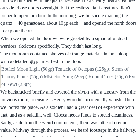
until we finished with the quartz, because I had clearly heard creatures
outside trhose doors overnight, but the restless night creatures didn't
bother to open the door. In the morning, we finished extracting the
quartz -- 40 gemstones, about 10gp each -- and opened the north doors
to explore the rest.
When we opened the door we were greeted by a squad of undead
warriors, skeletons specifically. They didn't last long.
The next room contained shelves of strange materials in jars, along
with a detailed glyph inscrbed in the floor.
Bottled Moon Light (50gp) Tentacle of Octopus (125gp) Stems of
Thorny Plants (55gp) Mistletoe Sprig (20gp) Kobold Toes (25gp) Eye
of Newt (25gp)
We backtracked briefly and covered the glyph with a tapestry from the
previous room, to ensure u-Heury wouldn't accidentally vanish. Then
we looted the place. As a soldier I had a great deal of experience with
that, and as a paladin, well, Clocea needs funds to spread cleanliness.
Sadly, aside from the weird components, there was little of obvious
value. Midway through the process, we heard footsteps in the hallway.