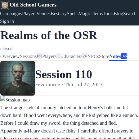
Old School Gamers
Campaigns
Players
Venues
Bestiary
Spells
Magic Items
Tools
Blog
Search
Sign in
Realms of the OSR
closed
Overview
Sessions
Players
Characters
NPCs
Store
Notes
165
1
24
166
Session 110
Feverborne · Thu, Jul 27, 2023
The strange skeletal lampray latched on to u-Heury's balls and bit
down hard. Blood went everywhere, and the kid yelped like a eunuch.
Before I could draw my sword, the thing detached and fled.
Apparently u-Heury doesn't taste fishy. I carefully offered prayers to
Clocea to clense his body of injuries and his mind of impure thoughts,