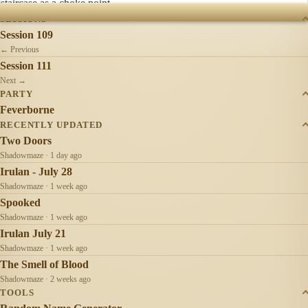
staircase as a choke point.
SESSIONS
Session 109
← Previous
Session 111
Next →
PARTY
Feverborne
RECENTLY UPDATED
Two Doors
Shadowmaze · 1 day ago
Irulan - July 28
Shadowmaze · 1 week ago
Spooked
Shadowmaze · 1 week ago
Irulan July 21
Shadowmaze · 1 week ago
The Smell of Blood
Shadowmaze · 2 weeks ago
TOOLS