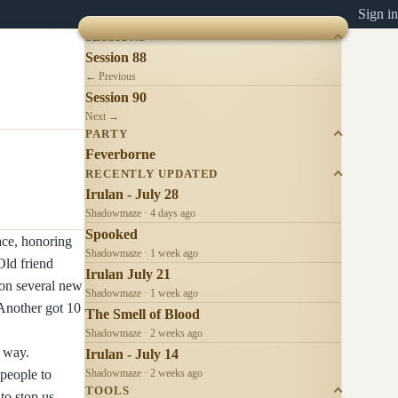
Sign in
SESSIONS
Session 88
← Previous
Session 90
Next →
PARTY
Feverborne
RECENTLY UPDATED
Irulan - July 28
Shadowmaze · 4 days ago
Spooked
ace, honoring
Shadowmaze · 1 week ago
Old friend
Irulan July 21
 on several new
Shadowmaze · 1 week ago
Another got 10
The Smell of Blood
Shadowmaze · 2 weeks ago
e way.
Irulan - July 14
people to
Shadowmaze · 2 weeks ago
TOOLS
to stop us