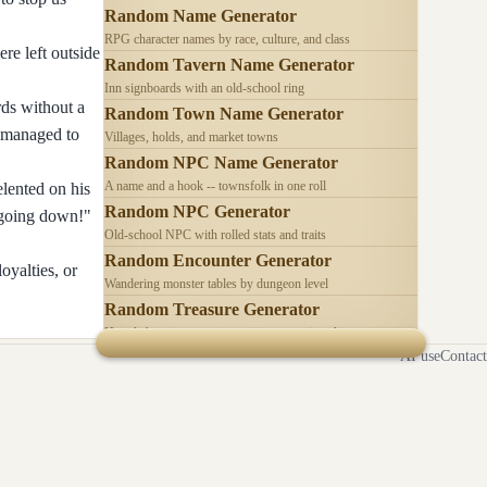
Random Name Generator
RPG character names by race, culture, and class
re left outside
Random Tavern Name Generator
Inn signboards with an old-school ring
rds without a
Random Town Name Generator
I managed to
Villages, holds, and market towns
Random NPC Name Generator
A name and a hook -- townsfolk in one roll
elented on his
Random NPC Generator
m going down!"
Old-school NPC with rolled stats and traits
Random Encounter Generator
oyalties, or
Wandering monster tables by dungeon level
Random Treasure Generator
Hoards by treasure type -- coins, gems, jewelry
AI use
Contact