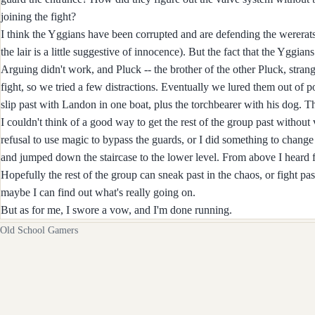
joining the fight?
I think the Yggians have been corrupted and are defending the wererats
the lair is a little suggestive of innocence). But the fact that the Yggi
Arguing didn't work, and Pluck -- the brother of the other Pluck, strang
fight, so we tried a few distractions. Eventually we lured them out of p
slip past with Landon in one boat, plus the torchbearer with his dog. Th
I couldn't think of a good way to get the rest of the group past without
refusal to use magic to bypass the guards, or I did something to change 
and jumped down the staircase to the lower level. From above I heard f
Hopefully the rest of the group can sneak past in the chaos, or fight past
maybe I can find out what's really going on.
But as for me, I swore a vow, and I'm done running.
Old School Gamers