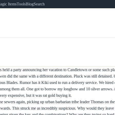
agic Items
Tools
Blog
Search
as held a party announcing her vacation to Candletown or some such pl
wen did the same with a different destination. Pluck was still detained. 
ous Blades. Rumor has it Kiki used to run a delivery service. We hired
s among them all. One got to borrow my longbow and 10 silver arrows. 
 very expensive, but it was rat gold buying it.
he sewers again, picking up urban barbarian tribe leader Thomas on th
nwards. This struck me as incredibly suspicious. Why would they leave 
being given the key and the combinations? Why are they trying so hard 