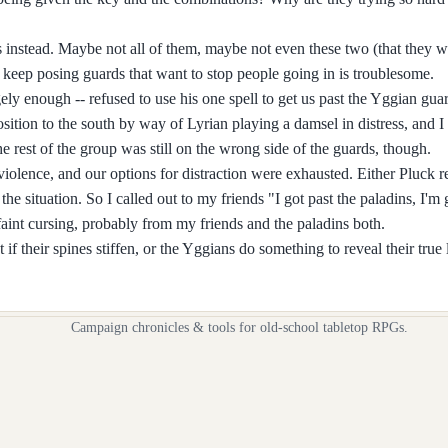
 instead. Maybe not all of them, maybe not even these two (that they we
ans keep posing guards that want to stop people going in is troublesome.
ely enough -- refused to use his one spell to get us past the Yggian gua
osition to the south by way of Lyrian playing a damsel in distress, and 
e rest of the group was still on the wrong side of the guards, though.
 violence, and our options for distraction were exhausted. Either Pluck r
the situation. So I called out to my friends "I got past the paladins, I'
aint cursing, probably from my friends and the paladins both.
 if their spines stiffen, or the Yggians do something to reveal their true l
Campaign chronicles & tools for old-school tabletop RPGs.