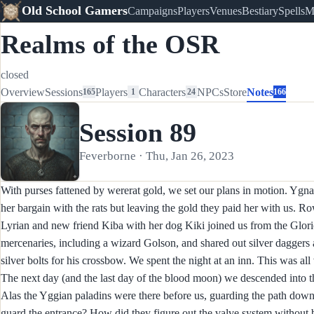
Old School Gamers
Campaigns
Players
Venues
Bestiary
Spells
M
Realms of the OSR
closed
Overview
Sessions
Players
Characters
NPCs
Store
Notes
165
1
24
166
Session 89
Feverborne · Thu, Jan 26, 2023
With purses fattened by wererat gold, we set our plans in motion. Ygn
her bargain with the rats but leaving the gold they paid her with us. Ro
Lyrian and new friend Kiba with her dog Kiki joined us from the Glori
mercenaries, including a wizard Golson, and shared out silver dagger
silver bolts for his crossbow. We spent the night at an inn. This was all
The next day (and the last day of the blood moon) we descended into t
Alas the Yggian paladins were there before us, guarding the path dow
guard the entrance? How did they figure out the valve system without 