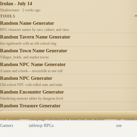
Irulan - July 14
Shadowmaze · 2 weeks ago
TOOLS
Random Name Generator
RPG character names by race, culture, and class
Random Tavern Name Generator
Inn signboards with an old-school ring
Random Town Name Generator
Villages, holds, and market towns
Random NPC Name Generator
A name and a hook -- townsfolk in one roll
Random NPC Generator
Old-school NPC with rolled stats and traits
Random Encounter Generator
Wandering monster tables by dungeon level
Random Treasure Generator
Hoards by treasure type -- coins, gems, jewelry
Old School
Campaign chronicles & tools for old-school
AI
Contact
Gamers
tabletop RPGs.
use