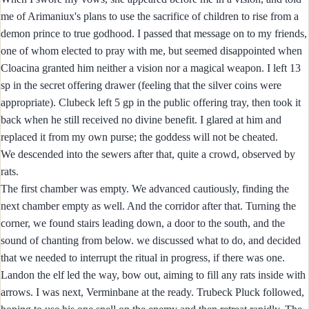
me of Arimaniux's plans to use the sacrifice of children to rise from a
demon prince to true godhood. I passed that message on to my friends,
one of whom elected to pray with me, but seemed disappointed when
Cloacina granted him neither a vision nor a magical weapon. I left 13
sp in the secret offering drawer (feeling that the silver coins were
appropriate). Clubeck left 5 gp in the public offering tray, then took it
back when he still received no divine benefit. I glared at him and
replaced it from my own purse; the goddess will not be cheated.
We descended into the sewers after that, quite a crowd, observed by
rats.
The first chamber was empty. We advanced cautiously, finding the
next chamber empty as well. And the corridor after that. Turning the
corner, we found stairs leading down, a door to the south, and the
sound of chanting from below. we discussed what to do, and decided
that we needed to interrupt the ritual in progress, if there was one.
Landon the elf led the way, bow out, aiming to fill any rats inside with
arrows. I was next, Verminbane at the ready. Trubeck Pluck followed,