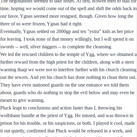
The negotiations seemed to take hours. At first, Rowen tried to stall for
time, hoping we would come out of the spell and shift the odds back in
our favor. Ygnas seemed more resigned, though. Given how long the
three of us were frozen, Ygnas had it right.
Eventually, Ygnas settled on 2000gp and ten "extra" kids as her price
for leaving. I took none of that money willingly, but I will spend it on
swords -- well, silver daggers -- to complete the cleansing.
We led the rescued children to the temple of Ygg, where we obtained a
further reward from the high priest for the children, along with a stern
warning thaqt we were not to interfere further with his church cleaning
out the sewers. And yet his church has done nothing to clean them out.
They have even stationed guards on the one entrance we told them
about, guards who do nothing to stop the evil below and may even be
meant to give warning.
Pluck leapt to conclusions and action faster than I, throwing his
wolfsbane bundle at the priest of Ygg. He missed, and was thrown in
prison for his trouble, or his suspicions, or both. I played it cool, made
it out quietly, confirmed that Pluck would be released in a week, and