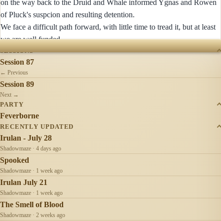
on the way back to the Druid and Whale informed Ygnas and Rowen
of Pluck's suspcion and resulting detention.
We face a difficult path forward, with little time to tread it, but at least
we are well funded.
SESSIONS
Session 87
← Previous
Session 89
Next →
PARTY
Feverborne
RECENTLY UPDATED
Irulan - July 28
Shadowmaze · 4 days ago
Spooked
Shadowmaze · 1 week ago
Irulan July 21
Shadowmaze · 1 week ago
The Smell of Blood
Shadowmaze · 2 weeks ago