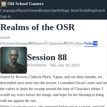
Old School Gamers
Campaigns
Players
Venues
Bestiary
Spells
Magic Items
Tools
Blog
Search
Sign in
Realms of the OSR
closed
Overview
Sessions
Players
Characters
NPCs
Store
Notes
165
1
24
166
Session 88
Feverborne · Thu, Jan 19, 2023
Joined by Rowen, Clubeck Pluck, Ygnas, and our three bandits, we
descended once more into the sewers. I consulted Oscar's notes and set
the valves to drain the swamp around the base of Cloacina's shrine. I
would say vows before her image, and hope for her blessing to bring
with me against the rats.
When I swore my vows, she appeared before me in a vision, and told