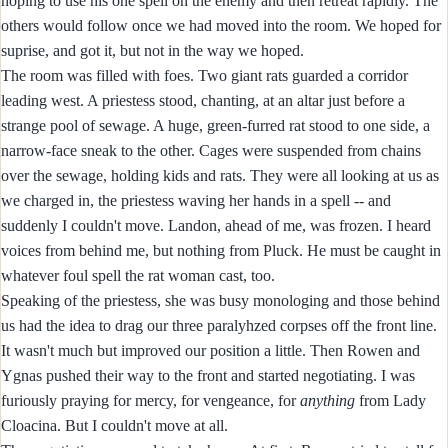
hoping to use his one spell on the enemy and then retreat rapidly. The
others would follow once we had moved into the room. We hoped for
suprise, and got it, but not in the way we hoped.
The room was filled with foes. Two giant rats guarded a corridor
leading west. A priestess stood, chanting, at an altar just before a
strange pool of sewage. A huge, green-furred rat stood to one side, a
narrow-face sneak to the other. Cages were suspended from chains
over the sewage, holding kids and rats. They were all looking at us as
we charged in, the priestess waving her hands in a spell -- and
suddenly I couldn't move. Landon, ahead of me, was frozen. I heard
voices from behind me, but nothing from Pluck. He must be caught in
whatever foul spell the rat woman cast, too.
Speaking of the priestess, she was busy monologing and those behind
us had the idea to drag our three paralyhzed corpses off the front line.
It wasn't much but improved our position a little. Then Rowen and
Ygnas pushed their way to the front and started negotiating. I was
furiously praying for mercy, for vengeance, for
anything
from Lady
Cloacina. But I couldn't move at all.