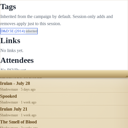
Tags
Inherited from the campaign by default. Session-only adds and
removes apply just to this session.
D&D 5E (2014)
inherited
Links
No links yet.
Attendees
No RSVPs yet.
RECENTLY UPDATED
Irulan - July 28
Shadowmaze · 5 days ago
Spooked
Shadowmaze · 1 week ago
Irulan July 21
Shadowmaze · 1 week ago
The Smell of Blood
Shadowmaze · 2 weeks ago