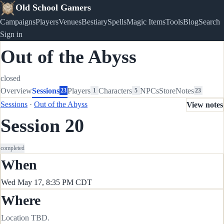
Old School Gamers
Campaigns
Players
Venues
Bestiary
Spells
Magic Items
Tools
Blog
Search
Sign in
Out of the Abyss
closed
Overview
Sessions
Players
Characters
NPCs
Store
Notes
23
1
5
23
Sessions
·
Out of the Abyss
View notes
Session 20
completed
When
Wed May 17, 8:35 PM CDT
Where
Location TBD.