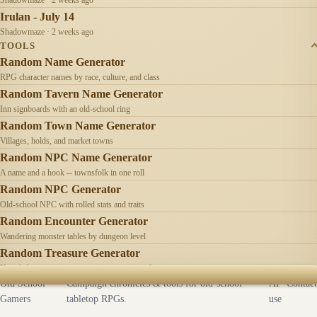
Irulan - July 14
Shadowmaze · 2 weeks ago
TOOLS
Random Name Generator
RPG character names by race, culture, and class
Random Tavern Name Generator
Inn signboards with an old-school ring
Random Town Name Generator
Villages, holds, and market towns
Random NPC Name Generator
A name and a hook -- townsfolk in one roll
Random NPC Generator
Old-school NPC with rolled stats and traits
Random Encounter Generator
Wandering monster tables by dungeon level
Random Treasure Generator
Hoards by treasure type -- coins, gems, jewelry
Old School
Campaign chronicles & tools for old-school
AI
Contact
Gamers
tabletop RPGs.
use