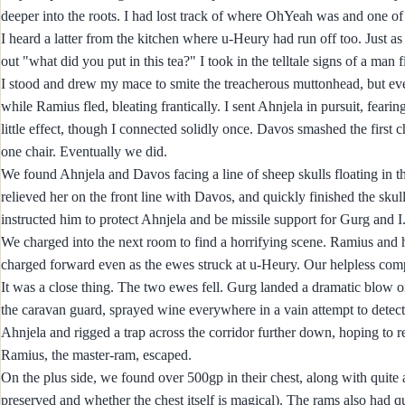
deeper into the roots. I had lost track of where OhYeah was and one of
I heard a latter from the kitchen where u-Heury had run off too. Just 
out "what did you put in this tea?" I took in the telltale signs of a man
I stood and drew my mace to smite the treacherous muttonhead, but even
while Ramius fled, bleating frantically. I sent Ahnjela in pursuit, feari
little effect, though I connected solidly once. Davos smashed the first 
one chair. Eventually we did.
We found Ahnjela and Davos facing a line of sheep skulls floating in 
relieved her on the front line with Davos, and quickly finished the sk
instructed him to protect Ahnjela and be missile support for Gurg and 
We charged into the next room to find a horrifying scene. Ramius and 
charged forward even as the ewes struck at u-Heury. Our helpless comp
It was a close thing. The two ewes fell. Gurg landed a dramatic blow o
the caravan guard, sprayed wine everywhere in a vain attempt to detec
Ahnjela and rigged a trap across the corridor further down, hoping to re
Ramius, the master-ram, escaped.
On the plus side, we found over 500gp in their chest, along with quite 
preserved and whether the chest itself is magical). The rams also had q