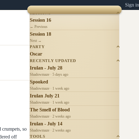
Sign in
SESSIONS
Session 16
← Previous
Session 18
Next →
PARTY
Oscar
RECENTLY UPDATED
Irulan - July 28
Shadowmaze · 5 days ago
Spooked
Shadowmaze · 1 week ago
Irulan July 21
Shadowmaze · 1 week ago
The Smell of Blood
Shadowmaze · 2 weeks ago
Irulan - July 14
d crumpets, so
Shadowmaze · 2 weeks ago
dered off
TOOLS