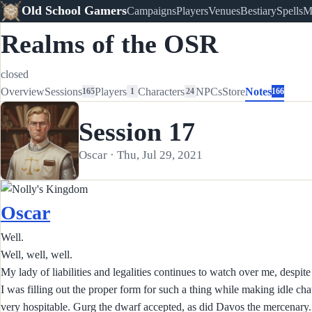
Old School Gamers
Campaigns
Players
Venues
Bestiary
Spells
M
Realms of the OSR
closed
Overview
Sessions
Players
Characters
NPCs
Store
Notes
165
1
24
166
Session 17
Oscar · Thu, Jul 29, 2021
Oscar
Well.
Well, well, well.
My lady of liabilities and legalities continues to watch over me, despit
I was filling out the proper form for such a thing while making idle 
very hospitable. Gurg the dwarf accepted, as did Davos the mercenary.