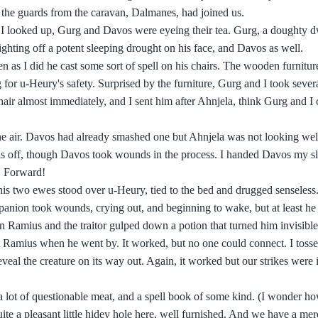
 the guards from the caravan, Dalmanes, had joined us.
as I looked up, Gurg and Davos were eyeing their tea. Gurg, a doughty d
 fighting off a potent sleeping drought on his face, and Davos as well.
 as I did he cast some sort of spell on his chairs. The wooden furnitur
ng for u-Heury's safety. Surprised by the furniture, Gurg and I took sever
chair almost immediately, and I sent him after Ahnjela, think Gurg and I
the air. Davos had already smashed one but Ahnjela was not looking wel
ulls off, though Davos took wounds in the process. I handed Davos my s
I. Forward!
his two ewes stood over u-Heury, tied to the bed and drugged senseless
anion took wounds, crying out, and beginning to wake, but at least he
n Ramius and the traitor gulped down a potion that turned him invisibl
t Ramius when he went by. It worked, but no one could connect. I tosse
veal the creature on its way out. Again, it worked but our strikes were 
a lot of questionable meat, and a spell book of some kind. (I wonder ho
uite a pleasant little hidey hole here, well furnished. And we have a me