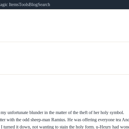
agic Items
Tools
Blog
Search
e my unfortunate blunder in the matter of the theft of her holy symbol.
chatter with the odd sheep-man Ramius. He was offering everyone tea An
 I turned it down, not wanting to stain the holy form. u-Heury had won