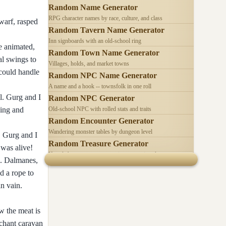
Random Name Generator
RPG character names by race, culture, and class
warf, rasped
Random Tavern Name Generator
Inn signboards with an old-school ring
e animated,
Random Town Name Generator
al swings to
Villages, holds, and market towns
 could handle
Random NPC Name Generator
A name and a hook -- townsfolk in one roll
l. Gurg and I
Random NPC Generator
ling and
Old-school NPC with rolled stats and traits
Random Encounter Generator
Wandering monster tables by dungeon level
. Gurg and I
Random Treasure Generator
 was alive!
Hoards by treasure type -- coins, gems, jewelry
e. Dalmanes,
d a rope to
in vain.
w the meat is
rchant caravan