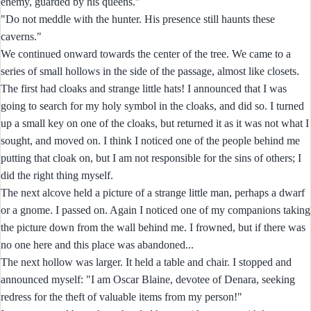
enemy, guarded by his queens."
"Do not meddle with the hunter. His presence still haunts these
caverns."
We continued onward towards the center of the tree. We came to a
series of small hollows in the side of the passage, almost like closets.
The first had cloaks and strange little hats! I announced that I was
going to search for my holy symbol in the cloaks, and did so. I turned
up a small key on one of the cloaks, but returned it as it was not what I
sought, and moved on. I think I noticed one of the people behind me
putting that cloak on, but I am not responsible for the sins of others; I
did the right thing myself.
The next alcove held a picture of a strange little man, perhaps a dwarf
or a gnome. I passed on. Again I noticed one of my companions taking
the picture down from the wall behind me. I frowned, but if there was
no one here and this place was abandoned...
The next hollow was larger. It held a table and chair. I stopped and
announced myself: "I am Oscar Blaine, devotee of Denara, seeking
redress for the theft of valuable items from my person!"