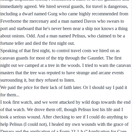
immediately agreed. We hired several guards, for travel is dangerous,
including a dwarf named Gurg who came highly recommended from
Feverborne the mercenary and a man named Davos who swears to
port and starboard that he's never been near a ship nor knows a thing
about onions. Odd. And a man named Pelisus, who claimed to be a
fortune teller and died the first night out.
Speaking of that first night, to control travel costs we hired on as
caravan guards for most of the trip through the Gauntlet. The first
night out we camped at a tree in the woods. I tried to warn the caravan
masters that the tree was reputed to have strange and arcane events
surrounding it, but they refused to listen.
We paid the price for their lack of faith later. Or I should say I paid it
for them...
I took first watch, and we were attacked by wild dogs towards the end
of that watch. We drove them off, though Pelisus lost his life and I
took a serious wound. After checking to see if I could do anything to
help Pelisus (I could not), I healed my own wounds with the grace of
Denara and the application of a Form 23-1-b ("Application for Cure