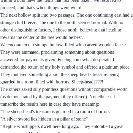
within would have the items that had been taken. We resolved to
proceed, and that's when things went weird...
The next hollow split into two passages. The one continuing east had a
strange chill breeze. The one to the north seemed normal. With no
other distinguishing factors, I chose north, believing that heading
towards the center of the tree would be best.
We encountered a strange hollow, filled with carved wooden faces?
They were animated, proclaiming something about questions
answered for payments given. Feeling somewhat desperate, I
demanded the return of my holy symbol and offered a platinum piece.
They muttered something about the sheep-head's treasure being
guarded in a room filled with horrors. Sheep-head????!
The others asked silly pointless questions without comparable worth
(as demonstrated by the payment they offered). Nonetheless I
transcribe the results here in case they have meaning:
"The sheep-head's treasure is guarded in a room of horrors"
"A silver sword lies hidden in a pillar of stone"
"Reptile worshippers dwelt here long ago. They entombed a great