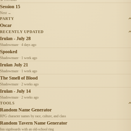
Session 15
Next →
PARTY
Oscar
RECENTLY UPDATED
Irulan - July 28
Shadowmaze · 4 days ago
Spooked
Shadowmaze · 1 week ago
Irulan July 21
Shadowmaze · 1 week ago
The Smell of Blood
Shadowmaze · 2 weeks ago
Irulan - July 14
Shadowmaze · 2 weeks ago
TOOLS
Random Name Generator
RPG character names by race, culture, and class
Random Tavern Name Generator
Inn signboards with an old-school ring