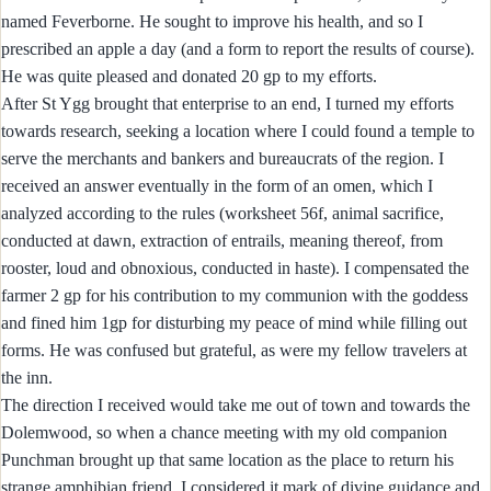
named Feverborne. He sought to improve his health, and so I
prescribed an apple a day (and a form to report the results of course).
He was quite pleased and donated 20 gp to my efforts.
After St Ygg brought that enterprise to an end, I turned my efforts
towards research, seeking a location where I could found a temple to
serve the merchants and bankers and bureaucrats of the region. I
received an answer eventually in the form of an omen, which I
analyzed according to the rules (worksheet 56f, animal sacrifice,
conducted at dawn, extraction of entrails, meaning thereof, from
rooster, loud and obnoxious, conducted in haste). I compensated the
farmer 2 gp for his contribution to my communion with the goddess
and fined him 1gp for disturbing my peace of mind while filling out
forms. He was confused but grateful, as were my fellow travelers at
the inn.
The direction I received would take me out of town and towards the
Dolemwood, so when a chance meeting with my old companion
Punchman brought up that same location as the place to return his
strange amphibian friend, I considered it mark of divine guidance and