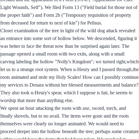
Light Wounds, Self"). We filed Form 13 ("Field burial for those not of
the proper faith") and Form 2b ("Temporary requisition of property
from deceased for return to next of kin") for Pelisus.
Closer examination of the tree in light of the wild dog attack revealed
an entrance into some sort of hollow below. We descended, figuring it
was better to face the threat now than be surprised again later. The
passage opened a small room with two exits, along with a small
carving labeling the hollow "Nolly's Kingdom"; we turned right,which
let us to a strange root system. When u-Heury and I passed through,the
roots animated and stole my Holy Scales! How can I possibly continue
my services to Denara without her blessed measurements and balance?
They also took u-Heury's spear, which I suppose is fair, he seems to
worship that more than anything else.
We spent an hour attacking the roots with axe, sword, torch, and
finally shovels, but to no avail. The items were gone and the roots
themselves were clearly no longer animated. We would need to
proceed deeper into the hollow beneath the tree; perhaps some creature