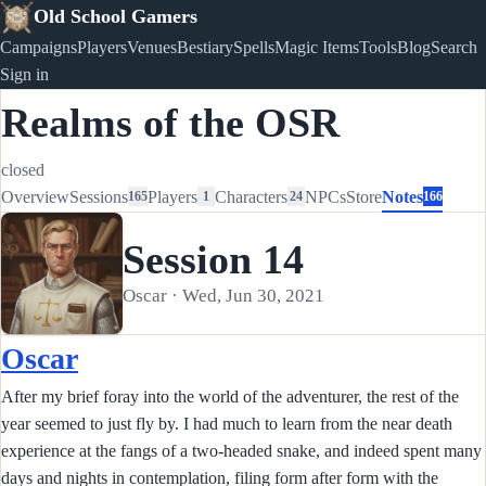
Old School Gamers
Campaigns
Players
Venues
Bestiary
Spells
Magic Items
Tools
Blog
Search
Sign in
Realms of the OSR
closed
Overview
Sessions
Players
Characters
NPCs
Store
Notes
165
1
24
166
Session 14
Oscar · Wed, Jun 30, 2021
Oscar
After my brief foray into the world of the adventurer, the rest of the
year seemed to just fly by. I had much to learn from the near death
experience at the fangs of a two-headed snake, and indeed spent many
days and nights in contemplation, filing form after form with the