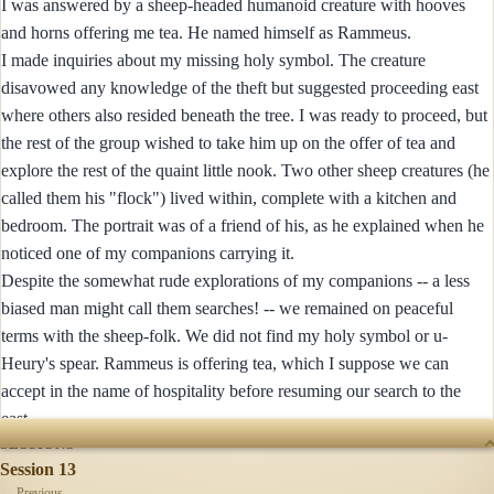
I was answered by a sheep-headed humanoid creature with hooves
and horns offering me tea. He named himself as Rammeus.
I made inquiries about my missing holy symbol. The creature
disavowed any knowledge of the theft but suggested proceeding east
where others also resided beneath the tree. I was ready to proceed, but
the rest of the group wished to take him up on the offer of tea and
explore the rest of the quaint little nook. Two other sheep creatures (he
called them his "flock") lived within, complete with a kitchen and
bedroom. The portrait was of a friend of his, as he explained when he
noticed one of my companions carrying it.
Despite the somewhat rude explorations of my companions -- a less
biased man might call them searches! -- we remained on peaceful
terms with the sheep-folk. We did not find my holy symbol or u-
Heury's spear. Rammeus is offering tea, which I suppose we can
accept in the name of hospitality before resuming our search to the
east.
SESSIONS
Session 13
← Previous