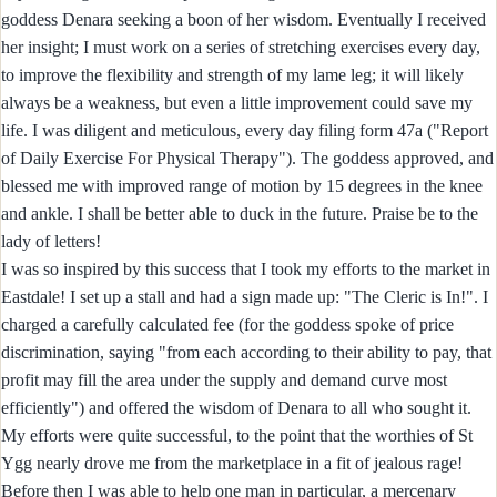
goddess Denara seeking a boon of her wisdom. Eventually I received
her insight; I must work on a series of stretching exercises every day,
to improve the flexibility and strength of my lame leg; it will likely
always be a weakness, but even a little improvement could save my
life. I was diligent and meticulous, every day filing form 47a ("Report
of Daily Exercise For Physical Therapy"). The goddess approved, and
blessed me with improved range of motion by 15 degrees in the knee
and ankle. I shall be better able to duck in the future. Praise be to the
lady of letters!
I was so inspired by this success that I took my efforts to the market in
Eastdale! I set up a stall and had a sign made up: "The Cleric is In!". I
charged a carefully calculated fee (for the goddess spoke of price
discrimination, saying "from each according to their ability to pay, that
profit may fill the area under the supply and demand curve most
efficiently") and offered the wisdom of Denara to all who sought it.
My efforts were quite successful, to the point that the worthies of St
Ygg nearly drove me from the marketplace in a fit of jealous rage!
Before then I was able to help one man in particular, a mercenary