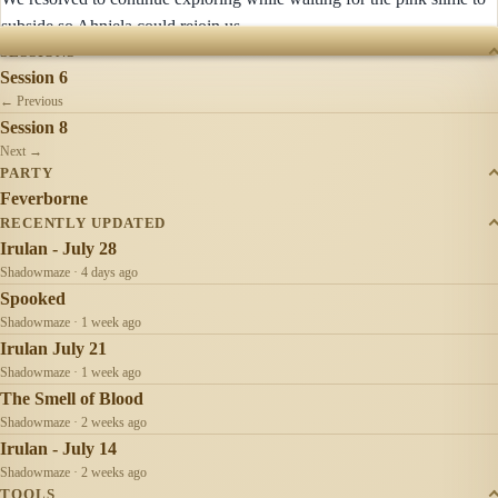
subside so Ahnjela could rejoin us.
SESSIONS
Session 6
← Previous
Session 8
Next →
PARTY
Feverborne
RECENTLY UPDATED
Irulan - July 28
Shadowmaze · 4 days ago
Spooked
Shadowmaze · 1 week ago
Irulan July 21
Shadowmaze · 1 week ago
The Smell of Blood
Shadowmaze · 2 weeks ago
Irulan - July 14
Shadowmaze · 2 weeks ago
TOOLS