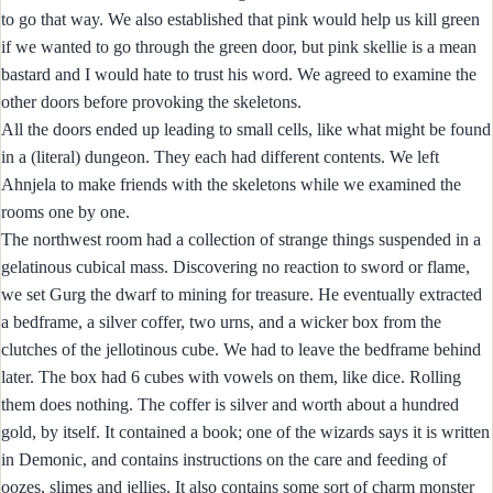
to go that way. We also established that pink would help us kill green
if we wanted to go through the green door, but pink skellie is a mean
bastard and I would hate to trust his word. We agreed to examine the
other doors before provoking the skeletons.
All the doors ended up leading to small cells, like what might be found
in a (literal) dungeon. They each had different contents. We left
Ahnjela to make friends with the skeletons while we examined the
rooms one by one.
The northwest room had a collection of strange things suspended in a
gelatinous cubical mass. Discovering no reaction to sword or flame,
we set Gurg the dwarf to mining for treasure. He eventually extracted
a bedframe, a silver coffer, two urns, and a wicker box from the
clutches of the jellotinous cube. We had to leave the bedframe behind
later. The box had 6 cubes with vowels on them, like dice. Rolling
them does nothing. The coffer is silver and worth about a hundred
gold, by itself. It contained a book; one of the wizards says it is written
in Demonic, and contains instructions on the care and feeding of
oozes, slimes and jellies. It also contains some sort of charm monster