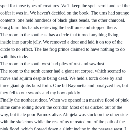
spell for those types of creatures. We'll keep the spell scroll and sell the
coffer it was in. We haven't decided on the book. The urns had strange
contents: one held hundreds of black glass beads, the other charcoal.
Gurg burnt his hands retrieving the bedframe and stopped there.
The room to the southeast has a circle that turned anything living
inside into purple jelly. We removed a door and laid it on top of the
circle to no effect. The fae frog prince claimed to have nothing to do
with this circle.
The room to the south west had piles of rust and sawdust.
The room to the north center had a giant rat corpse, which seemed to
move and squirm despite being dead. We held a torch close by and
three giant grubs burst forth. One bit Bayonetta and paralyzed her, but
they fell to our swords and my bow quickly.
Finally the northeast door. When we opened it a massive flood of pink
slime came rolling down the corridor. Most of us ducked out of the
way, but it ate poor Parmox alive. Ahnjela was stuck on the other side
with the skeletons while the rest of us retreated out of the path of the
pink flood, which flowed down a slight incline in the passage west. I