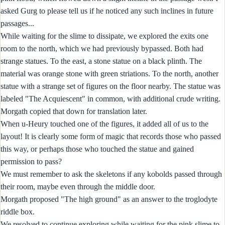
asked Gurg to please tell us if he noticed any such inclines in future
passages...
While waiting for the slime to dissipate, we explored the exits one
room to the north, which we had previously bypassed. Both had
strange statues. To the east, a stone statue on a black plinth. The
material was orange stone with green striations. To the north, another
statue with a strange set of figures on the floor nearby. The statue was
labeled "The Acquiescent" in common, with additional crude writing.
Morgath copied that down for translation later.
When u-Heury touched one of the figures, it added all of us to the
layout! It is clearly some form of magic that records those who passed
this way, or perhaps those who touched the statue and gained
permission to pass?
We must remember to ask the skeletons if any kobolds passed through
their room, maybe even through the middle door.
Morgath proposed "The high ground" as an answer to the troglodyte
riddle box.
We resolved to continue exploring while waiting for the pink slime to