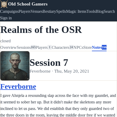
Old School Gamers
Campaigns
Players
Venues
Bestiary
Spells
Magic Items
Tools
Blog
Search
Sign in
Realms of the OSR
closed
Overview
Sessions
Players
Characters
NPCs
Store
Notes
165
1
24
166
Session 7
Feverborne · Thu, May 20, 2021
Feverborne
I gave Ahnjela a resounding slap across the face with my gauntlet, and
it seemed to sober her up. But it didn't make the skeletons any more
inclined to let us pass. We did establish that they only guarded two of
the three doors in the room, leaving the middle door free if we wanted