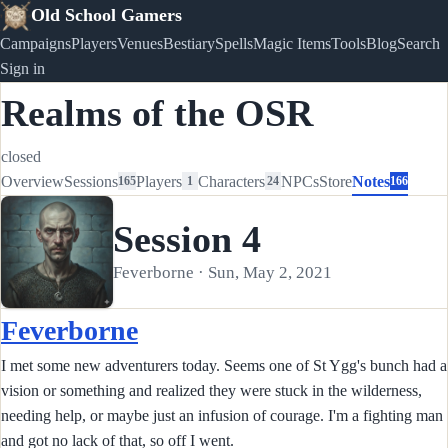
Old School Gamers
Campaigns
Players
Venues
Bestiary
Spells
Magic Items
Tools
Blog
Search
Sign in
Realms of the OSR
closed
Overview
Sessions
Players
Characters
NPCs
Store
Notes
165
1
24
166
Session 4
Feverborne · Sun, May 2, 2021
Feverborne
I met some new adventurers today. Seems one of St Ygg's bunch had a
vision or something and realized they were stuck in the wilderness,
needing help, or maybe just an infusion of courage. I'm a fighting man
and got no lack of that, so off I went.