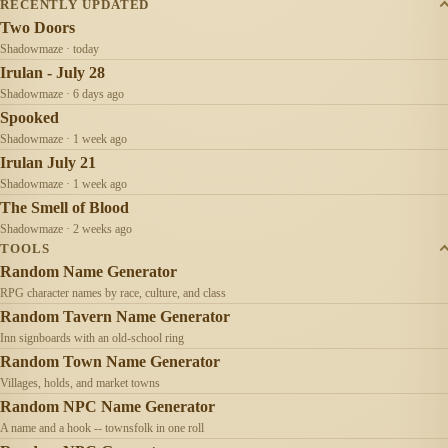
RECENTLY UPDATED
Two Doors
Shadowmaze · today
Irulan - July 28
Shadowmaze · 6 days ago
Spooked
Shadowmaze · 1 week ago
Irulan July 21
Shadowmaze · 1 week ago
The Smell of Blood
Shadowmaze · 2 weeks ago
TOOLS
Random Name Generator
RPG character names by race, culture, and class
Random Tavern Name Generator
Inn signboards with an old-school ring
Random Town Name Generator
Villages, holds, and market towns
Random NPC Name Generator
A name and a hook -- townsfolk in one roll