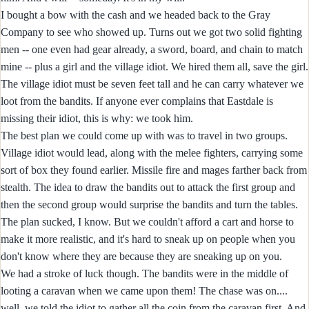
I bought a bow with the cash and we headed back to the Gray
Company to see who showed up. Turns out we got two solid fighting
men -- one even had gear already, a sword, board, and chain to match
mine -- plus a girl and the village idiot. We hired them all, save the girl.
The village idiot must be seven feet tall and he can carry whatever we
loot from the bandits. If anyone ever complains that Eastdale is
missing their idiot, this is why: we took him.
The best plan we could come up with was to travel in two groups.
Village idiot would lead, along with the melee fighters, carrying some
sort of box they found earlier. Missile fire and mages farther back from
stealth. The idea to draw the bandits out to attack the first group and
then the second group would surprise the bandits and turn the tables.
The plan sucked, I know. But we couldn't afford a cart and horse to
make it more realistic, and it's hard to sneak up on people when you
don't know where they are because they are sneaking up on you.
We had a stroke of luck though. The bandits were in the middle of
looting a caravan when we came upon them! The chase was on....
well, we told the idiot to gather all the coin from the caravan first. And