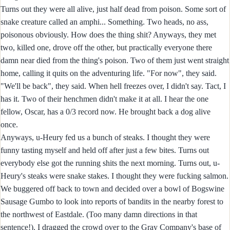
Turns out they were all alive, just half dead from poison. Some sort of
snake creature called an amphi... Something. Two heads, no ass,
poisonous obviously. How does the thing shit? Anyways, they met
two, killed one, drove off the other, but practically everyone there
damn near died from the thing's poison. Two of them just went straight
home, calling it quits on the adventuring life. "For now", they said.
"We'll be back", they said. When hell freezes over, I didn't say. Tact, I
has it. Two of their henchmen didn't make it at all. I hear the one
fellow, Oscar, has a 0/3 record now. He brought back a dog alive
once.
Anyways, u-Heury fed us a bunch of steaks. I thought they were
funny tasting myself and held off after just a few bites. Turns out
everybody else got the running shits the next morning. Turns out, u-
Heury's steaks were snake stakes. I thought they were fucking salmon.
We buggered off back to town and decided over a bowl of Bogswine
Sausage Gumbo to look into reports of bandits in the nearby forest to
the northwest of Eastdale. (Too many damn directions in that
sentence!). I dragged the crowd over to the Gray Company's base of