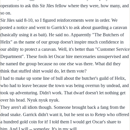
operations to ask this Sir Jiles fellow where they were, how many, and
so on.
Sir Jiles said 8-10, so I figured reinforcements were in order. We
posted a notice and went to Garrick's to ask about guarding a caravan
(basically using it as bait). He said no. Apparently "The Butchers of
Helix" as the name of our group doesn't inspire much confidence in
our ability to protect a caravan. Well, it's better than "Customer Service
Department". These fools let Oscar hire mercenaries unsupervised and
he named the group because no one else was there. What did they
think that stuffed shirt would do, let them vote?
I had to make up some line of bull about the butcher's guild of Helix,
who had to leave because the town was being overrun by undead, and
took up adventuring. Didn't work. That dwarf doesn't let nothing get
over his head. Nyuk nyuk nyuk.
They aren't all idiots though. Someone brought back a fang from the
dead snake. Garrick didn't want it, but he sent us to Retep who offered
a hundred gold coin for it! I told them I would get Oscar's share to
him. And I will -- someday. It's in my will.