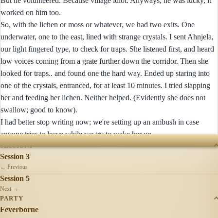
But he volunteered. Because village idiot. Anyways, he was lucky, it
worked on him too.
So, with the lichen or moss or whatever, we had two exits. One
underwater, one to the east, lined with strange crystals. I sent Ahnjela,
our light fingered type, to check for traps. She listened first, and heard
low voices coming from a grate further down the corridor. Then she
looked for traps.. and found one the hard way. Ended up staring into
one of the crystals, entranced, for at least 10 minutes. I tried slapping
her and feeding her lichen. Neither helped. (Evidently she does not
swallow; good to know).
I had better stop writing now; we're setting up an ambush in case
anyone tries to leave while we try to wake her up.
SESSIONS
Session 3
← Previous
Session 5
Next →
PARTY
Feverborne