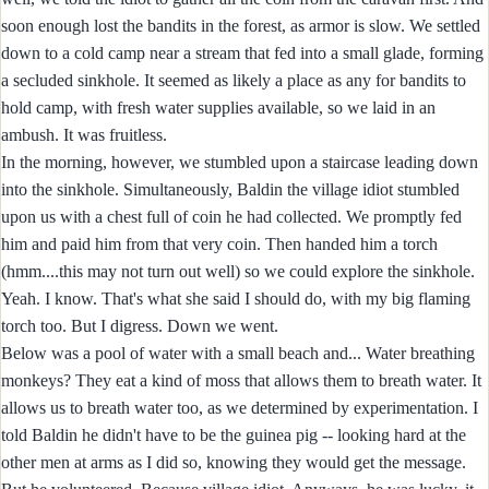
soon enough lost the bandits in the forest, as armor is slow. We settled
down to a cold camp near a stream that fed into a small glade, forming
a secluded sinkhole. It seemed as likely a place as any for bandits to
hold camp, with fresh water supplies available, so we laid in an
ambush. It was fruitless.
In the morning, however, we stumbled upon a staircase leading down
into the sinkhole. Simultaneously, Baldin the village idiot stumbled
upon us with a chest full of coin he had collected. We promptly fed
him and paid him from that very coin. Then handed him a torch
(hmm....this may not turn out well) so we could explore the sinkhole.
Yeah. I know. That's what she said I should do, with my big flaming
torch too. But I digress. Down we went.
Below was a pool of water with a small beach and... Water breathing
monkeys? They eat a kind of moss that allows them to breath water. It
allows us to breath water too, as we determined by experimentation. I
told Baldin he didn't have to be the guinea pig -- looking hard at the
other men at arms as I did so, knowing they would get the message.