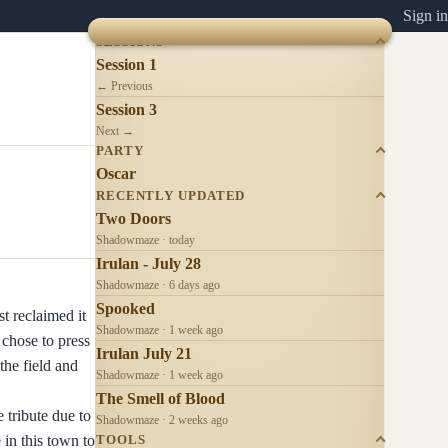
Sign in
SESSIONS
Session 1
← Previous
Session 3
Next →
PARTY
Oscar
RECENTLY UPDATED
Two Doors
Shadowmaze · today
Irulan - July 28
Shadowmaze · 6 days ago
Spooked
st reclaimed it
Shadowmaze · 1 week ago
 chose to press
Irulan July 21
the field and
Shadowmaze · 1 week ago
The Smell of Blood
 tribute due to
Shadowmaze · 2 weeks ago
 in this town to
TOOLS