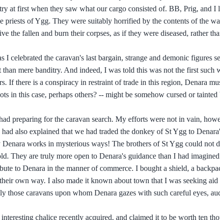
ntry at first when they saw what our cargo consisted of. BB, Prig, and I 
e priests of Ygg. They were suitably horrified by the contents of the wa
e the fallen and burn their corpses, as if they were diseased, rather th
 as I celebrated the caravan's last bargain, strange and demonic figures 
t than mere banditry. And indeed, I was told this was not the first such
. If there is a conspiracy in restraint of trade in this region, Denara mus
gots in this case, perhaps others? -- might be somehow cursed or tainted
I had preparing for the caravan search. My efforts were not in vain, how
 had also explained that we had traded the donkey of St Ygg to Denara'
uly Denara works in mysterious ways! The brothers of St Ygg could not d
gold. They are truly more open to Denara's guidance than I had imagined
ribute to Denara in the manner of commerce. I bought a shield, a backpa
their own way. I also made it known about town that I was seeking aid
cally those caravans upon whom Denara gazes with such careful eyes, aud
teresting chalice recently acquired, and claimed it to be worth ten th