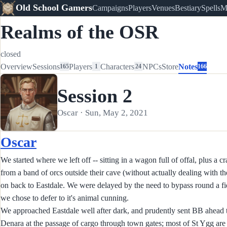
Old School Gamers
Campaigns
Players
Venues
Bestiary
Spells
M
Realms of the OSR
closed
Overview
Sessions
Players
Characters
NPCs
Store
Notes
165
1
24
166
Session 2
Oscar · Sun, May 2, 2021
Oscar
We started where we left off -- sitting in a wagon full of offal, plus a 
from a band of orcs outside their cave (without actually dealing with t
on back to Eastdale. We were delayed by the need to bypass round a fie
we chose to defer to it's animal cunning.
We approached Eastdale well after dark, and prudently sent BB ahead 
Denara at the passage of cargo through town gates; most of St Ygg are l