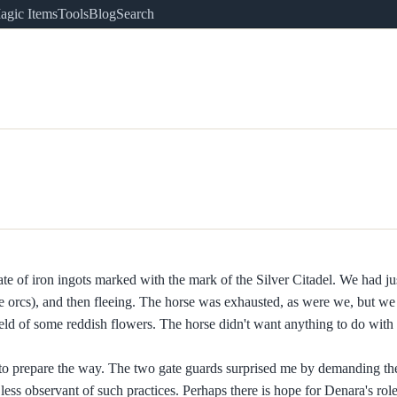
agic Items
Tools
Blog
Search
crate of iron ingots marked with the mark of the Silver Citadel. We had ju
he orcs), and then fleeing. The horse was exhausted, as were we, but we
ld of some reddish flowers. The horse didn't want anything to do with 
to prepare the way. The two gate guards surprised me by demanding the
ess observant of such practices. Perhaps there is hope for Denara's role