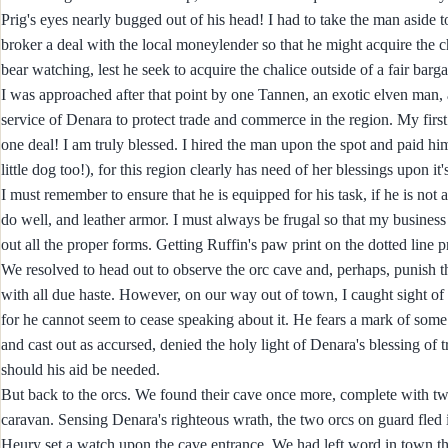
Prig's eyes nearly bugged out of his head! I had to take the man aside to
broker a deal with the local moneylender so that he might acquire the c
bear watching, lest he seek to acquire the chalice outside of a fair barga
I was approached after that point by one Tannen, an exotic elven man, 
service of Denara to protect trade and commerce in the region. My fir
one deal! I am truly blessed. I hired the man upon the spot and paid him
little dog too!), for this region clearly has need of her blessings upon it
I must remember to ensure that he is equipped for his task, if he is no
do well, and leather armor. I must always be frugal so that my business can
out all the proper forms. Getting Ruffin's paw print on the dotted line pr
We resolved to head out to observe the orc cave and, perhaps, punish th
with all due haste. However, on our way out of town, I caught sight of
for he cannot seem to cease speaking about it. He fears a mark of some
and cast out as accursed, denied the holy light of Denara's blessing of
should his aid be needed.
But back to the orcs. We found their cave once more, complete with tw
caravan. Sensing Denara's righteous wrath, the two orcs on guard fle
Heury set a watch upon the cave entrance. We had left word in town tha