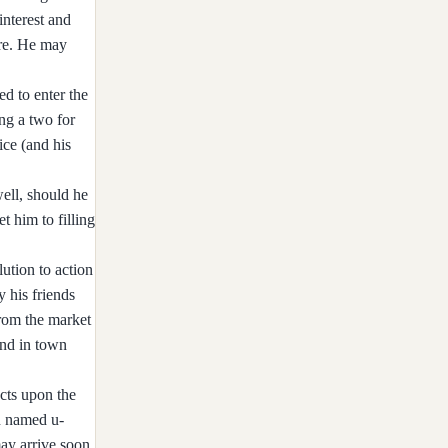
interest and
ire. He may
d to enter the
ng a two for
ice (and his
well, should he
et him to filling
ution to action
 his friends
from the market
end in town
cts upon the
n named u-
ay arrive soon.