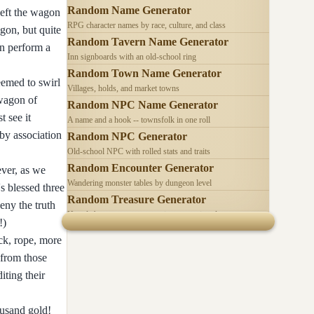
Random Name Generator
left the wagon
RPG character names by race, culture, and class
gon, but quite
Random Tavern Name Generator
an perform a
Inn signboards with an old-school ring
Random Town Name Generator
seemed to swirl
Villages, holds, and market towns
 wagon of
Random NPC Name Generator
t see it
A name and a hook -- townsfolk in one roll
 by association
Random NPC Generator
Old-school NPC with rolled stats and traits
Random Encounter Generator
ever, as we
Wandering monster tables by dungeon level
s blessed three
Random Treasure Generator
eny the truth
Hoards by treasure type -- coins, gems, jewelry
!)
ck, rope, more
 from those
iting their
ousand gold!