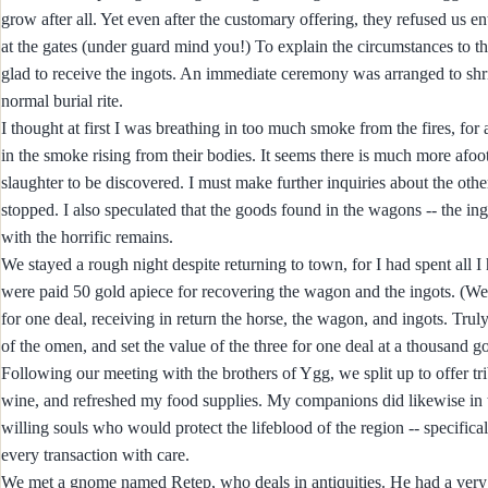
grow after all. Yet even after the customary offering, they refused us e
at the gates (under guard mind you!) To explain the circumstances to th
glad to receive the ingots. An immediate ceremony was arranged to shriv
normal burial rite.
I thought at first I was breathing in too much smoke from the fires, for
in the smoke rising from their bodies. It seems there is much more afoo
slaughter to be discovered. I must make further inquiries about the others
stopped. I also speculated that the goods found in the wagons -- the in
with the horrific remains.
We stayed a rough night despite returning to town, for I had spent all 
were paid 50 gold apiece for recovering the wagon and the ingots. (We
for one deal, receiving in return the horse, the wagon, and ingots. Tr
of the omen, and set the value of the three for one deal at a thousand 
Following our meeting with the brothers of Ygg, we split up to offer t
wine, and refreshed my food supplies. My companions did likewise in 
willing souls who would protect the lifeblood of the region -- specifi
every transaction with care.
We met a gnome named Retep, who deals in antiquities. He had a very in