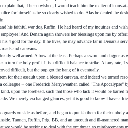
 explain that, if he so wished, I would teach him the matter of loans-at-
halice for himself as he so clearly wished to do. Alas he denied the des
in.
and his faithful war dog Ruffin. He had heard of my inquiries and wishe
st employee! And Denara again showers her blessings upon me by offeri
 his 4 gold for the day. If he lives, he may advance far in Denara's serv
's roads and caravans.
t already well armed. A bow at the least. Perhaps a sword and dagger as 
 turn the holy profit. It is a difficult balance to strike. At any rate, I s
oved difficult, but the pup got the hang of it eventually.
em for their assault upon a blessed caravan, and indeed we turned resol
 a colleague -- one Frederick Merryweather, called "The Apocalypse" by
 kind, upon the forehead, such that those who lack it would be barred 
 trade. We merely exchanged glances, yet it is good to know I have a fri
o guards outside as before, and began to punish them for their unholy a
d inside. Tannen, Ruffin, Prig, BB, and an uncouth and ill-mannered ma
t we would be seeking to deal with the orc threat, so reinforcements m