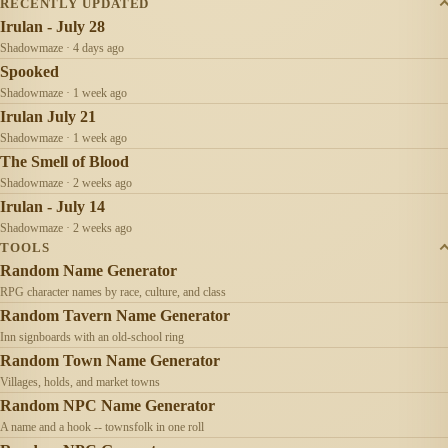
RECENTLY UPDATED
Irulan - July 28
Shadowmaze · 4 days ago
Spooked
Shadowmaze · 1 week ago
Irulan July 21
Shadowmaze · 1 week ago
The Smell of Blood
Shadowmaze · 2 weeks ago
Irulan - July 14
Shadowmaze · 2 weeks ago
TOOLS
Random Name Generator
RPG character names by race, culture, and class
Random Tavern Name Generator
Inn signboards with an old-school ring
Random Town Name Generator
Villages, holds, and market towns
Random NPC Name Generator
A name and a hook -- townsfolk in one roll