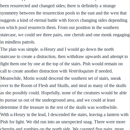
been resurrected and changed sides; there is definitely a strange
symmetry between the resurrection pools to the east and the west that
suggests a kind of eternal battle with forces changing sides depending
on which pool resurrects them. From our position in the southern
staircase, we could see three pairs, one cherub and one monk engaging
in mindless patrols.
The plan was simple. u-Heury and I would go down the north
staircase to create a distraction, then withdraw upwards and attempt to
fight them one by one at the top of the stairs. Pish would remain on
call to create another distraction with
Ventriloquism
if needed.
Meanwhile, Morin would descend the southern set of stairs, sneak
over to the Room of Flesh and Skulls, and steal as many of the skulls
as she possibly could. Hopefully, none of the creatures would be able
to pursue us out of the underground area, and we could at least
determine if the treasure in the rest of the skulls was worthwhile.
With u-Heury in the lead, I descended the stairs, leaving a lantern with
Pish for light. We did run into an unexpected snag. There were more
cherubs and zombies on the north side. We counted five pairs, more