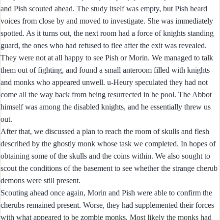
and Pish scouted ahead. The study itself was empty, but Pish heard
voices from close by and moved to investigate. She was immediately
spotted. As it turns out, the next room had a force of knights standing
guard, the ones who had refused to flee after the exit was revealed.
They were not at all happy to see Pish or Morin. We managed to talk
them out of fighting, and found a small anteroom filled with knights
and monks who appeared unwell. u-Heury speculated they had not
come all the way back from being resurrected in he pool. The Abbot
himself was among the disabled knights, and he essentially threw us
out.
After that, we discussed a plan to reach the room of skulls and flesh
described by the ghostly monk whose task we completed. In hopes of
obtaining some of the skulls and the coins within. We also sought to
scout the conditions of the basement to see whether the strange cherub
demons were still present.
Scouting ahead once again, Morin and Pish were able to confirm the
cherubs remained present. Worse, they had supplemented their forces
with what appeared to be zombie monks. Most likely the monks had