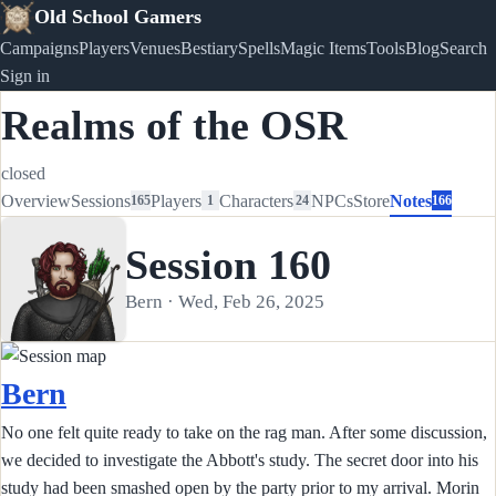
Old School Gamers
Campaigns
Players
Venues
Bestiary
Spells
Magic Items
Tools
Blog
Search
Sign in
Realms of the OSR
closed
Overview
Sessions
Players
Characters
NPCs
Store
Notes
165
1
24
166
Session 160
Bern · Wed, Feb 26, 2025
Bern
No one felt quite ready to take on the rag man. After some discussion,
we decided to investigate the Abbott's study. The secret door into his
study had been smashed open by the party prior to my arrival. Morin