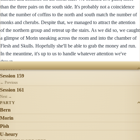
than the three pairs on the south side. It's probably not a coincidence
that the number of coffins to the north and south match the number of
monks and cherubs. Despite that, we managed to attract the attention
of the northern group and retreat up the stairs. As we did so, we caught
a glimpse of Morin sneaking across the room and into the chamber of
Flesh and Skulls. Hopefully she'll be able to grab the money and run.
In the meantime, it's up to us to handle whatever attention we've
drawn.
SESSIONS
Session 159
← Previous
Session 161
Next →
PARTY
Bern
Morin
Pish
U-heury