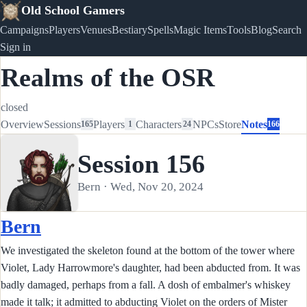
Old School Gamers
Campaigns
Players
Venues
Bestiary
Spells
Magic Items
Tools
Blog
Search
Sign in
Realms of the OSR
closed
Overview
Sessions
Players
Characters
NPCs
Store
Notes
165
1
24
166
Session 156
Bern · Wed, Nov 20, 2024
Bern
We investigated the skeleton found at the bottom of the tower where
Violet, Lady Harrowmore's daughter, had been abducted from. It was
badly damaged, perhaps from a fall. A dosh of embalmer's whiskey
made it talk; it admitted to abducting Violet on the orders of Mister