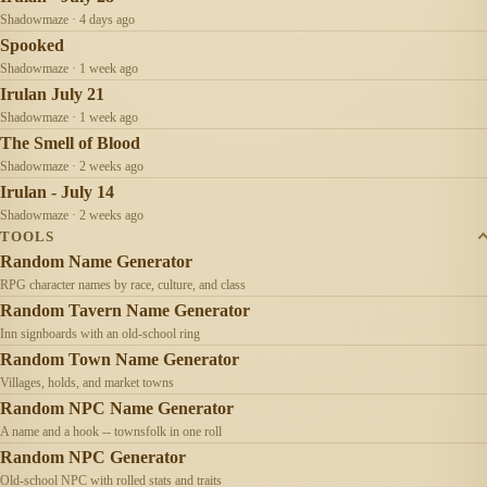
Shadowmaze · 4 days ago
Spooked
Shadowmaze · 1 week ago
Irulan July 21
Shadowmaze · 1 week ago
The Smell of Blood
Shadowmaze · 2 weeks ago
Irulan - July 14
Shadowmaze · 2 weeks ago
TOOLS
Random Name Generator
RPG character names by race, culture, and class
Random Tavern Name Generator
Inn signboards with an old-school ring
Random Town Name Generator
Villages, holds, and market towns
Random NPC Name Generator
A name and a hook -- townsfolk in one roll
Random NPC Generator
Old-school NPC with rolled stats and traits