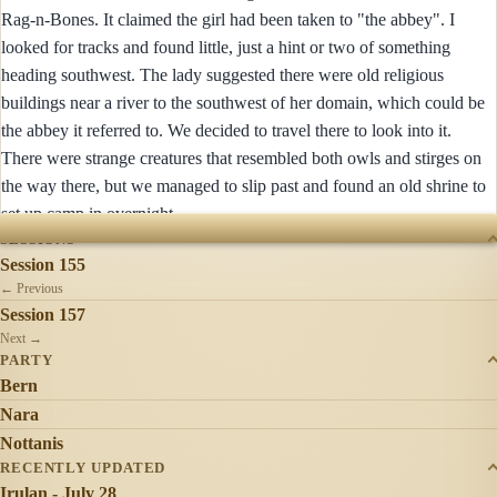
Rag-n-Bones. It claimed the girl had been taken to "the abbey". I
looked for tracks and found little, just a hint or two of something
heading southwest. The lady suggested there were old religious
buildings near a river to the southwest of her domain, which could be
the abbey it referred to. We decided to travel there to look into it.
There were strange creatures that resembled both owls and stirges on
the way there, but we managed to slip past and found an old shrine to
set up camp in overnight.
SESSIONS
Session 155
← Previous
Session 157
Next →
PARTY
Bern
Nara
Nottanis
RECENTLY UPDATED
Irulan - July 28