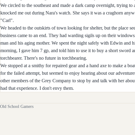
We circled to the southeast and made a dark camp overnight, trying to
knocked me out during Nara's watch. She says it was a craghorn anywa
"Carl".
We headed to the outskirts of town looking for shelter, but the place s
business came to an end. They had warding sigils up on their windows,
man and his aging mother. We spent the night safely with Edwin and his
morning, I gave him 7 gp, and told him to use it to buy a short sword a
torchbearer. There's no future in torchbearing.
We stopped at a smithy for repaired gear and a hand axe to make a boa
for the failed attempt, but seemed to enjoy hearing about our adventure
other members of the Grey Company to stop by and talk with her about
had that experience. I don't envy them.
Old School Gamers