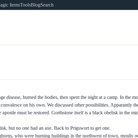
agic Items
Tools
Blog
Search
 disease, burned the bodies, then spent the night at a camp. In the mo
onvalesce on his own. We discussed other possibilities. Apparantly the
he apostle must be restored. Gorthstone itself is a black obelisk in the mi
elisk, but no one had an axe. Back to Prigswort to get one.
ghorns, who were burning buildings in the northwest of town, mostly o