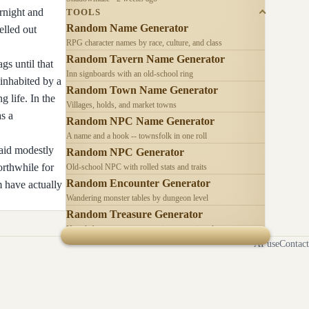
rnight and
TOOLS
Random Name Generator
elled out
RPG character names by race, culture, and class
Random Tavern Name Generator
gs until that
Inn signboards with an old-school ring
inhabited by a
Random Town Name Generator
 life. In the
Villages, holds, and market towns
as a
Random NPC Name Generator
A name and a hook -- townsfolk in one roll
paid modestly
Random NPC Generator
orthwhile for
Old-school NPC with rolled stats and traits
Random Encounter Generator
 have actually
Wandering monster tables by dungeon level
Random Treasure Generator
Hoards by treasure type -- coins, gems, jewelry
AI use
Contact