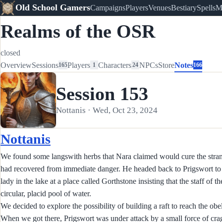
Old School Gamers
Campaigns
Players
Venues
Bestiary
Spells
M
Realms of the OSR
closed
Overview
Sessions
Players
Characters
NPCs
Store
Notes
165
1
24
166
Session 153
Nottanis · Wed, Oct 23, 2024
Nottanis
We found some langswith herbs that Nara claimed would cure the strange
had recovered from immediate danger. He headed back to Prigswort to c
lady in the lake at a place called Gorthstone insisting that the staff of t
circular, placid pool of water.
We decided to explore the possibility of building a raft to reach the ob
When we got there, Prigswort was under attack by a small force of cra