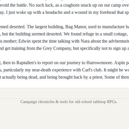
 avoid the battle. No such luck, as a craghorn snuck up on our camp ove
y. I just woke up with a headache and a wound in my forehead that sp
eemed deserted. The largest building, Bag Manor, used to manufacture ba
 but the building seemed deserted. We found refuge in a small cottage, 
 mother; Edwin spent the time talking with Nara about the advbenturing
nd get training from the Grey Company, but specifically not to sign up 
t, then to Raptallen's to report on our journey to Harrowmoore. Aspin 
s, particularly my near-death experience with Carl's club. It might be w
 actually being dead, and being brought back by a priest. Some of them
Campaign chronicles & tools for old-school tabletop RPGs.