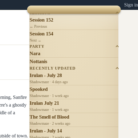
Sign in
SESSIONS
Session 152
← Previous
Session 154
Next →
PARTY
Nara
Nottanis
RECENTLY UPDATED
Irulan - July 28
Shadowmaze · 4 days ago
Spooked
Shadowmaze · 1 week ago
rning, Sanfire
Irulan July 21
re's a ghostly
Shadowmaze · 1 week ago
ddle of a
The Smell of Blood
Shadowmaze · 2 weeks ago
Irulan - July 14
utside of town.
Shadowmaze · 2 weeks ago