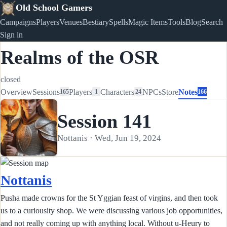
Old School Gamers
Campaigns
Players
Venues
Bestiary
Spells
Magic Items
Tools
Blog
Search
Sign in
Realms of the OSR
closed
Overview
Sessions
Players
Characters
NPCs
Store
Notes
165
1
24
166
Session 141
Nottanis · Wed, Jun 19, 2024
Nottanis
Pusha made crowns for the St Yggian feast of virgins, and then took
us to a curiousity shop. We were discussing various job opportunities,
and not really coming up with anything local. Without u-Heury to