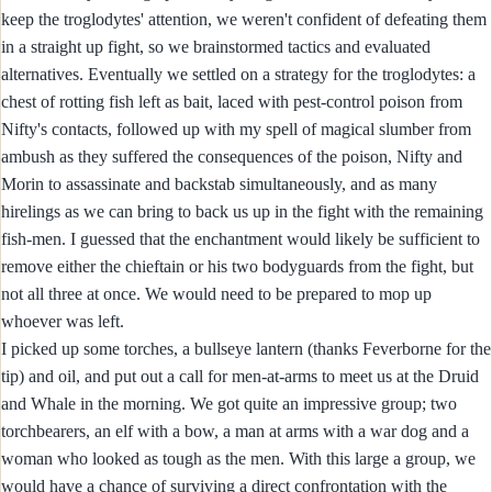
keep the troglodytes' attention, we weren't confident of defeating them
in a straight up fight, so we brainstormed tactics and evaluated
alternatives. Eventually we settled on a strategy for the troglodytes: a
chest of rotting fish left as bait, laced with pest-control poison from
Nifty's contacts, followed up with my spell of magical slumber from
ambush as they suffered the consequences of the poison, Nifty and
Morin to assassinate and backstab simultaneously, and as many
hirelings as we can bring to back us up in the fight with the remaining
fish-men. I guessed that the enchantment would likely be sufficient to
remove either the chieftain or his two bodyguards from the fight, but
not all three at once. We would need to be prepared to mop up
whoever was left.
I picked up some torches, a bullseye lantern (thanks Feverborne for the
tip) and oil, and put out a call for men-at-arms to meet us at the Druid
and Whale in the morning. We got quite an impressive group; two
torchbearers, an elf with a bow, a man at arms with a war dog and a
woman who looked as tough as the men. With this large a group, we
would have a chance of surviving a direct confrontation with the