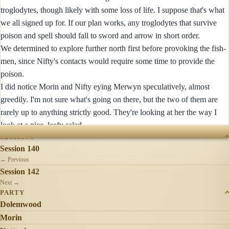
troglodytes, though likely with some loss of life. I suppose that's what
we all signed up for. If our plan works, any troglodytes that survive
poison and spell should fall to sword and arrow in short order.
We determined to explore further north first before provoking the fish-
men, since Nifty's contacts would require some time to provide the
poison.
I did notice Morin and Nifty eying Merwyn speculatively, almost
greedily. I'm not sure what's going on there, but the two of them are
rarely up to anything strictly good. They're looking at her the way I
look at a nice, leafy salad.
SESSIONS
Session 140
← Previous
Session 142
Next →
PARTY
Dolemwood
Morin