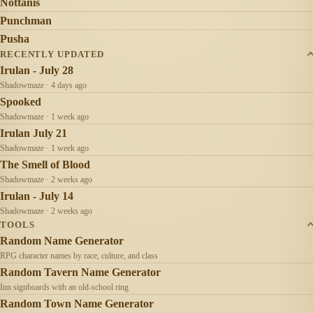
Nottanis
Punchman
Pusha
RECENTLY UPDATED
Irulan - July 28
Shadowmaze · 4 days ago
Spooked
Shadowmaze · 1 week ago
Irulan July 21
Shadowmaze · 1 week ago
The Smell of Blood
Shadowmaze · 2 weeks ago
Irulan - July 14
Shadowmaze · 2 weeks ago
TOOLS
Random Name Generator
RPG character names by race, culture, and class
Random Tavern Name Generator
Inn signboards with an old-school ring
Random Town Name Generator