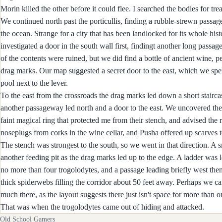
Morin killed the other before it could flee. I searched the bodies for tr
We continued north past the porticullis, finding a rubble-strewn passag
the ocean. Strange for a city that has been landlocked for its whole h
investigated a door in the south wall first, findingt another long passag
of the contents were ruined, but we did find a bottle of ancient wine, 
drag marks. Our map suggested a secret door to the east, which we spent
pool next to the lever.
To the east from the crossroads the drag marks led down a short staircas
another passageway led north and a door to the east. We uncovered the 
faint magical ring that protected me from their stench, and advised th
noseplugs from corks in the wine cellar, and Pusha offered up scarves
The stench was strongest to the south, so we went in that direction. A
another feeding pit as the drag marks led up to the edge. A ladder was
no more than four trogolodytes, and a passage leading briefly west then
thick spiderwebs filling the corridor about 50 feet away. Perhaps we c
much there, as the layout suggests there just isn't space for more than 
That was when the trogolodytes came out of hiding and attacked.
Old School Gamers