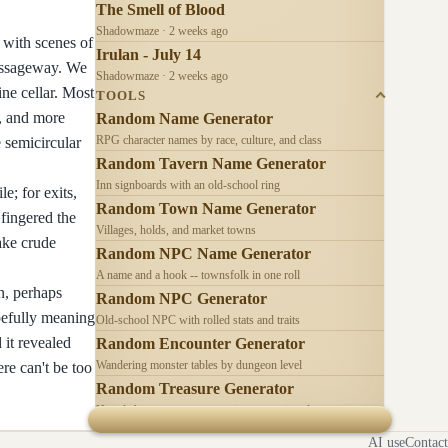
The Smell of Blood
Shadowmaze · 2 weeks ago
 with scenes of
Irulan - July 14
passageway. We
Shadowmaze · 2 weeks ago
ine cellar. Most
TOOLS
s, and more
Random Name Generator
RPG character names by race, culture, and class
e semicircular
Random Tavern Name Generator
Inn signboards with an old-school ring
e; for exits,
Random Town Name Generator
 fingered the
Villages, holds, and market towns
ake crude
Random NPC Name Generator
A name and a hook -- townsfolk in one roll
n, perhaps
Random NPC Generator
opefully meaning
Old-school NPC with rolled stats and traits
 it revealed
Random Encounter Generator
Wandering monster tables by dungeon level
re can't be too
Random Treasure Generator
Hoards by treasure type -- coins, gems, jewelry
AI use
Contact