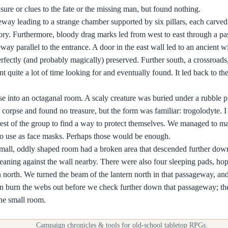
easure or clues to the fate or the missing man, but found nothing.
eway leading to a strange chamber supported by six pillars, each carved
istory. Furthermore, bloody drag marks led from west to east through a 
eway parallel to the entrance. A door in the east wall led to an ancient w
perfectly (and probably magically) preserved. Further south, a crossroad
 quite a lot of time looking for and eventually found. It led back to th
e into an octaganal room. A scaly creature was buried under a rubble pil
corpse and found no treasure, but the form was familiar: trogolodyte. I
e rest of the group to find a way to protect themselves. We managed to m
 to use as face masks. Perhaps those would be enough.
 small, oddly shaped room had a broken area that descended further dow
 leaning against the wall nearby. There were also four sleeping pads, h
 north. We turned the beam of the lantern north in that passageway, and
an burn the webs out before we check further down that passageway; the
one small room.
Campaign chronicles & tools for old-school tabletop RPGs.