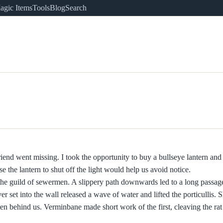
agic Items
Tools
Blog
Search
riend went missing. I took the opportunity to buy a bullseye lantern and
se the lantern to shut off the light would help us avoid notice.
 the guild of sewermen. A slippery path downwards led to a long passa
r set into the wall released a wave of water and lifted the porticullis. Sh
n behind us. Verminbane made short work of the first, cleaving the rat i