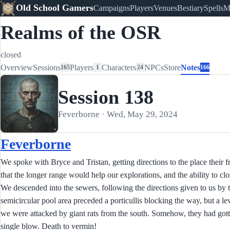
Old School Gamers
Campaigns
Players
Venues
Bestiary
Spells
M
Realms of the OSR
closed
Overview
Sessions
Players
Characters
NPCs
Store
Notes
165
1
24
166
Session 138
Feverborne · Wed, May 29, 2024
Feverborne
We spoke with Bryce and Tristan, getting directions to the place their f
that the longer range would help our explorations, and the ability to clo
We descended into the sewers, following the directions given to us by
semicircular pool area preceded a porticullis blocking the way, but a leve
we were attacked by giant rats from the south. Somehow, they had gotte
single blow. Death to vermin!