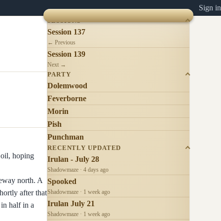
Sign in
SESSIONS
Session 137
← Previous
Session 139
Next →
PARTY
Dolemwood
Feverborne
Morin
Pish
Punchman
RECENTLY UPDATED
 oil, hoping
Irulan - July 28
Shadowmaze · 4 days ago
geway north. A
Spooked
ortly after that
Shadowmaze · 1 week ago
Irulan July 21
n half in a
Shadowmaze · 1 week ago