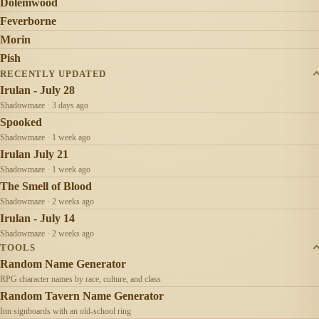
Dolemwood
Feverborne
Morin
Pish
RECENTLY UPDATED
Irulan - July 28
Shadowmaze · 3 days ago
Spooked
Shadowmaze · 1 week ago
Irulan July 21
Shadowmaze · 1 week ago
The Smell of Blood
Shadowmaze · 2 weeks ago
Irulan - July 14
Shadowmaze · 2 weeks ago
TOOLS
Random Name Generator
RPG character names by race, culture, and class
Random Tavern Name Generator
Inn signboards with an old-school ring