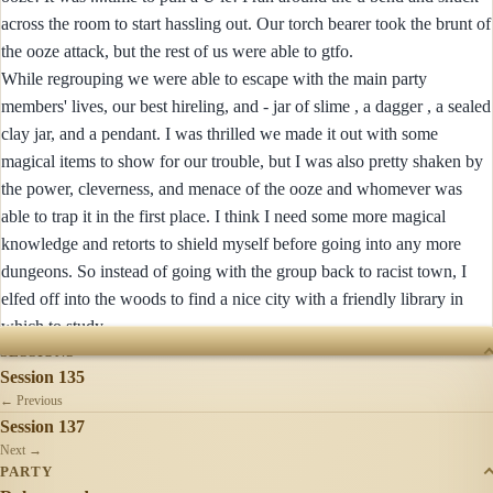
across the room to start hassling out. Our torch bearer took the brunt of
the ooze attack, but the rest of us were able to gtfo.
While regrouping we were able to escape with the main party
members' lives, our best hireling, and - jar of slime , a dagger , a sealed
clay jar, and a pendant. I was thrilled we made it out with some
magical items to show for our trouble, but I was also pretty shaken by
the power, cleverness, and menace of the ooze and whomever was
able to trap it in the first place. I think I need some more magical
knowledge and retorts to shield myself before going into any more
dungeons. So instead of going with the group back to racist town, I
elfed off into the woods to find a nice city with a friendly library in
which to study.
SESSIONS
Session 135
← Previous
Session 137
Next →
PARTY