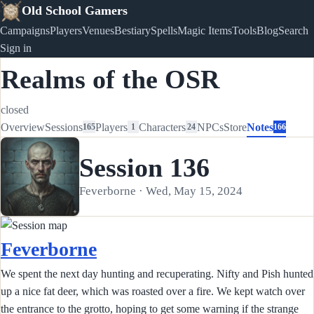
Old School Gamers
Campaigns
Players
Venues
Bestiary
Spells
Magic Items
Tools
Blog
Search
Sign in
Realms of the OSR
closed
Overview
Sessions
Players
Characters
NPCs
Store
Notes
165
1
24
166
Session 136
Feverborne · Wed, May 15, 2024
Feverborne
We spent the next day hunting and recuperating. Nifty and Pish hunted
up a nice fat deer, which was roasted over a fire. We kept watch over
the entrance to the grotto, hoping to get some warning if the strange