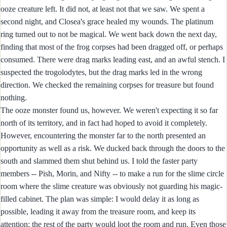
ooze creature left. It did not, at least not that we saw. We spent a
second night, and Closea's grace healed my wounds. The platinum
ring turned out to not be magical. We went back down the next day,
finding that most of the frog corpses had been dragged off, or perhaps
consumed. There were drag marks leading east, and an awful stench. I
suspected the trogolodytes, but the drag marks led in the wrong
direction. We checked the remaining corpses for treasure but found
nothing.
The ooze monster found us, however. We weren't expecting it so far
north of its territory, and in fact had hoped to avoid it completely.
However, encountering the monster far to the north presented an
opportunity as well as a risk. We ducked back through the doors to the
south and slammed them shut behind us. I told the faster party
members -- Pish, Morin, and Nifty -- to make a run for the slime circle
room where the slime creature was obviously not guarding his magic-
filled cabinet. The plan was simple: I would delay it as long as
possible, leading it away from the treasure room, and keep its
attention; the rest of the party would loot the room and run. Even those