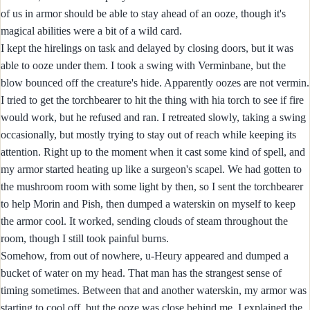
of us in armor should be able to stay ahead of an ooze, though it's
magical abilities were a bit of a wild card.
I kept the hirelings on task and delayed by closing doors, but it was
able to ooze under them. I took a swing with Verminbane, but the
blow bounced off the creature's hide. Apparently oozes are not vermin.
I tried to get the torchbearer to hit the thing with hia torch to see if fire
would work, but he refused and ran. I retreated slowly, taking a swing
occasionally, but mostly trying to stay out of reach while keeping its
attention. Right up to the moment when it cast some kind of spell, and
my armor started heating up like a surgeon's scapel. We had gotten to
the mushroom room with some light by then, so I sent the torchbearer
to help Morin and Pish, then dumped a waterskin on myself to keep
the armor cool. It worked, sending clouds of steam throughout the
room, though I still took painful burns.
Somehow, from out of nowhere, u-Heury appeared and dumped a
bucket of water on my head. That man has the strangest sense of
timing sometimes. Between that and another waterskin, my armor was
starting to cool off, but the ooze was close behind me. I explained the