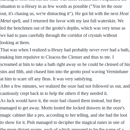
situation to u-Heury in as few words as possible ("You let the ooze
out, it's chasing us, we're distracting it"). He got hit with the next
Heat
Metal
spell, and I returned the favor with my last full waterskin. We
led the henchmen out of the grotto's depths, which was very tense as
we had to pass carefully through the corridor of crystals without
looking at them.
That was when I realized u-Heury had probably
never
ever
had a bath,
making him repulsive to Cloacea the Clenser and thus to me. I
screamed at him to take a bath right away so he could be clensed of his
sins and filth, and chased him into the grotto pool waving Verminbane
at him to scare off any fleas. It was very satisfying.
After a few minutes, we realized the ooze had not followed us out, and
cautiously crept back in to help the others if they needed it.
As luck would have it, the ooze had chased them instead, but they
managed to get away. Morin looted the locked drawers in the ooze's
magic cabinet like a pro, according to her telling, and she had the loot
to show for it. Pish managed to decipher the magical runes in one of
the more distant rooms, each of which appeared to be the name of a