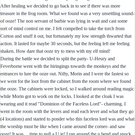
After healing we decided to go back in to see if there was more
treasure in the frog room. What we found was a very unsettling sound-
of ooze! The non servant of barbie was lying in wait and cast some
sort of mind control on me. I felt compelled to take the torch from
Corton and snuff it out, but fortunately my low strength thwarted that
action. It lasted for maybe 30 seconds, but the feeling left me feeling
shaken. How dare that ooze try to mess with my elf mind!
During the battle we decided to split the party- U-Heury and
Feverborne went with the hiringings towards the monkeys and the
entrances to lure the ooze out. Nifty, Morin and I were the fastest so
we went for the loot from the cabinet from the room where we found
the ooze. The cabinets were locked, so I walked around reading magic
while Morin got to work on the locks. I looked at the cloak I was
wearing and it read "Dominion of the Faceless Lord"- charming. I
went in the room with the levers and read each lever and what they go
(4 locations) and started to ponder who this faceless lord was and what
the worship must be like when I came around the corner- and saw
ooze! It was ....time to pull a U ie! I ran around the u bend and snuck