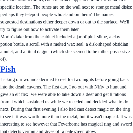
specific location. The runes are on the wall next to strange metal disks;
perhaps they teleport people who stand on them? The names
suggested destinations either deeper down or out to the surface. We'll
try to figure out how to activate them later.
Morin's take from the cabinet included a jar of pink slime, a clay
potion bottle, a scroll with a melted wax seal, a disk-shaped obsidian
amulet, and a ritual dagger (which she seemed to be rather possessive
of).
Pish
Licking our wounds decided to rest for two nights before going back
into the death caverns. The first day, I go out with Nifty to hunt and
give an elf flex- we were able to take down a deer and get 8 rations
from it which sustained us while we receded and decided what to do
next. During that first evening I also had cast detect magic on the ring
to see if it was worth more than the metal, but it wasn't magical. It was
interesting to see however that Feverborne has magical ring and sword
that detects vermin and gives off a pale green glow.