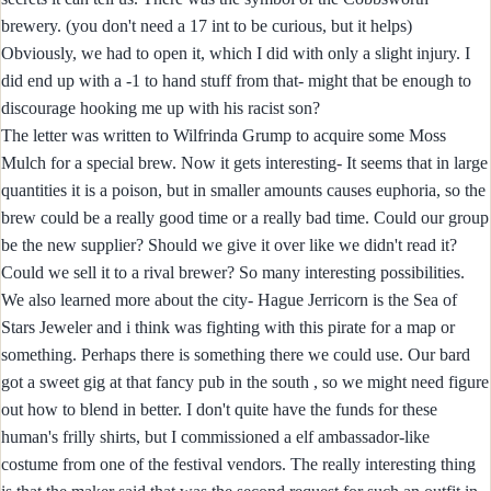
brewery. (you don't need a 17 int to be curious, but it helps)
Obviously, we had to open it, which I did with only a slight injury. I
did end up with a -1 to hand stuff from that- might that be enough to
discourage hooking me up with his racist son?
The letter was written to Wilfrinda Grump to acquire some Moss
Mulch for a special brew. Now it gets interesting- It seems that in large
quantities it is a poison, but in smaller amounts causes euphoria, so the
brew could be a really good time or a really bad time. Could our group
be the new supplier? Should we give it over like we didn't read it?
Could we sell it to a rival brewer? So many interesting possibilities.
We also learned more about the city- Hague Jerricorn is the Sea of
Stars Jeweler and i think was fighting with this pirate for a map or
something. Perhaps there is something there we could use. Our bard
got a sweet gig at that fancy pub in the south , so we might need figure
out how to blend in better. I don't quite have the funds for these
human's frilly shirts, but I commissioned a elf ambassador-like
costume from one of the festival vendors. The really interesting thing