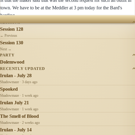
is that the maker said that was the second request for such an outfit in
town. We have to be at the Meddler at 3 pm today for the Bard's
barding...
SESSIONS
Session 128
← Previous
Session 130
Next →
PARTY
Dolemwood
RECENTLY UPDATED
Irulan - July 28
Shadowmaze · 3 days ago
Spooked
Shadowmaze · 1 week ago
Irulan July 21
Shadowmaze · 1 week ago
The Smell of Blood
Shadowmaze · 2 weeks ago
Irulan - July 14