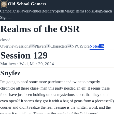
Old School Gamers
Campaigns
Players
Venues
Bestiary
Spells
Magic Items
Tools
Blog
Search
Sign in
Realms of the OSR
closed
Overview
Sessions
Players
Characters
NPCs
Store
Notes
165
1
24
166
Session 129
Matthew · Wed, Mar 20, 2024
Snyfez
I'm going to need some more parchment and twine to properly
chronicle all these clues- man this party needed an elf. It seems these
folks have just been holding onto a mysterious letter- that they didn't
even open?! It seems they got it with a bag of gems from a (deceased?)
courier and didn't realize the real treasure is the written word, and the
secrets it can tell us. There was the symbol of the Cobbsworth