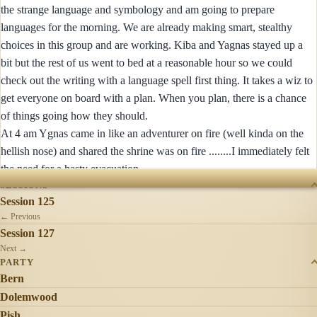
the strange language and symbology and am going to prepare
languages for the morning. We are already making smart, stealthy
choices in this group and are working. Kiba and Yagnas stayed up a
bit but the rest of us went to bed at a reasonable hour so we could
check out the writing with a language spell first thing. It takes a wiz to
get everyone on board with a plan. When you plan, there is a chance
of things going how they should.
At 4 am Ygnas came in like an adventurer on fire (well kinda on the
hellish nose) and shared the shrine was on fire ........I immediately felt
the need for a hasty evacuation
SESSIONS
Session 125
← Previous
Session 127
Next →
PARTY
Bern
Dolemwood
Pish