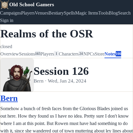
Old School Gamers
Campaigns
Players
Venues
Bestiary
Spells
Magic Items
Tools
Blog
Search
Sign in
Realms of the OSR
closed
Overview
Sessions
Players
Characters
NPCs
Store
Notes
165
1
24
166
Session 126
Bern · Wed, Jan 24, 2024
Bern
Somehow a bunch of fresh faces from the Glorious Blades joined us
out here. How they found us I have no idea. Pretty sure I don't know
where I am at this point. But Rowen must have had something to do
with it, since she wandered out of town muttering about ley lines about