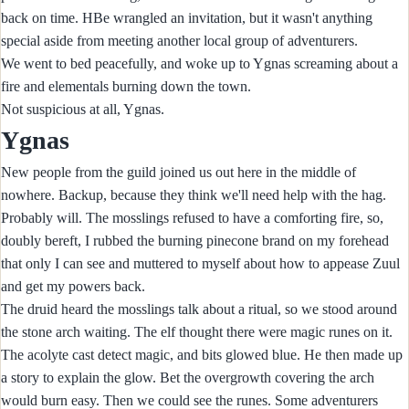
back on time. HBe wrangled an invitation, but it wasn't anything
special aside from meeting another local group of adventurers.
We went to bed peacefully, and woke up to Ygnas screaming about a
fire and elementals burning down the town.
Not suspicious at all, Ygnas.
Ygnas
New people from the guild joined us out here in the middle of
nowhere. Backup, because they think we'll need help with the hag.
Probably will. The mosslings refused to have a comforting fire, so,
doubly bereft, I rubbed the burning pinecone brand on my forehead
that only I can see and muttered to myself about how to appease Zuul
and get my powers back.
The druid heard the mosslings talk about a ritual, so we stood around
the stone arch waiting. The elf thought there were magic runes on it.
The acolyte cast detect magic, and bits glowed blue. He then made up
a story to explain the glow. Bet the overgrowth covering the arch
would burn easy. Then we could see the runes. Some adventurers