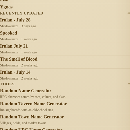
Ygnas
RECENTLY UPDATED
Irulan - July 28
Shadowmaze · 3 days ago
Spooked
Shadowmaze · 1 week ago
Irulan July 21
Shadowmaze · 1 week ago
The Smell of Blood
Shadowmaze · 2 weeks ago
Irulan - July 14
Shadowmaze · 2 weeks ago
TOOLS
Random Name Generator
RPG character names by race, culture, and class
Random Tavern Name Generator
Inn signboards with an old-school ring
Random Town Name Generator
Villages, holds, and market towns
Random NPC Name Generator