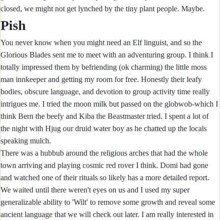
closed, we might not get lynched by the tiny plant people. Maybe.
Pish
You never know when you might need an Elf linguist, and so the
Glorious Blades sent me to meet with an adventuring group. I think I
totally impressed them by befriending (ok charming) the little moss
man innkeeper and getting my room for free. Honestly their leafy
bodies, obscure language, and devotion to group activity time really
intrigues me. I tried the moon milk but passed on the globwob-which I
think Bern the beefy and Kiba the Beastmaster tried. I spent a lot of
the night with Hjug our druid water boy as he chatted up the locals
speaking mulch.
There was a hubbub around the religious arches that had the whole
town arriving and playing cosmic red rover I think. Domi had gone
and watched one of their rituals so likely has a more detailed report.
We waited until there weren't eyes on us and I used my super
generalizable ability to 'Wilt' to remove some growth and reveal some
ancient language that we will check out later. I am really interested in