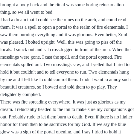
brought a body back and the ritual was some boring reincarnation
thing, so we all went to bed.
I had a dream that I could see the runes on the arch, and could read
them. It was a spell to open a portal to the realm of fire elementals. I
saw them burning everything and it was glorious. Even better, Zuul
was pleased. I bolted upright. Well, this was going to piss off the
locals. I snuck out and sat cross-legged in front of the arch. When the
mosslings were gone, I cast the spell, and the portal opened. Fire
elementals spilled out. Two mosslings saw, and I yelled that I tried to
hold it but couldn't and to tell everyone to run. Two elementals hung
by me and I felt like I could control them. I didn't want to annoy such
beautiful creatures, so I bowed and told them to go play. They
delightedly complied.
There was fire spreading everywhere. It was just as glorious as my
dream. I reluctantly headed to the inn to make sure my companions got
out. Probably rude to let them burn to death. Even if there is no higher
honor for them then to be sacrifices for my God. If we say the blue
glow was a sign of the portal opening, and I say I tried to hold it