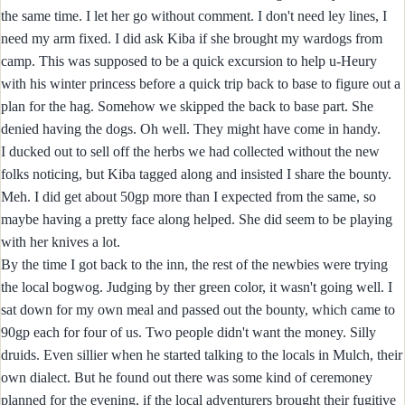
the same time. I let her go without comment. I don't need ley lines, I
need my arm fixed. I did ask Kiba if she brought my wardogs from
camp. This was supposed to be a quick excursion to help u-Heury
with his winter princess before a quick trip back to base to figure out a
plan for the hag. Somehow we skipped the back to base part. She
denied having the dogs. Oh well. They might have come in handy.
I ducked out to sell off the herbs we had collected without the new
folks noticing, but Kiba tagged along and insisted I share the bounty.
Meh. I did get about 50gp more than I expected from the same, so
maybe having a pretty face along helped. She did seem to be playing
with her knives a lot.
By the time I got back to the inn, the rest of the newbies were trying
the local bogwog. Judging by ther green color, it wasn't going well. I
sat down for my own meal and passed out the bounty, which came to
90gp each for four of us. Two people didn't want the money. Silly
druids. Even sillier when he started talking to the locals in Mulch, their
own dialect. But he found out there was some kind of ceremoney
planned for the evening, if the local adventurers brought their fugitive