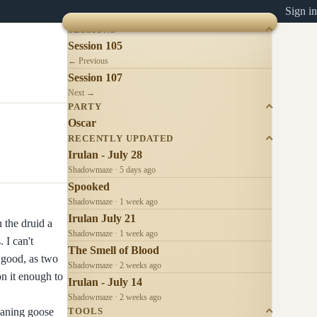
Sign in
SESSIONS
Session 105
← Previous
Session 107
Next →
PARTY
Oscar
RECENTLY UPDATED
Irulan - July 28
Shadowmaze · 5 days ago
Spooked
Shadowmaze · 1 week ago
Irulan July 21
 the druid a
Shadowmaze · 1 week ago
 I can't
The Smell of Blood
 good, as two
Shadowmaze · 2 weeks ago
on it enough to
Irulan - July 14
Shadowmaze · 2 weeks ago
eaning goose
TOOLS