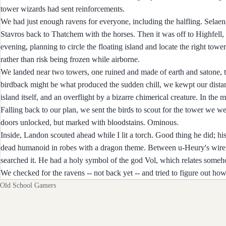
tower wizards had sent reinforcements.
We had just enough ravens for everyone, including the halfling. Selaena 
Stavros back to Thatchem with the horses. Then it was off to Highfell, 
evening, planning to circle the floating island and locate the right to
rather than risk being frozen while airborne.
We landed near two towers, one ruined and made of earth and satone, t
birdback might be what produced the sudden chill, we kewpt our distanc
island itself, and an overflight by a bizarre chimerical creature. In t
Falling back to our plan, we sent the birds to scout for the tower we w
doors unlocked, but marked with bloodstains. Ominous.
Inside, Landon scouted ahead while I lit a torch. Good thing he did; his 
dead humanoid in robes with a dragon theme. Between u-Heury's wire,
searched it. He had a holy symbol of the god Vol, which relates someh
We checked for the ravens -- not back yet -- and tried to figure out how 
Old School Gamers