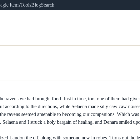
agic Items
Tools
Blog
Search
 the ravens we had brought food. Just in time, too; one of them had given
out according to the directions, while Selaena made silly caw caw noises.
 7 of the ravens seemed amenable to becoming our companions. Which was
f. Selaena and I struck a holy bargain of healing, and Denara smiled up
ized Landon the elf, along with someone new in robes. Turns out the l