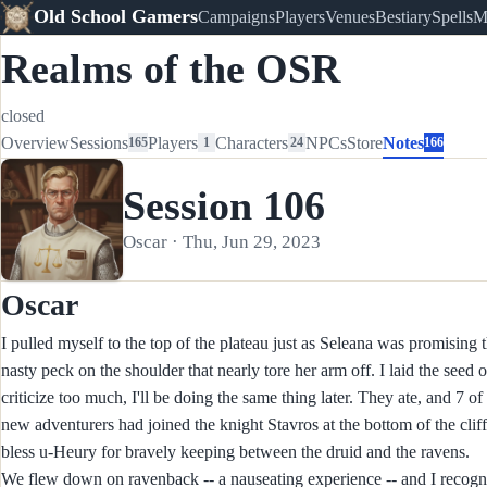
Old School Gamers
Campaigns
Players
Venues
Bestiary
Spells
M
Realms of the OSR
closed
Overview
Sessions
Players
Characters
NPCs
Store
Notes
165
1
24
166
Session 106
Oscar · Thu, Jun 29, 2023
Oscar
I pulled myself to the top of the plateau just as Seleana was promising
nasty peck on the shoulder that nearly tore her arm off. I laid the seed 
criticize too much, I'll be doing the same thing later. They ate, and
new adventurers had joined the knight Stavros at the bottom of the clif
bless u-Heury for bravely keeping between the druid and the ravens.
We flew down on ravenback -- a nauseating experience -- and I recogn