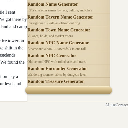
Random Name Generator
RPG character names by race, culture, and class
le I sent
Random Tavern Name Generator
 We got there by
Inn signboards with an old-school ring
to land and camp
Random Town Name Generator
Villages, holds, and market towns
e ice tower on
Random NPC Name Generator
 shift in the
A name and a hook -- townsfolk in one roll
astelands.
Random NPC Generator
. We found the
Old-school NPC with rolled stats and traits
Random Encounter Generator
Wandering monster tables by dungeon level
ottom lay a
Random Treasure Generator
ur level and
Hoards by treasure type -- coins, gems, jewelry
AI use
Contact