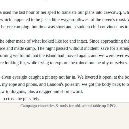
used the last hour of her spell to translate our plans into cawcawq, whi
which happened to be just a little ways southwest of the raven's roost.
wer before camping, but time was short and a sudden chill convinced us 
he other made of what looked like ice and intact. Since approaching th
e and made camp. The night passed without incident, save for a strange
he morning we found that the island had moved again, and we were over w
ere looking for, while trying to explore the ruined one nearby ourselves
elven eyesight caught a pit trap not far in. We levered it open; at the b
 my rope and pitons, and Landon's polearm, we got the body back to o
ow to dragons, plus a dagger and short sword.
to cross the pit safely.
Campaign chronicles & tools for old-school tabletop RPGs.