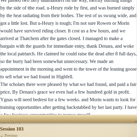
We passed two fiery salamanders on the way, merrily burning things
by the side of tthe road. u-Heury rode by first, and was burned simply
by the heat radiating from their bodies. The rest of us swung wide, and
got a little lost. But u-Heury is tough; I'm not sure Rowen or Morin
would have survived riding closer. It cost us a few hours, and we
arrived at Thatchem after the gates closed. I managed to make a
bargain with the guards for immediate entry, thank Denara, and woke
the local patriarch. He claimed he could raise the dead after 8 full days,
so the hurry had been somewhat unnecessary. We made an
appointment in the morning and went to the tower of the leaning goose
to sell what we had found in Highfell.
The scholars there were pleased by what we had found, and paid a fair
price, By Denara's grace we even had a few hundred gold in profit.
Ygnas will need bedrest for a few weeks. and Morin wants to look for
training opportunities after getting backstabbed by her last party. I have
a few business opporetunities to pursue myself...
SESSIONS
Session 103
← Previous