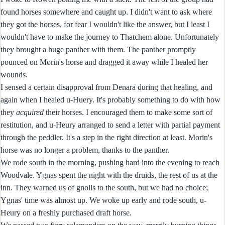
found horses somewhere and caught up. I didn't want to ask where
they got the horses, for fear I wouldn't like the answer, but I least I
wouldn't have to make the journey to Thatchem alone. Unfortunately
they brought a huge panther with them. The panther promptly
pounced on Morin's horse and dragged it away while I healed her
wounds.
I sensed a certain disapproval from Denara during that healing, and
again when I healed u-Huery. It's probably something to do with how
they
acquired
their horses. I encouraged them to make some sort of
restitution, and u-Heury arranged to send a letter with partial payment
through the peddler. It's a step in the right direction at least. Morin's
horse was no longer a problem, thanks to the panther.
We rode south in the morning, pushing hard into the evening to reach
Woodvale. Ygnas spent the night with the druids, the rest of us at the
inn. They warned us of gnolls to the south, but we had no choice;
Ygnas' time was almost up. We woke up early and rode south, u-
Heury on a freshly purchased draft horse.