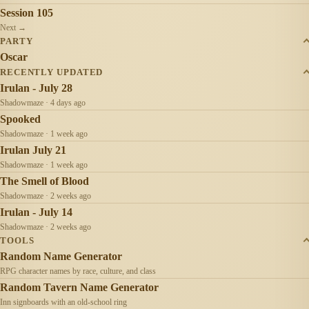
Session 105
Next →
PARTY
Oscar
RECENTLY UPDATED
Irulan - July 28
Shadowmaze · 4 days ago
Spooked
Shadowmaze · 1 week ago
Irulan July 21
Shadowmaze · 1 week ago
The Smell of Blood
Shadowmaze · 2 weeks ago
Irulan - July 14
Shadowmaze · 2 weeks ago
TOOLS
Random Name Generator
RPG character names by race, culture, and class
Random Tavern Name Generator
Inn signboards with an old-school ring