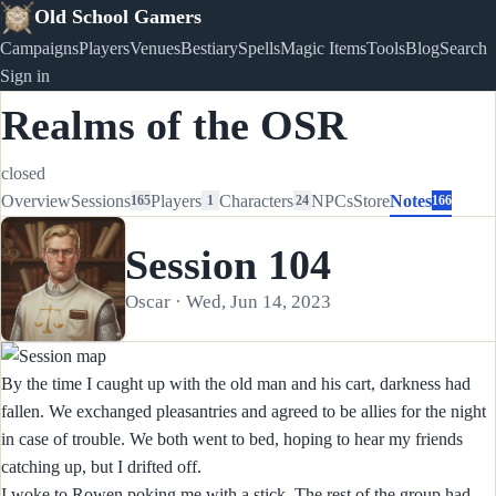
Old School Gamers
Campaigns
Players
Venues
Bestiary
Spells
Magic Items
Tools
Blog
Search
Sign in
Realms of the OSR
closed
Overview
Sessions
Players
Characters
NPCs
Store
Notes
165
1
24
166
Session 104
Oscar · Wed, Jun 14, 2023
By the time I caught up with the old man and his cart, darkness had
fallen. We exchanged pleasantries and agreed to be allies for the night
in case of trouble. We both went to bed, hoping to hear my friends
catching up, but I drifted off.
I woke to Rowen poking me with a stick. The rest of the group had