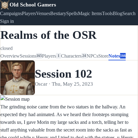
Old School Gamers
Campaigns
Players
Venues
Bestiary
Spells
Magic Items
Tools
Blog
Search
Sign in
Realms of the OSR
closed
Overview
Sessions
Players
Characters
NPCs
Store
Notes
165
1
24
166
Session 102
Oscar · Thu, May 25, 2023
The grinding noise came from the two statues in the hallway. An
expected they had animated. As we heard their footsteps stomping
towards us, I gave Morin my large sacks and a torch, telling her to
stuff anything valuable from the secret room into the sacks as fast as
she could while u-Heury and I tried to deal with the statues. u-Heury