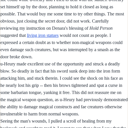
set himself up by the door, planning to hold it closed as long as
possible. That would buy me some time to try other things. The most
obvious, just closing the secret door, did not work. Carefully
reviewing my instruction on Denara's blessing of
Hold Person
suggested that
living iron statues
would not count as people. I
expressed a certain doubt as to whether non-magical weapons could
even damage such creatures, but was interrupted by a smash as the
door broke down.
u-Heury made excellent use of the opportunity and struck a deadly
blow. So deadly in fact that his sword sunk deep into the iron form
attacking him, and stuck therein. I could see the shock on his face as
he nearly lost his grip -- then his brows tightened and spat a curse in
some barbarian tongue, yanking it free. This did not reassure me on
the magical weapon question, as u-Heury had previously demonstrated
the ability to damage magical constructs and fae creatures otherwise
invulnerable to harm from normal weapons.
Seeing the man's wounds, I pulled a scroll of healing from my