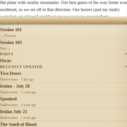
flat plane with nearby mountains. Our best guess of the way home was
northeast, so we set off in that direction. Our horses (and my mule)
were lost, or at least I could see no easy way to recover them.
SESSIONS
Session 101
← Previous
Session 103
Next →
PARTY
Oscar
RECENTLY UPDATED
Two Doors
Shadowmaze · 1 day ago
Irulan - July 28
Shadowmaze · 1 week ago
Spooked
Shadowmaze · 1 week ago
Irulan July 21
Shadowmaze · 1 week ago
The Smell of Blood