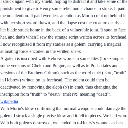
I struck again with my shield, hoping to distract it and take some of the
punishment to give u-Heury some relief and a chance to strike. It paid
me no attention. It paid even less attention as Morin crept up behind it
with her short sword drawn, and that lapse cost the creature dearly as
her blade struck home in the back of a vulnerable joint. It spun to face
her, and that's when I saw the strange script written across its forehead.
I now recognized it from my studies as a golem, carrying a magical
animating force encoded in the written
shem
:
A golem is inscribed with Hebrew words in some tales (for example,
some versions of Chełm and Prague, as well as in Polish tales and
versions of the Brothers Grimm), such as the word emét (אמת, "truth"
in Hebrew) written on its forehead. The golem could then be
deactivated by removing the aleph (א) in emét, thus changing the
inscription from "truth" to "death" (mét מת, meaning "dead").
wikipedia
With Morin's blow confirming that normal weapons could damage the
golem, I struck a single precise blow and it fell to pieces. We had won.
With both golems destroyed, we tended to u-Heury's wounds as best