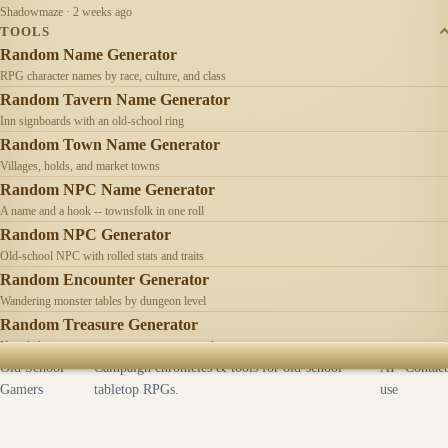
Shadowmaze · 2 weeks ago
TOOLS
Random Name Generator
RPG character names by race, culture, and class
Random Tavern Name Generator
Inn signboards with an old-school ring
Random Town Name Generator
Villages, holds, and market towns
Random NPC Name Generator
A name and a hook -- townsfolk in one roll
Random NPC Generator
Old-school NPC with rolled stats and traits
Random Encounter Generator
Wandering monster tables by dungeon level
Random Treasure Generator
Hoards by treasure type -- coins, gems, jewelry
Old School
Campaign chronicles & tools for old-school
AI
Contact
Gamers
tabletop RPGs.
use