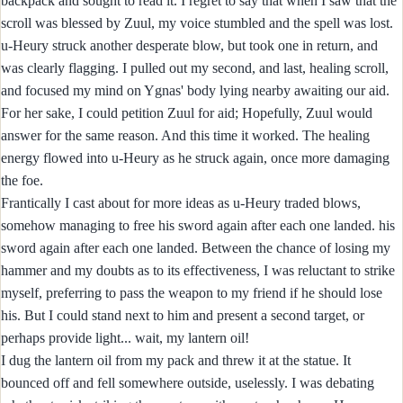
backpack and sought to read it. I regret to say that when I saw that the
scroll was blessed by Zuul, my voice stumbled and the spell was lost.
u-Heury struck another desperate blow, but took one in return, and
was clearly flagging. I pulled out my second, and last, healing scroll,
and focused my mind on Ygnas' body lying nearby awaiting our aid.
For her sake, I could petition Zuul for aid; Hopefully, Zuul would
answer for the same reason. And this time it worked. The healing
energy flowed into u-Heury as he struck again, once more damaging
the foe.
Frantically I cast about for more ideas as u-Heury traded blows,
somehow managing to free his sword again after each one landed. his
sword again after each one landed. Between the chance of losing my
hammer and my doubts as to its effectiveness, I was reluctant to strike
myself, preferring to pass the weapon to my friend if he should lose
his. But I could stand next to him and present a second target, or
perhaps provide light... wait, my lantern oil!
I dug the lantern oil from my pack and threw it at the statue. It
bounced off and fell somewhere outside, uselessly. I was debating