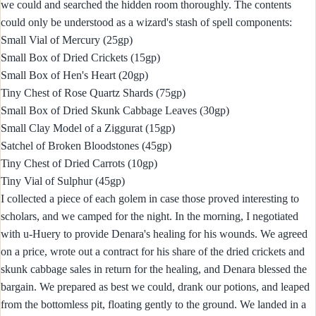
we could and searched the hidden room thoroughly. The contents
could only be understood as a wizard's stash of spell components:
Small Vial of Mercury (25gp)
Small Box of Dried Crickets (15gp)
Small Box of Hen's Heart (20gp)
Tiny Chest of Rose Quartz Shards (75gp)
Small Box of Dried Skunk Cabbage Leaves (30gp)
Small Clay Model of a Ziggurat (15gp)
Satchel of Broken Bloodstones (45gp)
Tiny Chest of Dried Carrots (10gp)
Tiny Vial of Sulphur (45gp)
I collected a piece of each golem in case those proved interesting to
scholars, and we camped for the night. In the morning, I negotiated
with u-Huery to provide Denara's healing for his wounds. We agreed
on a price, wrote out a contract for his share of the dried crickets and
skunk cabbage sales in return for the healing, and Denara blessed the
bargain. We prepared as best we could, drank our potions, and leaped
from the bottomless pit, floating gently to the ground. We landed in a