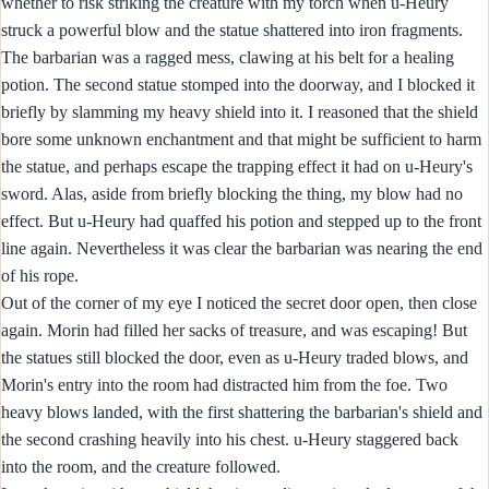
whether to risk striking the creature with my torch when u-Heury
struck a powerful blow and the statue shattered into iron fragments.
The barbarian was a ragged mess, clawing at his belt for a healing
potion. The second statue stomped into the doorway, and I blocked it
briefly by slamming my heavy shield into it. I reasoned that the shield
bore some unknown enchantment and that might be sufficient to harm
the statue, and perhaps escape the trapping effect it had on u-Heury's
sword. Alas, aside from briefly blocking the thing, my blow had no
effect. But u-Heury had quaffed his potion and stepped up to the front
line again. Nevertheless it was clear the barbarian was nearing the end
of his rope.
Out of the corner of my eye I noticed the secret door open, then close
again. Morin had filled her sacks of treasure, and was escaping! But
the statues still blocked the door, even as u-Heury traded blows, and
Morin's entry into the room had distracted him from the foe. Two
heavy blows landed, with the first shattering the barbarian's shield and
the second crashing heavily into his chest. u-Heury staggered back
into the room, and the creature followed.