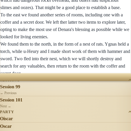
which had dangerous rocks overhead, and others had suspicious
slimes and oozes). That might be a good place to establish a base.
To the east we found another series of rooms, including one with a
coffer and a secret door. We left ther latter two items to explore later,
opting to make the most use of Denara's blessing as possible while we
looked for living enemies.
We found them to the north, in the form of a nest of rats. Ygnas held a
torch, while u-Heury and I made short work of them with hammer and
sword. Two fled into their nest, which we will shortly destroy and
search for any valuables, then return to the room with the coffer and
secret door.
SESSIONS
Session 99
← Previous
Session 101
Next →
PARTY
Oiscar
Oscar