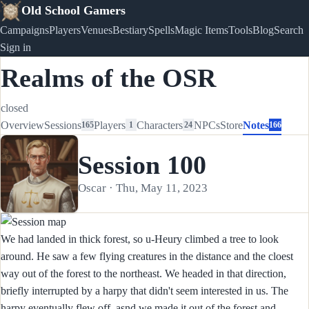
Old School Gamers
Campaigns
Players
Venues
Bestiary
Spells
Magic Items
Tools
Blog
Search
Sign in
Realms of the OSR
closed
Overview
Sessions
Players
Characters
NPCs
Store
Notes
165
1
24
166
Session 100
Oscar · Thu, May 11, 2023
We had landed in thick forest, so u-Heury climbed a tree to look
around. He saw a few flying creatures in the distance and the cloest
way out of the forest to the northeast. We headed in that direction,
briefly interrupted by a harpy that didn't seem interested in us. The
harpy eventually flew off, asnd we made it out of the forest and