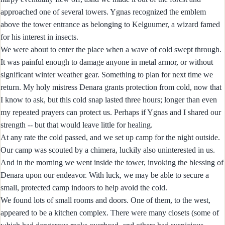
approached one of several towers. Ygnas recognized the emblem
above the tower entrance as belonging to Kelguumer, a wizard famed
for his interest in insects.
We were about to enter the place when a wave of cold swept through.
It was painful enough to damage anyone in metal armor, or without
significant winter weather gear. Something to plan for next time we
return. My holy mistress Denara grants protection from cold, now that
I know to ask, but this cold snap lasted three hours; longer than even
my repeated prayers can protect us. Perhaps if Ygnas and I shared our
strength -- but that would leave little for healing.
At any rate the cold passed, and we set up camp for the night outside.
Our camp was scouted by a chimera, luckily also uninterested in us.
And in the morning we went inside the tower, invoking the blessing of
Denara upon our endeavor. With luck, we may be able to secure a
small, protected camp indoors to help avoid the cold.
We found lots of small rooms and doors. One of them, to the west,
appeared to be a kitchen complex. There were many closets (some of