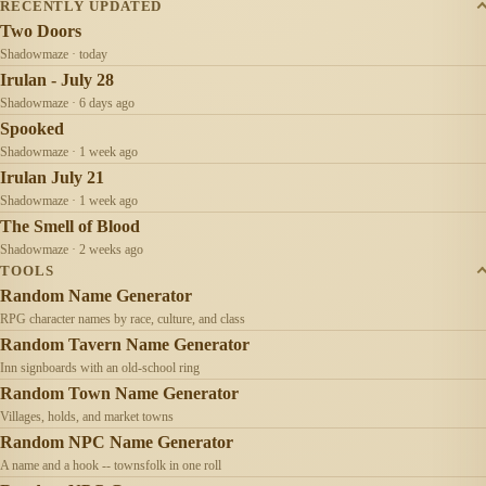
RECENTLY UPDATED
Two Doors
Shadowmaze · today
Irulan - July 28
Shadowmaze · 6 days ago
Spooked
Shadowmaze · 1 week ago
Irulan July 21
Shadowmaze · 1 week ago
The Smell of Blood
Shadowmaze · 2 weeks ago
TOOLS
Random Name Generator
RPG character names by race, culture, and class
Random Tavern Name Generator
Inn signboards with an old-school ring
Random Town Name Generator
Villages, holds, and market towns
Random NPC Name Generator
A name and a hook -- townsfolk in one roll