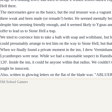
Hell there.
The mercenaries gave us the basics, but the real treasure was a vagra
there weak and been made (or remade?) better. He seemed mentally broke
despite him seeming friendly enough, and it seemed likely to Ygnas an
offer to lead us to Stone Hell a trap.
We tried to convince him to take a bath with soap and wolfsbane, but 
could presumably arrange to test him on the way to Stone Hell, but that m
When we finally found a private moment in the inn, I drew Verminbane 
Lycanthropes were near. While we had a reasonable suspect in Hannibal
120'. Inside the inn, it could be anyone within that radius. We couldn'
might be innocent.
Also, written in glowing letters on the flat of the blade was: "A
Old School Gamers