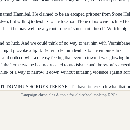
nt named Hannibal. He claimed to be an escaped prisoner from Stone Hel
n, but willing to lead us to the location. None of us were inclined to 
d I that he may well be a lycanthrope of some sort himself. Which migh
had no luck. And we could think of no way to test him with Verminbane
ight provoke a fight. Better to let him lead us to the entrance first.
and noticed with a queasy feeling that even in town it was glowing bri
 the homeless, he had not reacted to wolfsbane and the sword's detecti
t think of a way to narrow it down without initiating violence against 
BLUERIT DOMINUS SORDES TERRAE". I'll have to research what that me
Campaign chronicles & tools for old-school tabletop RPGs.