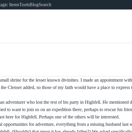
agic Items
Tools
Blog
Search
mall shrine for the lesser known divinities. I made an appointment with
a the Clenser added, so those of my faith would have a place to express 
n adventurer who lost the rest of his party in Highfell. He mentioned d
ed to want to join us on an expedition there, perhaps to rescue his frie
t here for Highfell. Perhaps one of the others will be interested.
l opportunities for adventure, everything from a missing husband last s
fell. (Shouldn't that mean it has already fallen?) We asked specificall