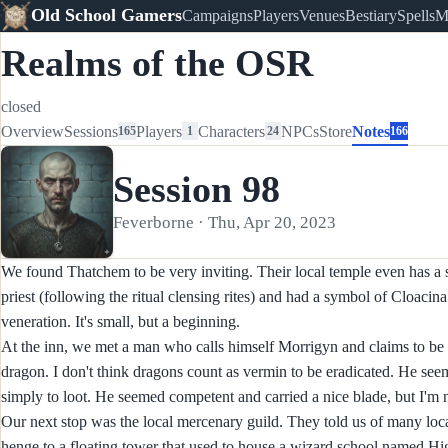
Old School Gamers
Campaigns
Players
Venues
Bestiary
Spells
M
Realms of the OSR
closed
Overview
Sessions
Players
Characters
NPCs
Store
Notes
165
1
24
166
Session 98
Feverborne · Thu, Apr 20, 2023
We found Thatchem to be very inviting. Their local temple even has a s
priest (following the ritual clensing rites) and had a symbol of Cloacin
veneration. It's small, but a beginning.
At the inn, we met a man who calls himself Morrigyn and claims to be a
dragon. I don't think dragons count as vermin to be eradicated. He seem
simply to loot. He seemed competent and carried a nice blade, but I'm no
Our next stop was the local mercenary guild. They told us of many loca
henge to a floating tower that used to house a wizard school named High