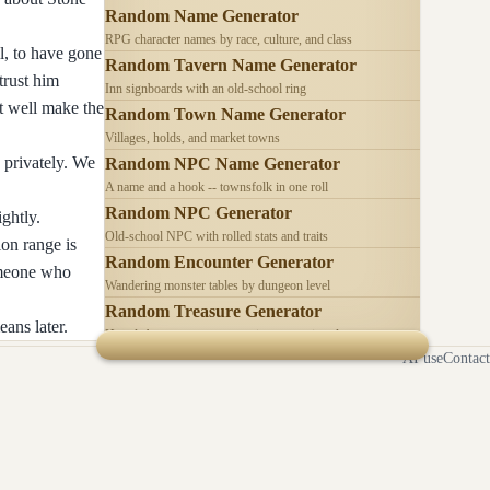
Random Name Generator
RPG character names by race, culture, and class
l, to have gone
Random Tavern Name Generator
trust him
Inn signboards with an old-school ring
t well make the
Random Town Name Generator
Villages, holds, and market towns
 privately. We
Random NPC Name Generator
A name and a hook -- townsfolk in one roll
Random NPC Generator
ghtly.
Old-school NPC with rolled stats and traits
on range is
Random Encounter Generator
someone who
Wandering monster tables by dungeon level
Random Treasure Generator
ans later.
Hoards by treasure type -- coins, gems, jewelry
AI use
Contact