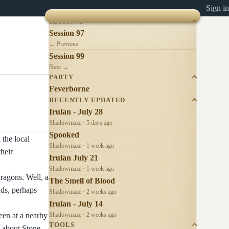
Sign in
SESSIONS
Session 97
← Previous
Session 99
Next →
PARTY
Feverborne
RECENTLY UPDATED
Irulan - July 28
Shadowmaze · 5 days ago
Spooked
 the local
Shadowmaze · 1 week ago
their
Irulan July 21
Shadowmaze · 1 week ago
ragons. Well, a
The Smell of Blood
nds, perhaps
Shadowmaze · 2 weeks ago
Irulan - July 14
een at a nearby
Shadowmaze · 2 weeks ago
TOOLS
y about Stone