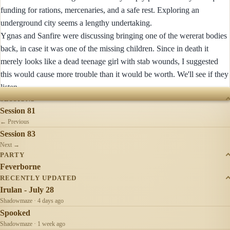
funding for rations, mercenaries, and a safe rest. Exploring an
underground city seems a lengthy undertaking.
Ygnas and Sanfire were discussing bringing one of the wererat bodies
back, in case it was one of the missing children. Since in death it
merely looks like a dead teenage girl with stab wounds, I suggested
this would cause more trouble than it would be worth. We'll see if they
listen.
SESSIONS
Session 81
← Previous
Session 83
Next →
PARTY
Feverborne
RECENTLY UPDATED
Irulan - July 28
Shadowmaze · 4 days ago
Spooked
Shadowmaze · 1 week ago