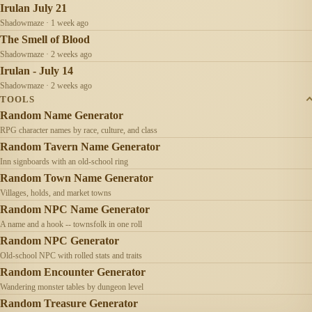
Irulan July 21
Shadowmaze · 1 week ago
The Smell of Blood
Shadowmaze · 2 weeks ago
Irulan - July 14
Shadowmaze · 2 weeks ago
TOOLS
Random Name Generator
RPG character names by race, culture, and class
Random Tavern Name Generator
Inn signboards with an old-school ring
Random Town Name Generator
Villages, holds, and market towns
Random NPC Name Generator
A name and a hook -- townsfolk in one roll
Random NPC Generator
Old-school NPC with rolled stats and traits
Random Encounter Generator
Wandering monster tables by dungeon level
Random Treasure Generator