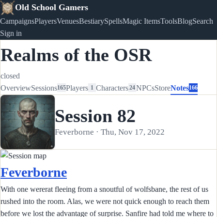
Old School Gamers
Campaigns
Players
Venues
Bestiary
Spells
Magic Items
Tools
Blog
Search
Sign in
Realms of the OSR
closed
Overview
Sessions
Players
Characters
NPCs
Store
Notes
165
1
24
166
Session 82
Feverborne · Thu, Nov 17, 2022
Feverborne
With one wererat fleeing from a snoutful of wolfsbane, the rest of us
rushed into the room. Alas, we were not quick enough to reach them
before we lost the advantage of surprise. Sanfire had told me where to