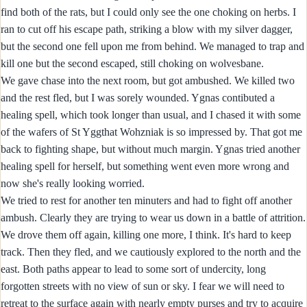
find both of the rats, but I could only see the one choking on herbs. I
ran to cut off his escape path, striking a blow with my silver dagger,
but the second one fell upon me from behind. We managed to trap and
kill one but the second escaped, still choking on wolvesbane.
We gave chase into the next room, but got ambushed. We killed two
and the rest fled, but I was sorely wounded. Ygnas contibuted a
healing spell, which took longer than usual, and I chased it with some
of the wafers of St Yggthat Wohzniak is so impressed by. That got me
back to fighting shape, but without much margin. Ygnas tried another
healing spell for herself, but something went even more wrong and
now she's really looking worried.
We tried to rest for another ten minuters and had to fight off another
ambush. Clearly they are trying to wear us down in a battle of attrition.
We drove them off again, killing one more, I think. It's hard to keep
track. Then they fled, and we cautiously explored to the north and the
east. Both paths appear to lead to some sort of undercity, long
forgotten streets with no view of sun or sky. I fear we will need to
retreat to the surface again with nearly empty purses and try to acquire