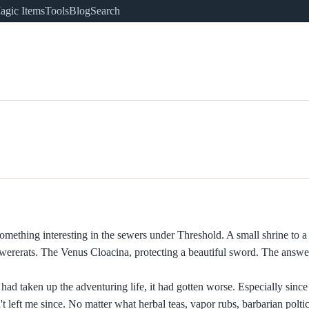
agic Items
Tools
Blog
Search
mething interesting in the sewers under Threshold. A small shrine to a
d wererats. The Venus Cloacina, protecting a beautiful sword. The answe
had taken up the adventuring life, it had gotten worse. Especially since 
 left me since. No matter what herbal teas, vapor rubs, barbarian poltice