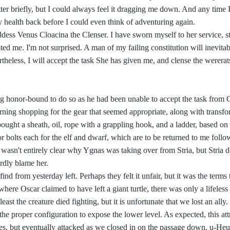
ter briefly, but I could always feel it dragging me down. And any time I
y health back before I could even think of adventuring again.
dess Venus Cloacina the Clenser. I have sworn myself to her service, st
ed me. I'm not surprised. A man of my failing constitution will inevita
theless, I will accept the task She has given me, and clense the wererat
ing honor-bound to do so as he had been unable to accept the task from 
orning shopping for the gear that seemed appropriate, along with trans
bought a sheath, oil, rope with a grappling hook, and a ladder, based on
s or bolts each for the elf and dwarf, which are to be returned to me follo
 wasn't entirely clear why Ygnas was taking over from Stria, but Stria 
rdly blame her.
ind from yesterday left. Perhaps they felt it unfair, but it was the terms
e Oscar claimed to have left a giant turtle, there was only a lifeless t
st the creature died fighting, but it is unfortunate that we lost an ally.
he proper configuration to expose the lower level. As expected, this att
hes, but eventually attacked as we closed in on the passage down. u-Heu