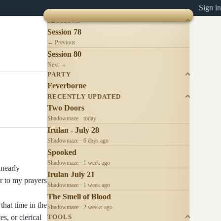
Sign in
SESSIONS
Session 78
← Previous
Session 80
Next →
PARTY
Feverborne
RECENTLY UPDATED
Two Doors
Shadowmaze · today
Irulan - July 28
Shadowmaze · 6 days ago
Spooked
Shadowmaze · 1 week ago
 nearly
Irulan July 21
r to my prayers
Shadowmaze · 1 week ago
The Smell of Blood
that time in the
Shadowmaze · 2 weeks ago
s, or clerical
TOOLS