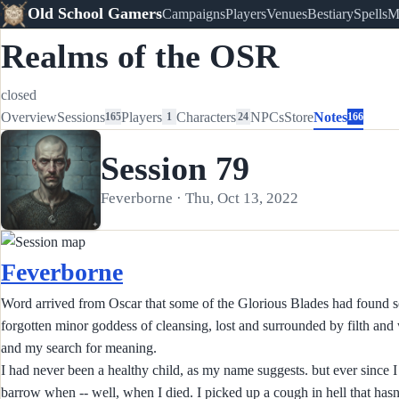
Old School Gamers
Campaigns
Players
Venues
Bestiary
Spells
M
Realms of the OSR
closed
Overview
Sessions
Players
Characters
NPCs
Store
Notes
165
1
24
166
Session 79
Feverborne · Thu, Oct 13, 2022
Feverborne
Word arrived from Oscar that some of the Glorious Blades had found so
forgotten minor goddess of cleansing, lost and surrounded by filth an
and my search for meaning.
I had never been a healthy child, as my name suggests. but ever since I 
barrow when -- well, when I died. I picked up a cough in hell that hasn't