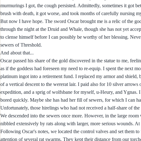
murmurings I got, the cough persisted. Admittedly, sometimes it got bet
brush with death, it got worse, and took months of carefully nursing m
But now I have hope. The sword Oscar brought me is a relic of the god
through the night at the Druid and Whale, though she has not yet accept
to clense himself before I can possibly be worthy of her blessing. Never
sewers of Threshold.
And about that...
Oscar passed his share of the gold discovered in the statue to me, feel
as if the goddess had foreseen my need to re-equip. I spent the next m
platinum ingot into a retirement fund. I replaced my armor and shield, 
of a vertical descent to the wererat lair. I paid also for 10 silver arrow
expedition, and a sprig of wolfsbane for myself, u-Heury, and Ygnas. I
bored quickly. Maybe she has had her fill of sewers, for which I can ha
Unfortunately, those hirelings who had not received a half-share of the f
We descended into the sewers once more. However, in the large room wher
nibbled extensively by rats along with larger, more serious wounds. At lea
Following Oscar's notes, we located the control valves and set them to t
attention of several rat swarms. They kept their distance from our torc