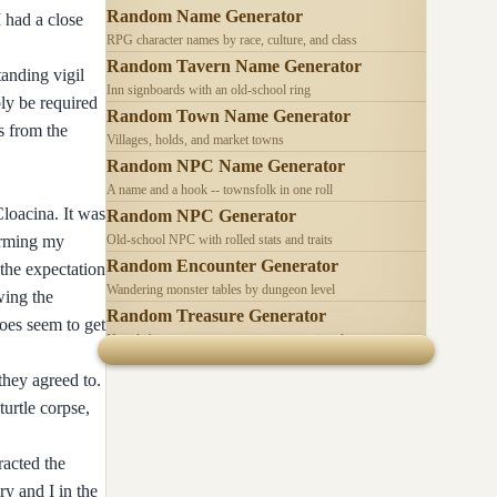
Random Name Generator
 had a close
RPG character names by race, culture, and class
Random Tavern Name Generator
anding vigil
Inn signboards with an old-school ring
bly be required
Random Town Name Generator
s from the
Villages, holds, and market towns
Random NPC Name Generator
A name and a hook -- townsfolk in one roll
Cloacina. It was
Random NPC Generator
forming my
Old-school NPC with rolled stats and traits
Random Encounter Generator
 the expectation
Wandering monster tables by dungeon level
wing the
Random Treasure Generator
does seem to get
Hoards by treasure type -- coins, gems, jewelry
 they agreed to.
urtle corpse,
racted the
ry and I in the