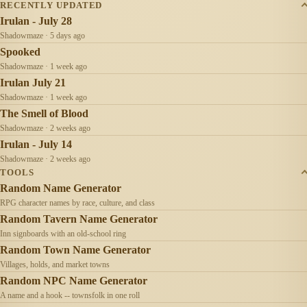
RECENTLY UPDATED
Irulan - July 28
Shadowmaze · 5 days ago
Spooked
Shadowmaze · 1 week ago
Irulan July 21
Shadowmaze · 1 week ago
The Smell of Blood
Shadowmaze · 2 weeks ago
Irulan - July 14
Shadowmaze · 2 weeks ago
TOOLS
Random Name Generator
RPG character names by race, culture, and class
Random Tavern Name Generator
Inn signboards with an old-school ring
Random Town Name Generator
Villages, holds, and market towns
Random NPC Name Generator
A name and a hook -- townsfolk in one roll