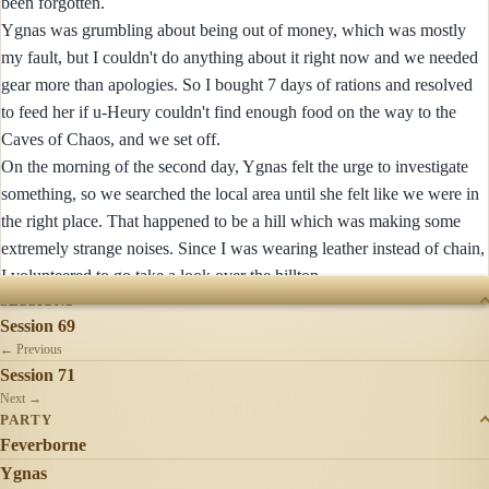
been forgotten.
Ygnas was grumbling about being out of money, which was mostly
my fault, but I couldn't do anything about it right now and we needed
gear more than apologies. So I bought 7 days of rations and resolved
to feed her if u-Heury couldn't find enough food on the way to the
Caves of Chaos, and we set off.
On the morning of the second day, Ygnas felt the urge to investigate
something, so we searched the local area until she felt like we were in
the right place. That happened to be a hill which was making some
extremely strange noises. Since I was wearing leather instead of chain,
I volunteered to go take a look over the hilltop...
SESSIONS
Session 69
← Previous
Session 71
Next →
PARTY
Feverborne
Ygnas