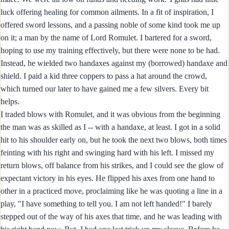
luck offering healing for common ailments. In a fit of inspiration, I
offered sword lessons, and a passing noble of some kind took me up
on it; a man by the name of Lord Romulet. I bartered for a sword,
hoping to use my training effectively, but there were none to be had.
Instead, he wielded two handaxes against my (borrowed) handaxe and
shield. I paid a kid three coppers to pass a hat around the crowd,
which turned our later to have gained me a few silvers. Every bit
helps.
I traded blows with Romulet, and it was obvious from the beginning
the man was as skilled as I -- with a handaxe, at least. I got in a solid
hit to his shoulder early on, but he took the next two blows, both times
feinting with his right and swinging hard with his left. I missed my
return blows, off balance from his strikes, and I could see the glow of
expectant victory in his eyes. He flipped his axes from one hand to
other in a practiced move, proclaiming like he was quoting a line in a
play, "I have something to tell you. I am not left handed!" I barely
stepped out of the way of his axes that time, and he was leading with