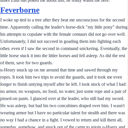
times Zuul has poked me about this, he really wants me here.
Feverborne
I woke up tied to a tree after they beat me unconscious for the second
time. Apparently calling the leader's horse-dick "my little pony" during
his attempts to copulate with the female centaurs did not go over well.
Unfortunately, I did not succeed in goading them into fighting each
other, even if I saw the second in command snickering. Eventually, the
little horse stuck it into the littler horses and fell asleep. As did the rest
of them, save for two guards.
u-Heury snuck up on me around that time and sawed through my
ropes. It took him two trips to avoid the guards, and it took me even
longer to finish untying myself after he left. I took stock of what I had:
no armor, no weapons, no food, no water, just some rope and a pair of
pissed-on pants. I glanced over at the leader, who still had my sword.
He was asleep, but had his two concubines draped over him. I wasn't
wearing armor but I have no particular talent for stealth and there was
no way I had a chance in a fight. I vowed to return and kill them all,
someday, somehow, and snuck out of the camp to rejoin u-Huery and