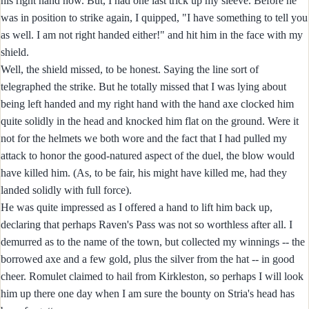
his right hand now. But, I had one last trick up my sleeve. Before he
was in position to strike again, I quipped, "I have something to tell you
as well. I am not right handed either!" and hit him in the face with my
shield.
Well, the shield missed, to be honest. Saying the line sort of
telegraphed the strike. But he totally missed that I was lying about
being left handed and my right hand with the hand axe clocked him
quite solidly in the head and knocked him flat on the ground. Were it
not for the helmets we both wore and the fact that I had pulled my
attack to honor the good-natured aspect of the duel, the blow would
have killed him. (As, to be fair, his might have killed me, had they
landed solidly with full force).
He was quite impressed as I offered a hand to lift him back up,
declaring that perhaps Raven's Pass was not so worthless after all. I
demurred as to the name of the town, but collected my winnings -- the
borrowed axe and a few gold, plus the silver from the hat -- in good
cheer. Romulet claimed to hail from Kirkleston, so perhaps I will look
him up there one day when I am sure the bounty on Stria's head has