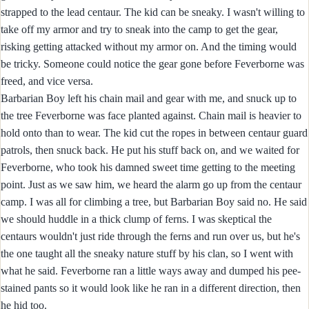
strapped to the lead centaur. The kid can be sneaky. I wasn't willing to
take off my armor and try to sneak into the camp to get the gear,
risking getting attacked without my armor on. And the timing would
be tricky. Someone could notice the gear gone before Feverborne was
freed, and vice versa.
Barbarian Boy left his chain mail and gear with me, and snuck up to
the tree Feverborne was face planted against. Chain mail is heavier to
hold onto than to wear. The kid cut the ropes in between centaur guard
patrols, then snuck back. He put his stuff back on, and we waited for
Feverborne, who took his damned sweet time getting to the meeting
point. Just as we saw him, we heard the alarm go up from the centaur
camp. I was all for climbing a tree, but Barbarian Boy said no. He said
we should huddle in a thick clump of ferns. I was skeptical the
centaurs wouldn't just ride through the ferns and run over us, but he's
the one taught all the sneaky nature stuff by his clan, so I went with
what he said. Feverborne ran a little ways away and dumped his pee-
stained pants so it would look like he ran in a different direction, then
he hid too.