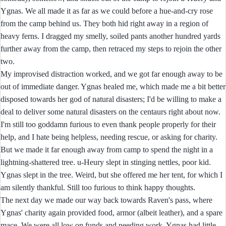
Ygnas. We all made it as far as we could before a hue-and-cry rose
from the camp behind us. They both hid right away in a region of
heavy ferns. I dragged my smelly, soiled pants another hundred yards
further away from the camp, then retraced my steps to rejoin the other
two.
My improvised distraction worked, and we got far enough away to be
out of immediate danger. Ygnas healed me, which made me a bit better
disposed towards her god of natural disasters; I'd be willing to make a
deal to deliver some natural disasters on the centaurs right about now.
I'm still too goddamn furious to even thank people properly for their
help, and I hate being helpless, needing rescue, or asking for charity.
But we made it far enough away from camp to spend the night in a
lightning-shattered tree. u-Heury slept in stinging nettles, poor kid.
Ygnas slept in the tree. Weird, but she offered me her tent, for which I
am silently thankful. Still too furious to think happy thoughts.
The next day we made our way back towards Raven's pass, where
Ygnas' charity again provided food, armor (albeit leather), and a spare
mace. We were all low on funds and needing work. Ygnas had little