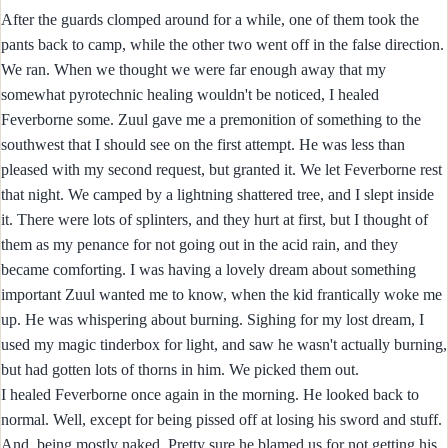
After the guards clomped around for a while, one of them took the
pants back to camp, while the other two went off in the false direction.
We ran. When we thought we were far enough away that my
somewhat pyrotechnic healing wouldn't be noticed, I healed
Feverborne some. Zuul gave me a premonition of something to the
southwest that I should see on the first attempt. He was less than
pleased with my second request, but granted it. We let Feverborne rest
that night. We camped by a lightning shattered tree, and I slept inside
it. There were lots of splinters, and they hurt at first, but I thought of
them as my penance for not going out in the acid rain, and they
became comforting. I was having a lovely dream about something
important Zuul wanted me to know, when the kid frantically woke me
up. He was whispering about burning. Sighing for my lost dream, I
used my magic tinderbox for light, and saw he wasn't actually burning,
but had gotten lots of thorns in him. We picked them out.
I healed Feverborne once again in the morning. He looked back to
normal. Well, except for being pissed off at losing his sword and stuff.
And, being mostly naked. Pretty sure he blamed us for not getting his