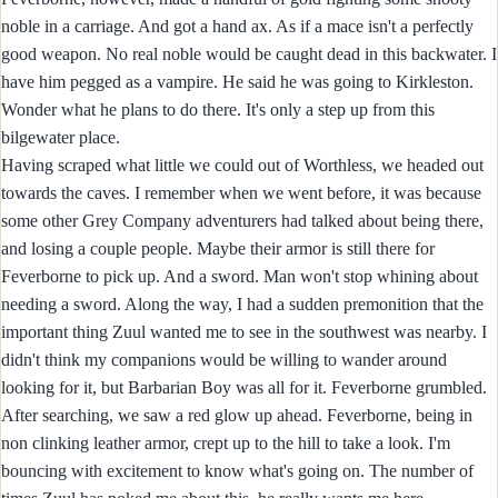
noble in a carriage. And got a hand ax. As if a mace isn't a perfectly
good weapon. No real noble would be caught dead in this backwater. I
have him pegged as a vampire. He said he was going to Kirkleston.
Wonder what he plans to do there. It's only a step up from this
bilgewater place.
Having scraped what little we could out of Worthless, we headed out
towards the caves. I remember when we went before, it was because
some other Grey Company adventurers had talked about being there,
and losing a couple people. Maybe their armor is still there for
Feverborne to pick up. And a sword. Man won't stop whining about
needing a sword. Along the way, I had a sudden premonition that the
important thing Zuul wanted me to see in the southwest was nearby. I
didn't think my companions would be willing to wander around
looking for it, but Barbarian Boy was all for it. Feverborne grumbled.
After searching, we saw a red glow up ahead. Feverborne, being in
non clinking leather armor, crept up to the hill to take a look. I'm
bouncing with excitement to know what's going on. The number of