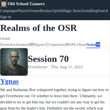
Old School Gamers
Campaigns
Players
Venues
Bestiary
Spells
Magic Items
Tools
Blog
Search
Sign in
Realms of the OSR
closed
Overview
Sessions
Players
Characters
NPCs
Store
Notes
165
1
24
166
Session 70
Feverborne · Thu, Aug 11, 2022
Ygnas
Me and Barbarian Boy whispered together, trying to figure out how to
get Feverborne out. Or whether to leave him there. Ultimately, we
decided to try to get him out, but we couldn't see any way to get his
gear from by the leader's tent. Definitely not the sword, which was