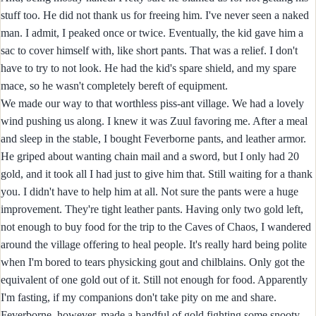
stuff too. He did not thank us for freeing him. I've never seen a naked
man. I admit, I peaked once or twice. Eventually, the kid gave him a
sac to cover himself with, like short pants. That was a relief. I don't
have to try to not look. He had the kid's spare shield, and my spare
mace, so he wasn't completely bereft of equipment.
We made our way to that worthless piss-ant village. We had a lovely
wind pushing us along. I knew it was Zuul favoring me. After a meal
and sleep in the stable, I bought Feverborne pants, and leather armor.
He griped about wanting chain mail and a sword, but I only had 20
gold, and it took all I had just to give him that. Still waiting for a thank
you. I didn't have to help him at all. Not sure the pants were a huge
improvement. They're tight leather pants. Having only two gold left,
not enough to buy food for the trip to the Caves of Chaos, I wandered
around the village offering to heal people. It's really hard being polite
when I'm bored to tears physicking gout and chilblains. Only got the
equivalent of one gold out of it. Still not enough for food. Apparently
I'm fasting, if my companions don't take pity on me and share.
Feverborne, however, made a handful of gold fighting some snooty