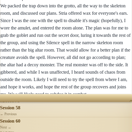
We packed the trap down into the grotto, all the way to the skeleton
room, and discussed our plans. Stria offered wax for everyone's ears.
Since I was the one with the spell to disable it's magic (hopefully), I
wore the amulet, and entered the room alone. The plan was for me to
grab the goblet and run out the secret door, luring it towards the rest of
the group, and using the Silence spell in the narrow skeleton room
rather than the big altar room. That would allow for a better plan if the
creature avoids the spell. However, all did not go according to plan;
the altar had a decoy monster. The real monster was off to the side. It
gibbered, and while I was unaffected, I heard sounds of chaos from
outside the room. Likely I will need to try the spell from where I am,
and hope it works, and hope the rest of the group recovers and joins
me. We will likely need to subdue it in combat.
SESSIONS
Session 58
← Previous
Session 60
Next →