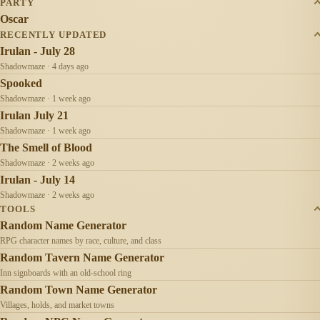
PARTY
Oscar
RECENTLY UPDATED
Irulan - July 28
Shadowmaze · 4 days ago
Spooked
Shadowmaze · 1 week ago
Irulan July 21
Shadowmaze · 1 week ago
The Smell of Blood
Shadowmaze · 2 weeks ago
Irulan - July 14
Shadowmaze · 2 weeks ago
TOOLS
Random Name Generator
RPG character names by race, culture, and class
Random Tavern Name Generator
Inn signboards with an old-school ring
Random Town Name Generator
Villages, holds, and market towns