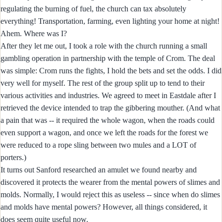
regulating the burning of fuel, the church can tax absolutely
everything! Transportation, farming, even lighting your home at night!
Ahem. Where was I?
After they let me out, I took a role with the church running a small
gambling operation in partnership with the temple of Crom. The deal
was simple: Crom runs the fights, I hold the bets and set the odds. I did
very well for myself. The rest of the group split up to tend to their
various activities and industries. We agreed to meet in Eastdale after I
retrieved the device intended to trap the gibbering mouther. (And what
a pain that was -- it required the whole wagon, when the roads could
even support a wagon, and once we left the roads for the forest we
were reduced to a rope sling between two mules and a LOT of
porters.)
It turns out Sanford researched an amulet we found nearby and
discovered it protects the wearer from the mental powers of slimes and
molds. Normally, I would reject this as useless -- since when do slimes
and molds have mental powers? However, all things considered, it
does seem quite useful now.