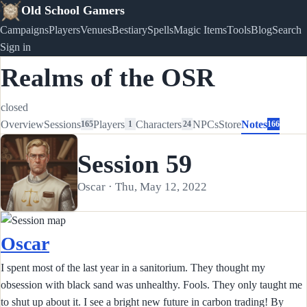
Old School Gamers
Campaigns
Players
Venues
Bestiary
Spells
Magic Items
Tools
Blog
Search
Sign in
Realms of the OSR
closed
Overview
Sessions
Players
Characters
NPCs
Store
Notes
165
1
24
166
Session 59
Oscar · Thu, May 12, 2022
Oscar
I spent most of the last year in a sanitorium. They thought my
obsession with black sand was unhealthy. Fools. They only taught me
to shut up about it. I see a bright new future in carbon trading! By