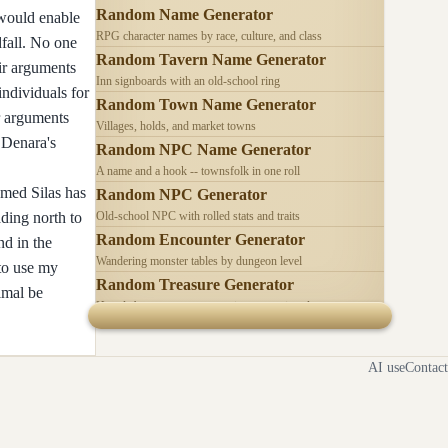
Random Name Generator
 would enable
RPG character names by race, culture, and class
dfall. No one
Random Tavern Name Generator
eir arguments
Inn signboards with an old-school ring
individuals for
Random Town Name Generator
ir arguments
Villages, holds, and market towns
 Denara's
Random NPC Name Generator
A name and a hook -- townsfolk in one roll
amed Silas has
Random NPC Generator
ading north to
Old-school NPC with rolled stats and traits
Random Encounter Generator
nd in the
Wandering monster tables by dungeon level
 to use my
Random Treasure Generator
imal be
Hoards by treasure type -- coins, gems, jewelry
AI use
Contact