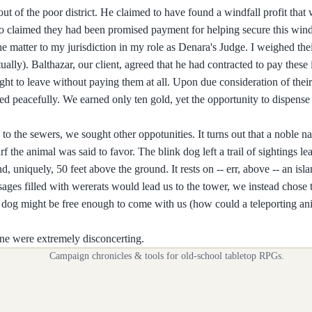
t of the poor district. He claimed to have found a windfall profit that
who claimed they had been promised payment for helping secure this win
the matter to my jurisdiction in my role as Denara's Judge. I weighed th
ually). Balthazar, our client, agreed that he had contracted to pay these 
ught to leave without paying them at all. Upon due consideration of the
d peacefully. We earned only ten gold, yet the opportunity to dispense
to the sewers, we sought other oppotunities. It turns out that a noble n
 the animal was said to favor. The blink dog left a trail of sightings le
, uniquely, 50 feet above the ground. It rests on -- err, above -- an isla
sages filled with wererats would lead us to the tower, we instead chose
k dog might be free enough to come with us (how could a teleporting an
ine were extremely disconcerting.
Campaign chronicles & tools for old-school tabletop RPGs.