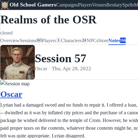
Old School Gamers
Campaigns
Players
Venues
Bestiary
Spells
M
Realms of the OSR
closed
Overview
Sessions
Players
Characters
NPCs
Store
Notes
165
1
24
166
Session 57
Oscar · Thu, Apr 28, 2022
Oscar
Lyrian had a damaged sword and no funds to repair it. I offered a loan,
-- dwindled as it was by inflated city prices and the purchase of a can
package he wished delivered to the temple of Crom. However, he wishe
paid proper taxes on the contents, whatever those contents might be, no
felt was quite appropriate. Lyrian disagreed.