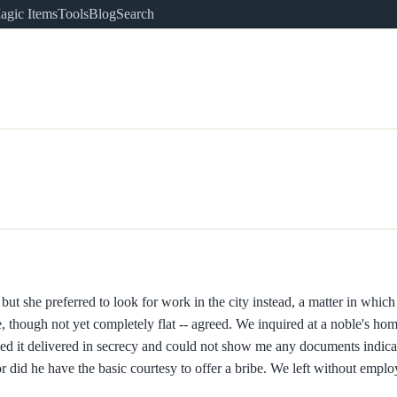
agic Items
Tools
Blog
Search
 but she preferred to look for work in the city instead, a matter in whi
oe, though not yet completely flat -- agreed. We inquired at a noble's h
d it delivered in secrecy and could not show me any documents indica
r did he have the basic courtesy to offer a bribe. We left without empl