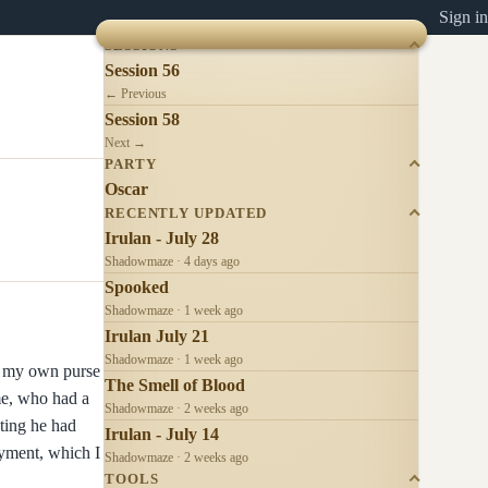
Sign in
SESSIONS
Session 56
← Previous
Session 58
Next →
PARTY
Oscar
RECENTLY UPDATED
Irulan - July 28
Shadowmaze · 4 days ago
Spooked
Shadowmaze · 1 week ago
Irulan July 21
Shadowmaze · 1 week ago
ch my own purse
The Smell of Blood
ome, who had a
Shadowmaze · 2 weeks ago
ting he had
Irulan - July 14
oyment, which I
Shadowmaze · 2 weeks ago
TOOLS