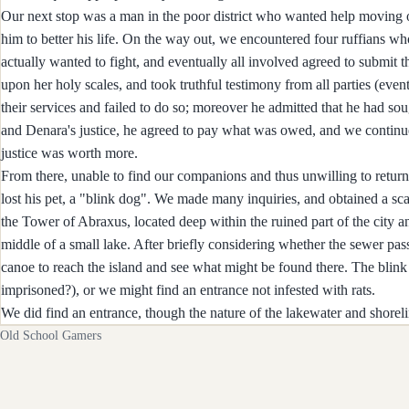
Our next stop was a man in the poor district who wanted help moving ou
him to better his life. On the way out, we encountered four ruffians 
actually wanted to fight, and eventually all involved agreed to submit 
upon her holy scales, and took truthful testimony from all parties (event
their services and failed to do so; moreover he admitted that he had so
and Denara's justice, he agreed to pay what was owed, and we continue
justice was worth more.
From there, unable to find our companions and thus unwilling to return 
lost his pet, a "blink dog". We made many inquiries, and obtained a scarf
the Tower of Abraxus, located deep within the ruined part of the city and
middle of a small lake. After briefly considering whether the sewer pas
canoe to reach the island and see what might be found there. The blin
imprisoned?), or we might find an entrance not infested with rats.
We did find an entrance, though the nature of the lakewater and shorel
Old School Gamers