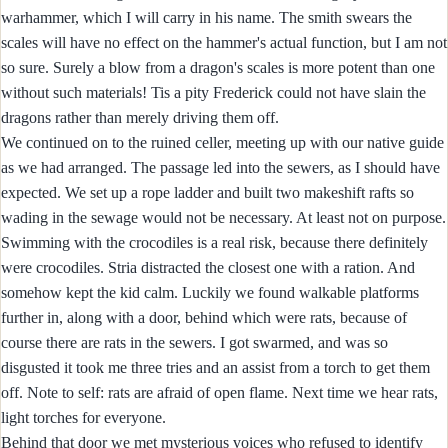
warhammer, which I will carry in his name. The smith swears the
scales will have no effect on the hammer's actual function, but I am not
so sure. Surely a blow from a dragon's scales is more potent than one
without such materials! Tis a pity Frederick could not have slain the
dragons rather than merely driving them off.
We continued on to the ruined celler, meeting up with our native guide
as we had arranged. The passage led into the sewers, as I should have
expected. We set up a rope ladder and built two makeshift rafts so
wading in the sewage would not be necessary. At least not on purpose.
Swimming with the crocodiles is a real risk, because there definitely
were crocodiles. Stria distracted the closest one with a ration. And
somehow kept the kid calm. Luckily we found walkable platforms
further in, along with a door, behind which were rats, because of
course there are rats in the sewers. I got swarmed, and was so
disgusted it took me three tries and an assist from a torch to get them
off. Note to self: rats are afraid of open flame. Next time we hear rats,
light torches for everyone.
Behind that door we met mysterious voices who refused to identify