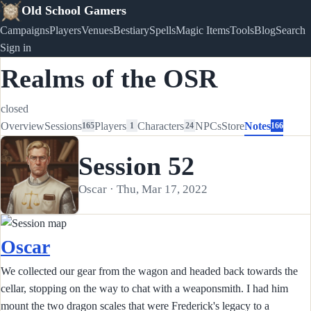
Old School Gamers
Campaigns
Players
Venues
Bestiary
Spells
Magic Items
Tools
Blog
Search
Sign in
Realms of the OSR
closed
Overview
Sessions
Players
Characters
NPCs
Store
Notes
165
1
24
166
Session 52
Oscar · Thu, Mar 17, 2022
Oscar
We collected our gear from the wagon and headed back towards the
cellar, stopping on the way to chat with a weaponsmith. I had him
mount the two dragon scales that were Frederick's legacy to a