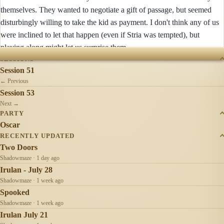
themselves. They wanted to negotiate a gift of passage, but seemed
disturbingly willing to take the kid as payment. I don't think any of us
were inclined to let that happen (even if Stria was tempted), but
playing along might let us surprise them.
SESSIONS
Session 51
← Previous
Session 53
Next →
PARTY
Oscar
RECENTLY UPDATED
Two Doors
Shadowmaze · 1 day ago
Irulan - July 28
Shadowmaze · 1 week ago
Spooked
Shadowmaze · 1 week ago
Irulan July 21