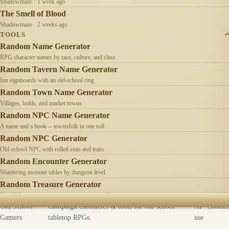
Shadowmaze · 1 week ago
The Smell of Blood
Shadowmaze · 2 weeks ago
TOOLS
Random Name Generator
RPG character names by race, culture, and class
Random Tavern Name Generator
Inn signboards with an old-school ring
Random Town Name Generator
Villages, holds, and market towns
Random NPC Name Generator
A name and a hook -- townsfolk in one roll
Random NPC Generator
Old-school NPC with rolled stats and traits
Random Encounter Generator
Wandering monster tables by dungeon level
Random Treasure Generator
Hoards by treasure type -- coins, gems, jewelry
Old School
Campaign chronicles & tools for old-school
AI
Contact
Gamers
tabletop RPGs.
use