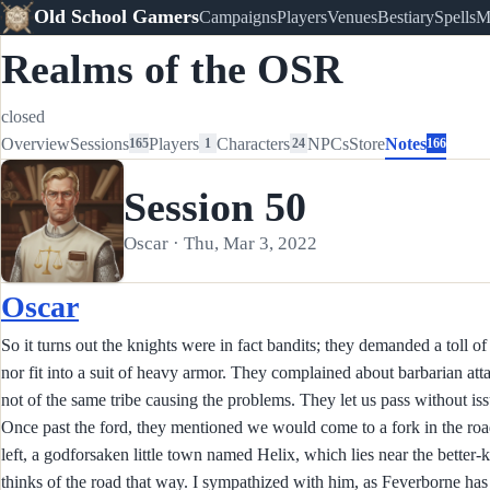
Old School Gamers
Campaigns
Players
Venues
Bestiary
Spells
M
Realms of the OSR
closed
Overview
Sessions
Players
Characters
NPCs
Store
Notes
165
1
24
166
Session 50
Oscar · Thu, Mar 3, 2022
Oscar
So it turns out the knights were in fact bandits; they demanded a toll of
nor fit into a suit of heavy armor. They complained about barbarian att
not of the same tribe causing the problems. They let us pass without iss
Once past the ford, they mentioned we would come to a fork in the road; 
left, a godforsaken little town named Helix, which lies near the bette
thinks of the road that way. I sympathized with him, as Feverborne has 