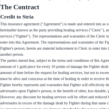
The Contract
Credit to Stria
This insurance agreement ("Agreement") is made and entered into 
hereinafter known as the party providing healing services ("Cleric")
services ("Fighter"). The representations and warranties of the Cleric t
enter into this Agreement. The representations and warranties of the F
Fighter's person, herein are material inducement to Cleric to enter into
another person.
The parties intend that, subject to the terms and conditions of this Agre
amount of 1 gold piece for every 10 points of damage the Fighter deal
amount of time before the request for healing services, but not to excee
must be alive and conscious at the time of healing in order to receive th
Fighter hereby represents and warranties that Fighter will effectively 
adversaries upon Fighter's person, to the benefit of other, less durable
However, any discount for healing services will be offset and reduced
adversaries in excess of the damage dealt by Fighter during that same 