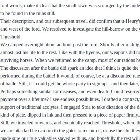
foul words, make it clear that the small town was scourged by the undea
to be found in the ruins still.
Their description, and our subsequent travel, did confirm that u-Heury's
and west of the ford. We resolved to investigate the hill-barrow on the 
Threshold.
We camped overnight about an hour past the ford. Shortly after midnight
almost lost his life to the rest. Like with the hyenas, our weapons di
surviving horses. When we returned to the camp, most of our rations ha
The discussion after the battle did spark an idea that I think is quite t
performed during the battle! It would, of course, be at a discounted rat
of battle. Still, if I could get the whole party to sign up... and then la
Perhaps something similar for diseases, and even death! Could resurrec
payment over a lifetime? I see endless possibilities. I drafted a contract
support of traditional acolytes, I engaged Stria to take dictation of the
kind of plate, dipped in ink and then pressed to a piece of paper firmly..
Still, we traveled onwards, and eventually reached Threshold, where t
we are attacked he can run to the gates to reclaim it, or use the chit 
made sure our true valuables stayed with us, and hopefully the rest will