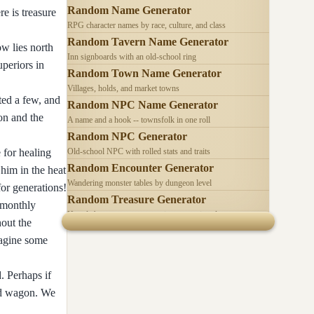
Random Name Generator
e is treasure
RPG character names by race, culture, and class
Random Tavern Name Generator
ow lies north
Inn signboards with an old-school ring
uperiors in
Random Town Name Generator
Villages, holds, and market towns
ted a few, and
Random NPC Name Generator
on and the
A name and a hook -- townsfolk in one roll
Random NPC Generator
 for healing
Old-school NPC with rolled stats and traits
Random Encounter Generator
 him in the heat
Wandering monster tables by dungeon level
for generations!
Random Treasure Generator
l monthly
Hoards by treasure type -- coins, gems, jewelry
hout the
imagine some
. Perhaps if
and wagon. We