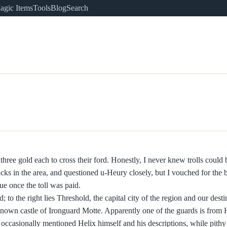
agic Items
Tools
Blog
Search
 three gold each to cross their ford. Honestly, I never knew trolls could
acks in the area, and questioned u-Heury closely, but I vouched for the
ue once the toll was paid.
to the right lies Threshold, the capital city of the region and our desti
r-known castle of Ironguard Motte. Apparently one of the guards is from 
occasionally mentioned Helix himself and his descriptions, while pithy 