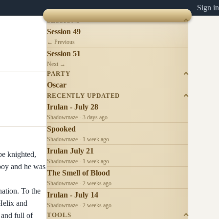
Sign in
SESSIONS
Session 49
← Previous
Session 51
Next →
PARTY
Oscar
RECENTLY UPDATED
Irulan - July 28
Shadowmaze · 3 days ago
Spooked
Shadowmaze · 1 week ago
Irulan July 21
 be knighted,
Shadowmaze · 1 week ago
 boy and he was
The Smell of Blood
Shadowmaze · 2 weeks ago
nation. To the
Irulan - July 14
Helix and
Shadowmaze · 2 weeks ago
and full of
TOOLS