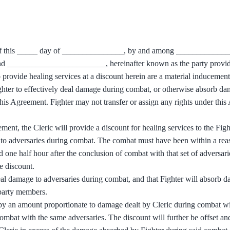
as of this _____ day of _______________, by and among ___________
, and ________________________, hereinafter known as the party provid
o provide healing services at a discount herein are a material inducement
ighter to effectively deal damage during combat, or otherwise absorb d
 this Agreement. Fighter may not transfer or assign any rights under thi
ement, the Cleric will provide a discount for healing services to the Figh
t to adversaries during combat. The combat must have been within a rea
d one half hour after the conclusion of combat with that set of adversari
e discount.
deal damage to adversaries during combat, and that Fighter will absorb 
, party members.
 by an amount proportionate to damage dealt by Cleric during combat wi
combat with the same adversaries. The discount will further be offset a