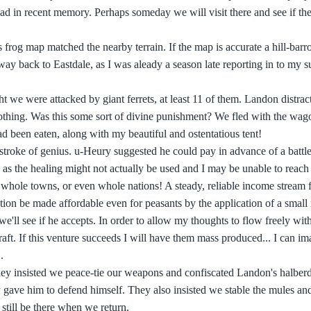
d in recent memory. Perhaps someday we will visit there and see if ther
 frog map matched the nearby terrain. If the map is accurate a hill-barr
way back to Eastdale, as I was aleady a season late reporting in to my s
 we were attacked by giant ferrets, at least 11 of them. Landon distrac
d nothing. Was this some sort of divine punishment? We fled with the wag
d been eaten, along with my beautiful and ostentatious tent!
he stroke of genius. u-Heury suggested he could pay in advance of a battle
e as the healing might not actually be used and I may be unable to reach
ter, whole towns, or even whole nations! A steady, reliable income stream 
tion be made affordable even for peasants by the application of a smal
,we'll see if he accepts. In order to allow my thoughts to flow freely wit
 draft. If this venture succeeds I will have them mass produced... I can 
.
hey insisted we peace-tie our weapons and confiscated Landon's halberd
they gave him to defend himself. They also insisted we stable the mules 
 still be there when we return.