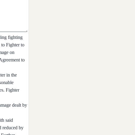
_____________,
ing fighting
 to Fighter to
amage on
s Agreement to
ter in the
sonable
es. Fighter
damage dealt by
th said
nd reduced by