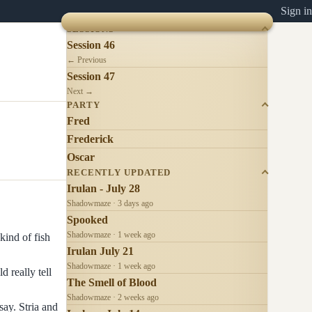
Sign in
SESSIONS
Session 46
← Previous
Session 47
Next →
PARTY
Fred
Frederick
Oscar
RECENTLY UPDATED
Irulan - July 28
Shadowmaze · 3 days ago
Spooked
Shadowmaze · 1 week ago
kind of fish
Irulan July 21
Shadowmaze · 1 week ago
 really tell
The Smell of Blood
Shadowmaze · 2 weeks ago
say. Stria and