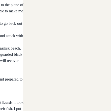
 to the plane of
able to make me
to go back out
 and attack with
asilisk beach,
o guarded black
will recover
and prepared to
 lizards. I took
ir fish. I put