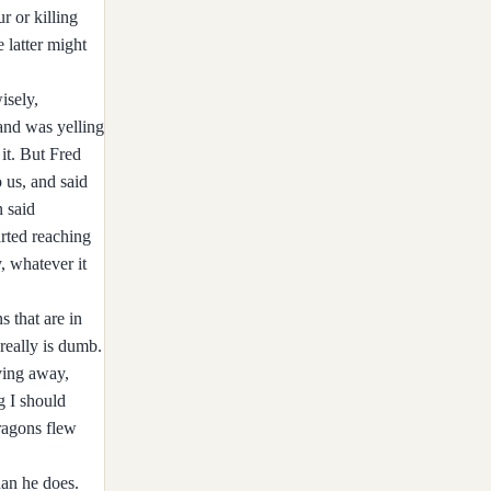
r or killing
 latter might
isely,
 and was yelling
 it. But Fred
 us, and said
n said
arted reaching
, whatever it
 that are in
really is dumb.
ving away,
g I should
ragons flew
han he does.