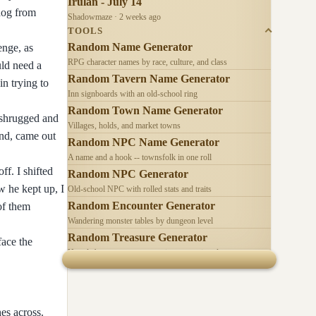
Irulan - July 14
dog from
Shadowmaze · 2 weeks ago
TOOLS
Random Name Generator
enge, as
RPG character names by race, culture, and class
uld need a
Random Tavern Name Generator
n trying to
Inn signboards with an old-school ring
Random Town Name Generator
I shrugged and
Villages, holds, and market towns
and, came out
Random NPC Name Generator
A name and a hook -- townsfolk in one roll
f. I shifted
Random NPC Generator
w he kept up, I
Old-school NPC with rolled stats and traits
Random Encounter Generator
of them
Wandering monster tables by dungeon level
Random Treasure Generator
face the
Hoards by treasure type -- coins, gems, jewelry
es across.