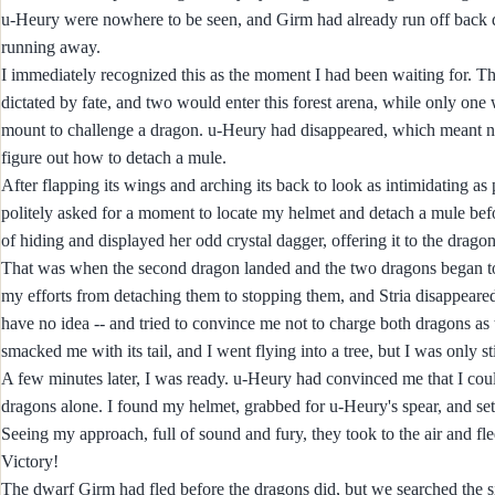
u-Heury were nowhere to be seen, and Girm had already run off back do
running away.
I immediately recognized this as the moment I had been waiting for. Th
dictated by fate, and two would enter this forest arena, while only one
mount to challenge a dragon. u-Heury had disappeared, which meant no o
figure out how to detach a mule.
After flapping its wings and arching its back to look as intimidating a
politely asked for a moment to locate my helmet and detach a mule be
of hiding and displayed her odd crystal dagger, offering it to the dragon
That was when the second dragon landed and the two dragons began to f
my efforts from detaching them to stopping them, and Stria disappeare
have no idea -- and tried to convince me not to charge both dragons as
smacked me with its tail, and I went flying into a tree, but I was only st
A few minutes later, I was ready. u-Heury had convinced me that I could
dragons alone. I found my helmet, grabbed for u-Heury's spear, and set
Seeing my approach, full of sound and fury, they took to the air and fle
Victory!
The dwarf Girm had fled before the dragons did, but we searched the si