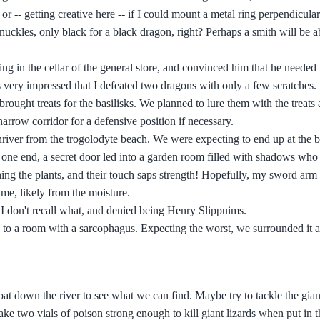
r -- getting creative here -- if I could mount a metal ring perpendicular
knuckles, only black for a black dragon, right? Perhaps a smith will be 
g in the cellar of the general store, and convinced him that he needed 
very impressed that I defeated two dragons with only a few scratches.
rought treats for the basilisks. We planned to lure them with the treats
narrow corridor for a defensive position if necessary.
iver from the trogolodyte beach. We were expecting to end up at the b
n one end, a secret door led into a garden room filled with shadows wh
ng the plants, and their touch saps strength! Hopefully, my sword arm 
lime, likely from the moisture.
 I don't recall what, and denied being Henry Slippuims.
 to a room with a sarcophagus. Expecting the worst, we surrounded it 
at down the river to see what we can find. Maybe try to tackle the giant
 two vials of poison strong enough to kill giant lizards when put in the