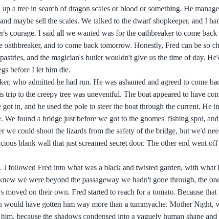
d up a tree in search of dragon scales or blood or something. He manage
and maybe sell the scales. We talked to the dwarf shopkeeper, and I had
er's courage. I said all we wanted was for the oathbreaker to come back
d the oathbreaker, and to come back tomorrow. Honestly, Fred can be so
h pastries, and the magician's butler wouldn't give us the time of day. He'
s before I let him die.
eaker, who admitted he had run. He was ashamed and agreed to come ba
 trip to the creepy tree was uneventful. The boat appeared to have co
e got in, and he used the pole to steer the boat through the current. He 
e. We found a bridge just before we got to the gnomes' fishing spot, an
 we could shoot the lizards from the safety of the bridge, but we'd need
cious blank wall that just screamed secret door. The other end went off
s. I followed Fred into what was a black and twisted garden, with what 
nd knew we were beyond the passageway we hadn't gone through, the on
 moved on their own. Fred started to reach for a tomato. Because that
ich would have gotten him way more than a tummyache. Mother Night, 
 him, because the shadows condensed into a vaguely human shape and 