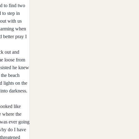
d to find two
 to step in
 out with us
 charming when
d better pray I
ck out and
me loose from
insisted he knew
d the beach
 lights on the
 into darkness.
looked like
e where the
 was ever going
why do I have
threatened