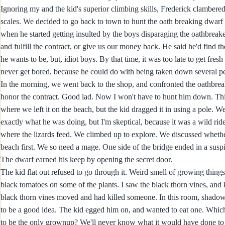
Ignoring my and the kid's superior climbing skills, Frederick clambere
scales. We decided to go back to town to hunt the oath breaking dwarf 
when he started getting insulted by the boys disparaging the oathbreak
and fulfill the contract, or give us our money back. He said he'd fin
he wants to be, but, idiot boys. By that time, it was too late to get fres
never get bored, because he could do with being taken down several peg
In the morning, we went back to the shop, and confronted the oathbr
honor the contract. Good lad. Now I won't have to hunt him down. This
where we left it on the beach, but the kid dragged it in using a pole. W
exactly what he was doing, but I'm skeptical, because it was a wild rid
where the lizards feed. We climbed up to explore. We discussed whether
beach first. We so need a mage. One side of the bridge ended in a suspi
The dwarf earned his keep by opening the secret door.
The kid flat out refused to go through it. Weird smell of growing thing
black tomatoes on some of the plants. I saw the black thorn vines, a
black thorn vines moved and had killed someone. In this room, shadows
to be a good idea. The kid egged him on, and wanted to eat one. Wh
to be the only grownup? We'll never know what it would have done to