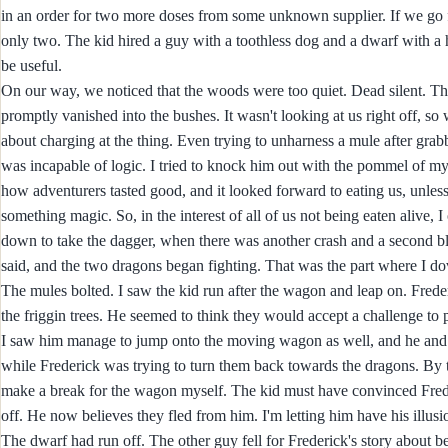
in an order for two more doses from some unknown supplier. If we go for 
only two. The kid hired a guy with a toothless dog and a dwarf with a h
be useful.
On our way, we noticed that the woods were too quiet. Dead silent. Th
promptly vanished into the bushes. It wasn't looking at us right off, so
about charging at the thing. Even trying to unharness a mule after grabb
was incapable of logic. I tried to knock him out with the pommel of my 
how adventurers tasted good, and it looked forward to eating us, unles
something magic. So, in the interest of all of us not being eaten alive, 
down to take the dagger, when there was another crash and a second bl
said, and the two dragons began fighting. That was the part where I do
The mules bolted. I saw the kid run after the wagon and leap on. Frede
the friggin trees. He seemed to think they would accept a challenge t
I saw him manage to jump onto the moving wagon as well, and he and t
while Frederick was trying to turn them back towards the dragons. By th
make a break for the wagon myself. The kid must have convinced Fred t
off. He now believes they fled from him. I'm letting him have his illusi
The dwarf had run off. The other guy fell for Frederick's story about b