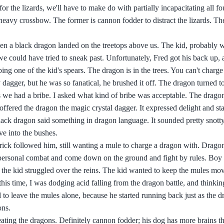
the lizards, we'll have to make do with partially incapacitating all fou
eavy crossbow. The former is cannon fodder to distract the lizards. The
en a black dragon landed on the treetops above us. The kid, probably w
 we could have tried to sneak past. Unfortunately, Fred got his back up,
ing one of the kid's spears. The dragon is in the trees. You can't charge
dagger, but he was so fanatical, he brushed it off. The dragon turned to
s we had a bribe. I asked what kind of bribe was acceptable. The drago
I offered the dragon the magic crystal dagger. It expressed delight and st
ack dragon said something in dragon language. It sounded pretty snotty
ve into the bushes.
rick followed him, still wanting a mule to charge a dragon with. Dragons
o personal combat and come down on the ground and fight by rules. Boy 
he kid struggled over the reins. The kid wanted to keep the mules mo
is time, I was dodging acid falling from the dragon battle, and thinkin
o leave the mules alone, because he started running back just as the d
ons.
eating the dragons. Definitely cannon fodder; his dog has more brains t