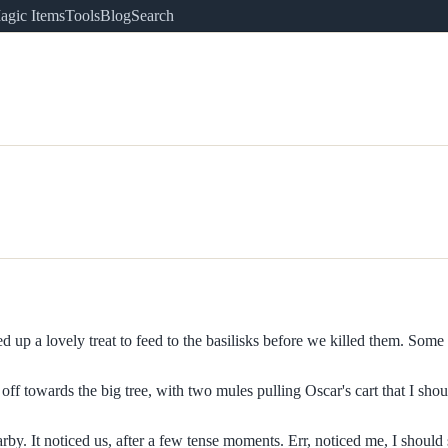
agic Items
Tools
Blog
Search
 up a lovely treat to feed to the basilisks before we killed them. Some 
 towards the big tree, with two mules pulling Oscar's cart that I should
y. It noticed us, after a few tense moments. Err, noticed me, I should 