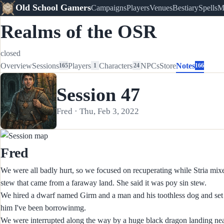
Old School Gamers
Campaigns
Players
Venues
Bestiary
Spells
M
Realms of the OSR
closed
Overview
Sessions
Players
Characters
NPCs
Store
Notes
165
1
24
166
Session 47
Fred · Thu, Feb 3, 2022
Fred
We were all badly hurt, so we focused on recuperating while Stria mixed
stew that came from a faraway land. She said it was poy sin stew.
We hired a dwarf named Girm and a man and his toothless dog and set off
him I've been borrowinmg.
We were interrupted along the way by a huge black dragon landing nearb