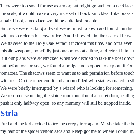
They were too small for use as armor, but might go well on a necklace, o
the scale, it would make a very nice set of black knuckles. Like brass 
a pair. If not, a necklace would be quite fashionable.
Since we were lacking a dwarf we returned to town and found him hidin
with us to redeem his cowardice. And I showed him the scales. He was 
We traveled to the Holy Oak without incident this time, and Stria even b
missile weapons, hopefully just one or two at a time, and retreat into a 
But our plans were sidetracked when we decided to take the boat downr
but before we arrived, we found a bridge and stopped to explore it. O
tomatoes. The shadows seem to want us to ask permission before touchi
with rest. On the other end it had a room filled with statues coated in s
We were briefly interrupted by a wizard who is looking for something,
We resumed searching the statue room and found a secret door, leading
push it only halfway open, so any mummy will still be trapped inside...
Stria
Fred and the kid decided to try the creepy tree again. Maybe take the bo
my half of the spider venom sacs and Retep got me to where I could make