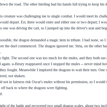
wn the road. The other hireling had his hands full trying to keep his 
is creature was challenging me to single combat. I would meet its chall
 would depart. Err, three would enter and either one or two depart; I wo
ne was driving the cart, so I jumped up into the driver's seat and begi
s possible, the dragon demanded a magic item in tribute. I had none, so 
fore the duel commenced. The dragon ignored me. Stria, on the other h
.
ight. The second one was too much for the mules, and they both ran of
d again. u-Heury reappeared once I stopped the mules -- never mind ho
 they fought. Meanwhile I implored the dragons to wait their turn. One 
irred, not shaken.
 not in fairness risk Oscar's mules without his permission, so I would 
 off back to where the dragons were fighting.
d.
ght of the battle and recovered two small dragon scales, about two inch