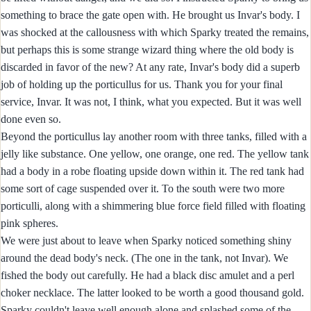
something to brace the gate open with. He brought us Invar's body. I
was shocked at the callousness with which Sparky treated the remains,
but perhaps this is some strange wizard thing where the old body is
discarded in favor of the new? At any rate, Invar's body did a superb
job of holding up the porticullus for us. Thank you for your final
service, Invar. It was not, I think, what you expected. But it was well
done even so.
Beyond the porticullus lay another room with three tanks, filled with a
jelly like substance. One yellow, one orange, one red. The yellow tank
had a body in a robe floating upside down within it. The red tank had
some sort of cage suspended over it. To the south were two more
porticulli, along with a shimmering blue force field filled with floating
pink spheres.
We were just about to leave when Sparky noticed something shiny
around the dead body's neck. (The one in the tank, not Invar). We
fished the body out carefully. He had a black disc amulet and a perl
choker necklace. The latter looked to be worth a good thousand gold.
Sparky couldn't leave well enough alone and splashed some of the