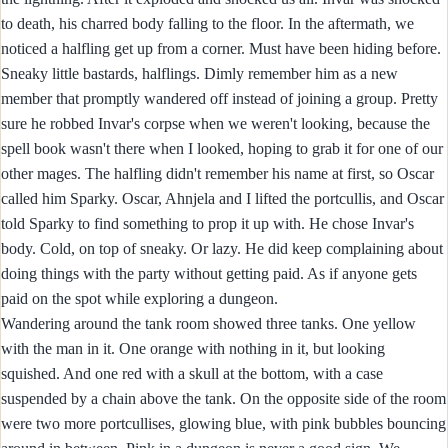
to death, his charred body falling to the floor. In the aftermath, we
noticed a halfling get up from a corner. Must have been hiding before.
Sneaky little bastards, halflings. Dimly remember him as a new
member that promptly wandered off instead of joining a group. Pretty
sure he robbed Invar's corpse when we weren't looking, because the
spell book wasn't there when I looked, hoping to grab it for one of our
other mages. The halfling didn't remember his name at first, so Oscar
called him Sparky. Oscar, Ahnjela and I lifted the portcullis, and Oscar
told Sparky to find something to prop it up with. He chose Invar's
body. Cold, on top of sneaky. Or lazy. He did keep complaining about
doing things with the party without getting paid. As if anyone gets
paid on the spot while exploring a dungeon.
Wandering around the tank room showed three tanks. One yellow
with the man in it. One orange with nothing in it, but looking
squished. And one red with a skull at the bottom, with a case
suspended by a chain above the tank. On the opposite side of the room
were two more portcullises, glowing blue, with pink bubbles bouncing