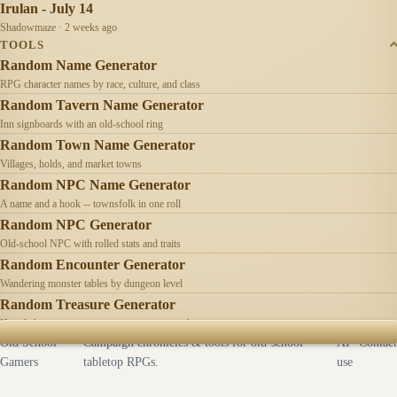
Irulan - July 14
Shadowmaze · 2 weeks ago
TOOLS
Random Name Generator
RPG character names by race, culture, and class
Random Tavern Name Generator
Inn signboards with an old-school ring
Random Town Name Generator
Villages, holds, and market towns
Random NPC Name Generator
A name and a hook -- townsfolk in one roll
Random NPC Generator
Old-school NPC with rolled stats and traits
Random Encounter Generator
Wandering monster tables by dungeon level
Random Treasure Generator
Hoards by treasure type -- coins, gems, jewelry
Old School
Campaign chronicles & tools for old-school
AI
Contact
Gamers
tabletop RPGs.
use