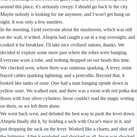
around this place, it's seriously creepy. I should go back to the city.
Maybe nobody is looking for me anymore, and I won't get hung on
sight. It was only a few murders.
In the morning, I told everyone about the mushroom, which was still
on the wall, if wilted. Ahnjela had caught a rat in a trap overnight, and
cooked it for breakfast. I'll take nice civilized rations, thanks. We
decided to explore some more past where the robes were hanging.
Everyone wore a robe, and nothing dropped on our heads this time.
We checked west, where there was ominous sparking. A lever, some
frayed cables sparking lightning, and a portcullis. Beyond that, it
looked like tanks of ooze. One had a man hanging upside down in
yellow ooze. We walked east, and there was a room with red polka dot
floors with four silver cylinders. Invar couldn't read the magic writing
on them, so we left them alone.
We went back west, and debated the best way to push the lever down.
Ahnjela finally did it, by holding a sack with Oscar's mace in it, and
just dropping the sack on the lever. Worked like a charm, and shut off
the lightning. After it exploded and shocked us all. Invar was shocked