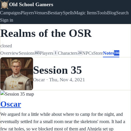
Old School Gamers
Campaigns
Players
Venues
Bestiary
Spells
Magic Items
Tools
Blog
Search
Sign in
Realms of the OSR
closed
Overview
Sessions
Players
Characters
NPCs
Store
Notes
165
1
24
166
Session 35
Oscar · Thu, Nov 4, 2021
Oscar
We argued for a little while about where to camp for the night, and
eventually settled for a small room near the skeletons' room. It had a
few rat holes, so we blocked most of them and Ahnjela set up