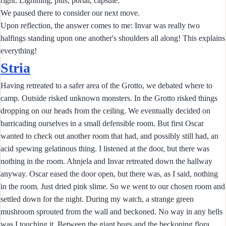
right: Lightning, plus, portal, capsule.
We paused there to consider our next move.
Upon reflection, the answer comes to me: Invar was really two
halfings standing upon one another's shoulders all along! This explains
everything!
Stria
Having retreated to a safer area of the Grotto, we debated where to
camp. Outside risked unknown monsters. In the Grotto risked things
dropping on our heads from the ceiling. We eventually decided on
barricading ourselves in a small defensible room. But first Oscar
wanted to check out another room that had, and possibly still had, an
acid spewing gelatinous thing. I listened at the door, but there was
nothing in the room. Ahnjela and Invar retreated down the hallway
anyway. Oscar eased the door open, but there was, as I said, nothing
in the room. Just dried pink slime. So we went to our chosen room and
settled down for the night. During my watch, a strange green
mushroom sprouted from the wall and beckoned. No way in any hells
was I touching it. Between the giant bugs and the beckoning flora