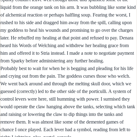
liquid from the orange tank on his arm. It was bubbling like some kind
of alchemical reaction or perhaps halfling soup. Fearing the worst, I
rushed to his side and dragged him away from the spill, calling upon
my goddess to heal his wounds and promising to go over the charges
later. He rebuffed my healing at that point and refused to pay. Denara
heard his Words of Welching and withdrew her healing grace from
him and offered it to Stria instead. I made a note to negotiate payment
from Sparky before administering any further healing.
Probably best to wait for when he is begging and pleading for his life
and crying out from the pain. The goddess curses those who welch.
We went back around and through the melting skull door, which we
guessed (correctly) led to the other side of the porticulli. A system of
control levers were here, still humming with power. I surmised they
would operate the claw hanging above the tanks, selecting which tank
and raising or lowering the claw to dip things into the tanks and
remove them. It was almost like some of the demented games of
chance I once played. Each lever had a symbol, reading from left to