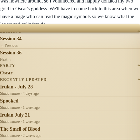
was nowhere around, so I volunteered and happily donated my two
gold to Oscar's goddess. We'll have to come back to this area when we
have a mage who can read the magic symbols so we know what the
levers and cylinders do.
SESSIONS
Session 34
← Previous
Session 36
Next →
PARTY
Oscar
RECENTLY UPDATED
Irulan - July 28
Shadowmaze · 4 days ago
Spooked
Shadowmaze · 1 week ago
Irulan July 21
Shadowmaze · 1 week ago
The Smell of Blood
Shadowmaze · 2 weeks ago