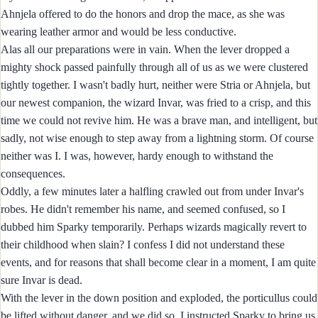
Ahnjela offered to do the honors and drop the mace, as she was
wearing leather armor and would be less conductive.
Alas all our preparations were in vain. When the lever dropped a
mighty shock passed painfully through all of us as we were clustered
tightly together. I wasn't badly hurt, neither were Stria or Ahnjela, but
our newest companion, the wizard Invar, was fried to a crisp, and this
time we could not revive him. He was a brave man, and intelligent, but
sadly, not wise enough to step away from a lightning storm. Of course
neither was I. I was, however, hardy enough to withstand the
consequences.
Oddly, a few minutes later a halfling crawled out from under Invar's
robes. He didn't remember his name, and seemed confused, so I
dubbed him Sparky temporarily. Perhaps wizards magically revert to
their childhood when slain? I confess I did not understand these
events, and for reasons that shall become clear in a moment, I am quite
sure Invar is dead.
With the lever in the down position and exploded, the porticullus could
be lifted without danger, and we did so. I instructed Sparky to bring us