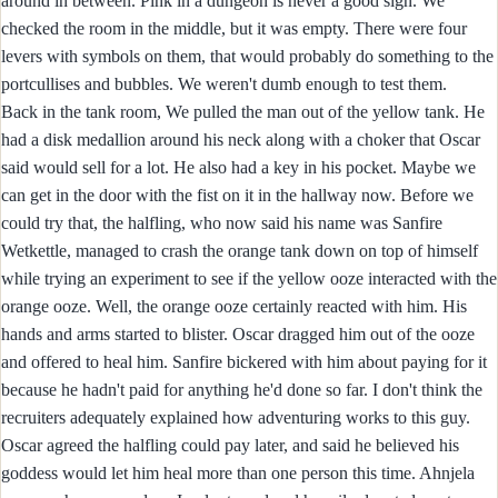
around in between. Pink in a dungeon is never a good sign. We
checked the room in the middle, but it was empty. There were four
levers with symbols on them, that would probably do something to the
portcullises and bubbles. We weren't dumb enough to test them.
Back in the tank room, We pulled the man out of the yellow tank. He
had a disk medallion around his neck along with a choker that Oscar
said would sell for a lot. He also had a key in his pocket. Maybe we
can get in the door with the fist on it in the hallway now. Before we
could try that, the halfling, who now said his name was Sanfire
Wetkettle, managed to crash the orange tank down on top of himself
while trying an experiment to see if the yellow ooze interacted with the
orange ooze. Well, the orange ooze certainly reacted with him. His
hands and arms started to blister. Oscar dragged him out of the ooze
and offered to heal him. Sanfire bickered with him about paying for it
because he hadn't paid for anything he'd done so far. I don't think the
recruiters adequately explained how adventuring works to this guy.
Oscar agreed the halfling could pay later, and said he believed his
goddess would let him heal more than one person this time. Ahnjela