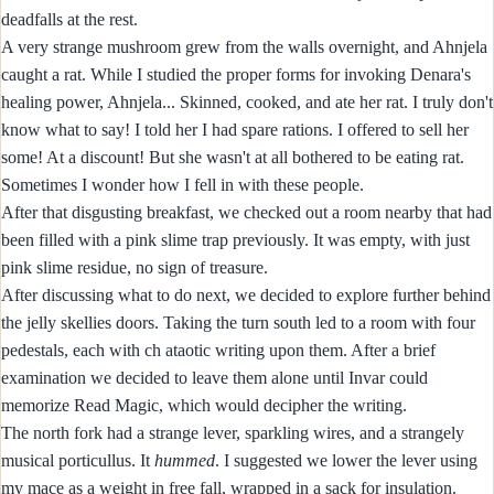
deadfalls at the rest.
A very strange mushroom grew from the walls overnight, and Ahnjela
caught a rat. While I studied the proper forms for invoking Denara's
healing power, Ahnjela... Skinned, cooked, and ate her rat. I truly don't
know what to say! I told her I had spare rations. I offered to sell her
some! At a discount! But she wasn't at all bothered to be eating rat.
Sometimes I wonder how I fell in with these people.
After that disgusting breakfast, we checked out a room nearby that had
been filled with a pink slime trap previously. It was empty, with just
pink slime residue, no sign of treasure.
After discussing what to do next, we decided to explore further behind
the jelly skellies doors. Taking the turn south led to a room with four
pedestals, each with ch ataotic writing upon them. After a brief
examination we decided to leave them alone until Invar could
memorize Read Magic, which would decipher the writing.
The north fork had a strange lever, sparkling wires, and a strangely
musical porticullus. It
hummed
. I suggested we lower the lever using
my mace as a weight in free fall, wrapped in a sack for insulation.