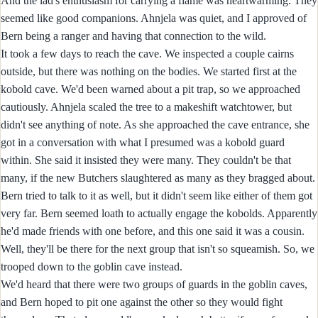
And the lad's enthusiasm for carrying a flame was heartwarming. They
seemed like good companions. Ahnjela was quiet, and I approved of
Bern being a ranger and having that connection to the wild.
It took a few days to reach the cave. We inspected a couple cairns
outside, but there was nothing on the bodies. We started first at the
kobold cave. We'd been warned about a pit trap, so we approached
cautiously. Ahnjela scaled the tree to a makeshift watchtower, but
didn't see anything of note. As she approached the cave entrance, she
got in a conversation with what I presumed was a kobold guard
within. She said it insisted they were many. They couldn't be that
many, if the new Butchers slaughtered as many as they bragged about.
Bern tried to talk to it as well, but it didn't seem like either of them got
very far. Bern seemed loath to actually engage the kobolds. Apparently
he'd made friends with one before, and this one said it was a cousin.
Well, they'll be there for the next group that isn't so squeamish. So, we
trooped down to the goblin cave instead.
We'd heard that there were two groups of guards in the goblin caves,
and Bern hoped to pit one against the other so they would fight