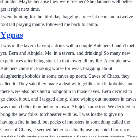
shoulder. Maybe because they were fresher? She damned well better
get it right next time.
I went hunting for the third day, bagging a nice fat dear, and a twelve
foot tall praying mantis followed me back to camp.
Ygnas
I was in the tavern having a drink with a couple Butchers I hadn't met
yet, Bern and Ahnjela. Me, in a tavern, and drinking! So many new
experiences after being stuck in that tower all my life. A couple new
Butchers came in, looking worse for wear, bragging about
slaughtering kobolds in some caves up north. Caves of Chaos, they
called it. They said they made a deal with goblins to kill kobolds, and
there were also orcs and a hobgoblin in those caves. Bern decided to
go check it out, and I tagged along, since wiping out monsters in caves
was much better than being in town. Ahnjela came too. We decided to
bring the new folks' torchbearer with us. I was loathe to give up
having a fire in hand, but packs of monsters in something called the
Caves of Chaos, it seemed better to actually use my shield for once.