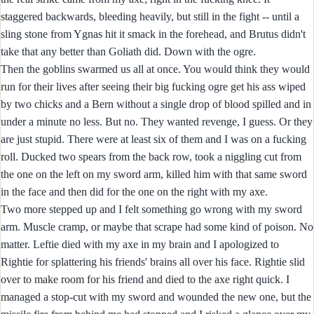
staggered backwards, bleeding heavily, but still in the fight -- until a
sling stone from Ygnas hit it smack in the forehead, and Brutus didn't
take that any better than Goliath did. Down with the ogre.
Then the goblins swarmed us all at once. You would think they would
run for their lives after seeing their big fucking ogre get his ass wiped
by two chicks and a Bern without a single drop of blood spilled and in
under a minute no less. But no. They wanted revenge, I guess. Or they
are just stupid. There were at least six of them and I was on a fucking
roll. Ducked two spears from the back row, took a niggling cut from
the one on the left on my sword arm, killed him with that same sword
in the face and then did for the one on the right with my axe.
Two more stepped up and I felt something go wrong with my sword
arm. Muscle cramp, or maybe that scrape had some kind of poison. No
matter. Leftie died with my axe in my brain and I apologized to
Rightie for splattering his friends' brains all over his face. Rightie slid
over to make room for his friend and died to the axe right quick. I
managed a stop-cut with my sword and wounded the new one, but the