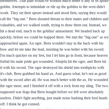
themselves. That plan would've worked much better if any of us spoke
goblin. Attempts to intimidate or rile up the goblins to the west didn't
work. They set their spears instead and stood firm, saying they would
call the "big one." Bern shouted threats to their mates and children and
valuables, and we walked south, trying to draw them out. Instead, we
hit a dead end, much to the goblins' amusement. We headed back up
quickly, before we could be trapped there. We met the "big one" as we
approached again. An ogre. Bern wouldn't stay in the back with his
bow and let me take the lead, insisting he was better with his sword.
I'm much quicker on my feet, but I let him go in front, because heaven
forbid his male pride got wounded. Ahnjela hit the ogre, and Bern hit
it with his sword. The ogre destroyed his shield into toothpicks with
it's club. Bern grabbed his hand ax. And guess what, he's not as good
with the sword after all. He was much better with the ax. He wounded
the ogre more, and I finished it off with a rock from my sling. The two
supposed war dogs that Bern bought before we left were absolutely
useless. Didn't fight anything, just made noise barking their fool heads
off. I think he got conned.