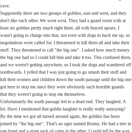
cave.
Supposedly there are two groups of goblins, east and west, and they
don't like each other. We went west. They had a guard room with at
least six goblins pretty much right there, all with braced spears. I
wasn't going to charge into that, not even with dogs to back me up, so
negotiations were called for. I threatened to kill them all and take their
stuff. They threatened to call "the big one". I asked how much money
the big one had so I could kill him and take it too. This confused them,
and we weren't getting anywhere, so I took the dogs and wandered off
southwards. I yelled that I was just going to go smash their stuff and
kill their women and children down the south passage until the big one
got here to stop me since they were obviously such horrible guards
that they weren't going to stop me themselves.
Unfortunately the south passage led to a dead end. They laughed. A
lot. Have I mentioned that goblin laughter is really really annoying?
By the time we got all turned around again, the goblins has been
joined by "the big one". That's an ogre named Brutus. He had a tree in
one hand and a giant sack of coins in the other. I could tell by the way