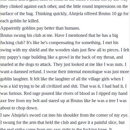
they clinked against each other, and the little round impressions on the
surface of the bag. Thinking quickly, Ahnjela offered Brutus 10 gp for
each goblin he killed.
Apparently goblins pay better than humans.
Brutus swung his club at me. Have I mentioned that he has a big
fucking club? It's like he's compensating for something. I met his
swing with my shield and the wooden slats just flew all to pieces. I felt
my pappy's rage building like a growl in the back of my throat, and
snarled at the dogs to attack. They just looked at me like I was nuts. I
want a damned refund. I swear their internal monologue was just more
goblin laughter. It felt like the laughter of all the village girls when I
was a kid trying to be all civilized and shit. That was it, I had had it, I
was furious. Red rage poured like rivers of blood as I ripped my hand
axe free from my belt and stared up at Brutus like he was a tree I was
about to chop down.
I saw Ahnjela's sword cut into his shoulder from the corner of my eye.
I swung for the arm that held the club and gave it a painful slice, but
the real strike came from my axe; right in the fucking knee. It