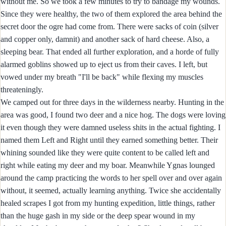
without me. So we took a few minutes to try to bandage my wounds.
Since they were healthy, the two of them explored the area behind the
secret door the ogre had come from. There were sacks of coin (silver
and copper only, damnit) and another sack of hard cheese. Also, a
sleeping bear. That ended all further exploration, and a horde of fully
alarmed goblins showed up to eject us from their caves. I left, but
vowed under my breath "I'll be back" while flexing my muscles
threateningly.
We camped out for three days in the wilderness nearby. Hunting in the
area was good, I found two deer and a nice hog. The dogs were loving
it even though they were damned useless shits in the actual fighting. I
named them Left and Right until they earned something better. Their
whining sounded like they were quite content to be called left and
right while eating my deer and my boar. Meanwhile Ygnas lounged
around the camp practicing the words to her spell over and over again
without, it seemed, actually learning anything. Twice she accidentally
healed scrapes I got from my hunting expedition, little things, rather
than the huge gash in my side or the deep spear wound in my