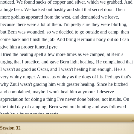
noticed. We found sacks of copper and silver, which we grabbed. And
a huge bear. We backed out hastily and shut that secret door. Then
more goblins appeared from the west, and demanded we leave,
because there were a lot of them. I'm pretty sure they were bluffing,
but Bern was wounded, so we decided to go outside and camp, then
come back and finish the job. And bring Herman's body out so I can
give him a proper funeral pyre.
I tried the healing spell a few more times as we camped, at Bern's
urging that I practice, and gave Bern light healing. He complained that
I wasn't as good as Oscar, and I wasn't healing him enough. He's a
very whiny ranger. Almost as whiny as the dogs of his. Perhaps that's
why Zuul wasn't gracing him with greater healing. Since he bitched
and complained, maybe I won't heal him anymore. I deserve
appreciation for doing a thing I've never done before, not insults. On
the third day of camping, Bern went out hunting and was followed
back by a huge praying mantis.
SESSIONS
Session 32