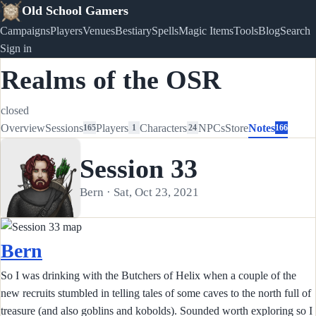
Old School Gamers
Campaigns
Players
Venues
Bestiary
Spells
Magic Items
Tools
Blog
Search
Sign in
Realms of the OSR
closed
Overview
Sessions
Players
Characters
NPCs
Store
Notes
165
1
24
166
Session 33
Bern · Sat, Oct 23, 2021
Bern
So I was drinking with the Butchers of Helix when a couple of the
new recruits stumbled in telling tales of some caves to the north full of
treasure (and also goblins and kobolds). Sounded worth exploring so I