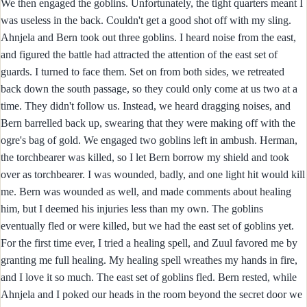
We then engaged the goblins. Unfortunately, the tight quarters meant I
was useless in the back. Couldn't get a good shot off with my sling.
Ahnjela and Bern took out three goblins. I heard noise from the east,
and figured the battle had attracted the attention of the east set of
guards. I turned to face them. Set on from both sides, we retreated
back down the south passage, so they could only come at us two at a
time. They didn't follow us. Instead, we heard dragging noises, and
Bern barrelled back up, swearing that they were making off with the
ogre's bag of gold. We engaged two goblins left in ambush. Herman,
the torchbearer was killed, so I let Bern borrow my shield and took
over as torchbearer. I was wounded, badly, and one light hit would kill
me. Bern was wounded as well, and made comments about healing
him, but I deemed his injuries less than my own. The goblins
eventually fled or were killed, but we had the east set of goblins yet.
For the first time ever, I tried a healing spell, and Zuul favored me by
granting me full healing. My healing spell wreathes my hands in fire,
and I love it so much. The east set of goblins fled. Bern rested, while
Ahnjela and I poked our heads in the room beyond the secret door we