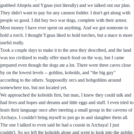
grabbed Ahnjela and Ygnas (not literally) and we talked out our plan.
They didn't want to pay for any cannon fodder. I don't get along with
people so good. I did buy two war dogs, complete with their armor.
Most money I have ever spent on anything. And we got someone to
hold a torch. I thought Ygnas liked to hold torches, but a mace is more
useful really.
Took a couple days to make it to the area they described, and the land
was too civilized to really offer much food on the way, but I came
prepared even though the dogs ate a lot. There were three caves close
by on the lowest levels -- goblins, kobolds, and "the big guy"
according to the others. Supposedly orcs and hobgoblins around
somewhere too, but not located yet.
We approached the kobolds first, but man, I knew they could talk and
had lives and hopes and dreams and little eggs and stuff. I even tried to
learn their language once after meeting a small group in the caverns of
Archaya. I couldn't bring myself to just go in and slaughter them all.
The one I talked to even said he had a cousin in Archaya! I just
couldn't. So we left the kobolds alone and went to look into the goblin