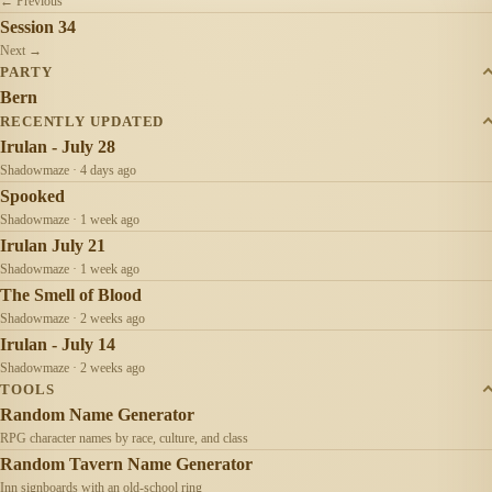
← Previous
Session 34
Next →
PARTY
Bern
RECENTLY UPDATED
Irulan - July 28
Shadowmaze · 4 days ago
Spooked
Shadowmaze · 1 week ago
Irulan July 21
Shadowmaze · 1 week ago
The Smell of Blood
Shadowmaze · 2 weeks ago
Irulan - July 14
Shadowmaze · 2 weeks ago
TOOLS
Random Name Generator
RPG character names by race, culture, and class
Random Tavern Name Generator
Inn signboards with an old-school ring