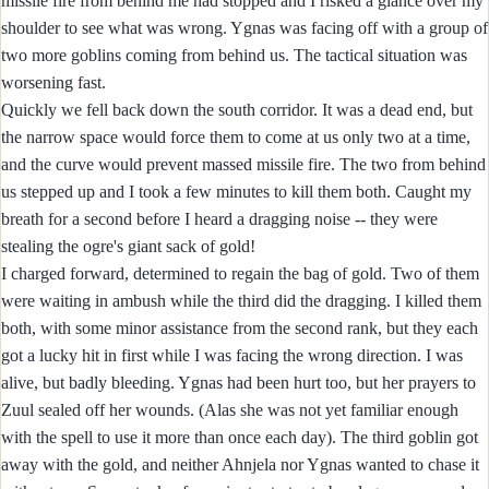
missile fire from behind me had stopped and I risked a glance over my
shoulder to see what was wrong. Ygnas was facing off with a group of
two more goblins coming from behind us. The tactical situation was
worsening fast.
Quickly we fell back down the south corridor. It was a dead end, but
the narrow space would force them to come at us only two at a time,
and the curve would prevent massed missile fire. The two from behind
us stepped up and I took a few minutes to kill them both. Caught my
breath for a second before I heard a dragging noise -- they were
stealing the ogre's giant sack of gold!
I charged forward, determined to regain the bag of gold. Two of them
were waiting in ambush while the third did the dragging. I killed them
both, with some minor assistance from the second rank, but they each
got a lucky hit in first while I was facing the wrong direction. I was
alive, but badly bleeding. Ygnas had been hurt too, but her prayers to
Zuul sealed off her wounds. (Alas she was not yet familiar enough
with the spell to use it more than once each day). The third goblin got
away with the gold, and neither Ahnjela nor Ygnas wanted to chase it