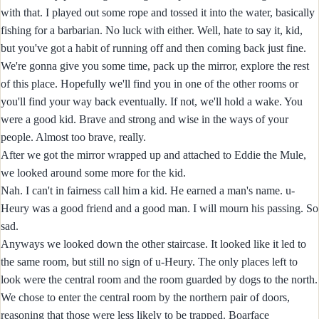
with that. I played out some rope and tossed it into the water, basically
fishing for a barbarian. No luck with either. Well, hate to say it, kid,
but you've got a habit of running off and then coming back just fine.
We're gonna give you some time, pack up the mirror, explore the rest
of this place. Hopefully we'll find you in one of the other rooms or
you'll find your way back eventually. If not, we'll hold a wake. You
were a good kid. Brave and strong and wise in the ways of your
people. Almost too brave, really.
After we got the mirror wrapped up and attached to Eddie the Mule,
we looked around some more for the kid.
Nah. I can't in fairness call him a kid. He earned a man's name. u-
Heury was a good friend and a good man. I will mourn his passing. So
sad.
Anyways we looked down the other staircase. It looked like it led to
the same room, but still no sign of u-Heury. The only places left to
look were the central room and the room guarded by dogs to the north.
We chose to enter the central room by the northern pair of doors,
reasoning that those were less likely to be trapped. Boarface