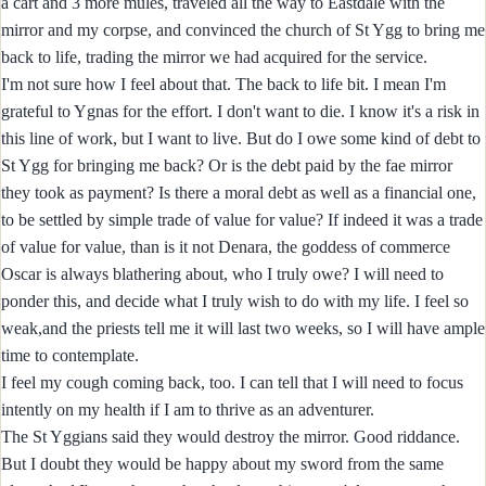
a cart and 3 more mules, traveled all the way to Eastdale with the
mirror and my corpse, and convinced the church of St Ygg to bring me
back to life, trading the mirror we had acquired for the service.
I'm not sure how I feel about that. The back to life bit. I mean I'm
grateful to Ygnas for the effort. I don't want to die. I know it's a risk in
this line of work, but I want to live. But do I owe some kind of debt to
St Ygg for bringing me back? Or is the debt paid by the fae mirror
they took as payment? Is there a moral debt as well as a financial one,
to be settled by simple trade of value for value? If indeed it was a trade
of value for value, than is it not Denara, the goddess of commerce
Oscar is always blathering about, who I truly owe? I will need to
ponder this, and decide what I truly wish to do with my life. I feel so
weak,and the priests tell me it will last two weeks, so I will have ample
time to contemplate.
I feel my cough coming back, too. I can tell that I will need to focus
intently on my health if I am to thrive as an adventurer.
The St Yggians said they would destroy the mirror. Good riddance.
But I doubt they would be happy about my sword from the same