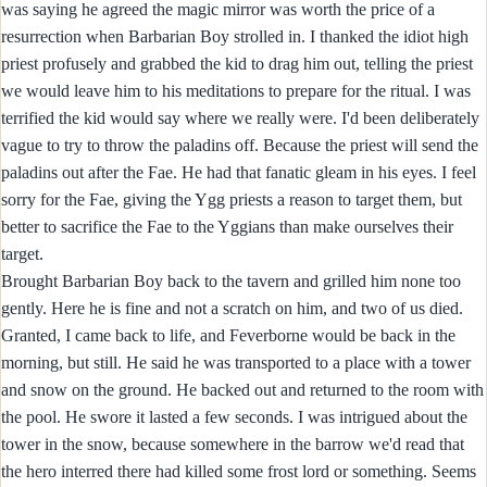
was saying he agreed the magic mirror was worth the price of a
resurrection when Barbarian Boy strolled in. I thanked the idiot high
priest profusely and grabbed the kid to drag him out, telling the priest
we would leave him to his meditations to prepare for the ritual. I was
terrified the kid would say where we really were. I'd been deliberately
vague to try to throw the paladins off. Because the priest will send the
paladins out after the Fae. He had that fanatic gleam in his eyes. I feel
sorry for the Fae, giving the Ygg priests a reason to target them, but
better to sacrifice the Fae to the Yggians than make ourselves their
target.
Brought Barbarian Boy back to the tavern and grilled him none too
gently. Here he is fine and not a scratch on him, and two of us died.
Granted, I came back to life, and Feverborne would be back in the
morning, but still. He said he was transported to a place with a tower
and snow on the ground. He backed out and returned to the room with
the pool. He swore it lasted a few seconds. I was intrigued about the
tower in the snow, because somewhere in the barrow we'd read that
the hero interred there had killed some frost lord or something. Seems