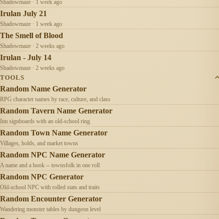
Shadowmaze · 1 week ago
Irulan July 21
Shadowmaze · 1 week ago
The Smell of Blood
Shadowmaze · 2 weeks ago
Irulan - July 14
Shadowmaze · 2 weeks ago
TOOLS
Random Name Generator
RPG character names by race, culture, and class
Random Tavern Name Generator
Inn signboards with an old-school ring
Random Town Name Generator
Villages, holds, and market towns
Random NPC Name Generator
A name and a hook -- townsfolk in one roll
Random NPC Generator
Old-school NPC with rolled stats and traits
Random Encounter Generator
Wandering monster tables by dungeon level