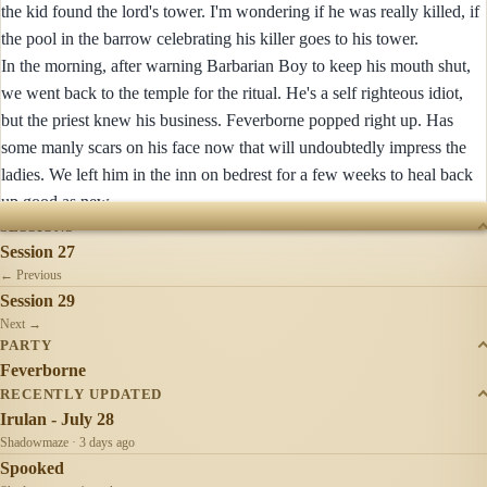
the kid found the lord's tower. I'm wondering if he was really killed, if
the pool in the barrow celebrating his killer goes to his tower.
In the morning, after warning Barbarian Boy to keep his mouth shut,
we went back to the temple for the ritual. He's a self righteous idiot,
but the priest knew his business. Feverborne popped right up. Has
some manly scars on his face now that will undoubtedly impress the
ladies. We left him in the inn on bedrest for a few weeks to heal back
up good as new.
SESSIONS
Session 27
← Previous
Session 29
Next →
PARTY
Feverborne
RECENTLY UPDATED
Irulan - July 28
Shadowmaze · 3 days ago
Spooked