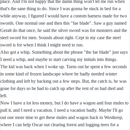
place. And I'm not happy that the damn thing won't let me run when
that's the sane thing to do. Since I was gonna be stuck in bed for a
while anyway, I figured I would have a custom harness made for two
swords. One normal one and then this "fae blade". Saw a guy named
Geralt do that once, he said the silver sword was for monsters and the
steel sword for men. Sounds about right. Cept in my case the steel
sword is for when I think I might need to run.
Also got a whip. Something about the phrase "the fae blade" just says
I need a whip, and maybe to start carving my initials into things.
The kid was back when I woke up. Turns out he spent a few seconds
in some kind of frozen landscape where he badly needed winter
clothing and left by backing out a few steps. But, the catch is, he was
gone for days so he had to catch up after the rest of us had died and
left.
Now I have a lot less money, but I do have a wagon and four mules to
pull it, and I need a vacation. I need a vacation badly. Maybe I'll go
out one more time to get these mules and wagon back to Westkeep,
where I can help Oscar out clearing forest and logging trees for a