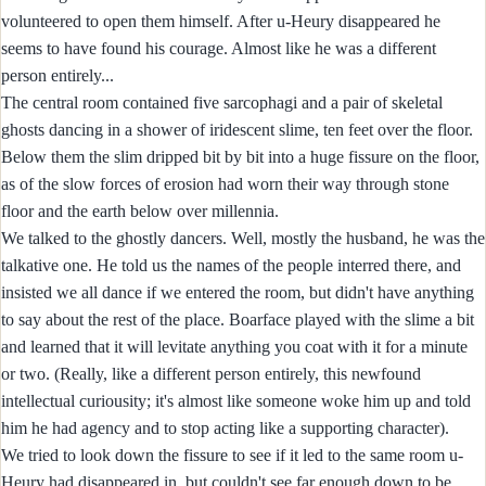
volunteered to open them himself. After u-Heury disappeared he
seems to have found his courage. Almost like he was a different
person entirely...
The central room contained five sarcophagi and a pair of skeletal
ghosts dancing in a shower of iridescent slime, ten feet over the floor.
Below them the slim dripped bit by bit into a huge fissure on the floor,
as of the slow forces of erosion had worn their way through stone
floor and the earth below over millennia.
We talked to the ghostly dancers. Well, mostly the husband, he was the
talkative one. He told us the names of the people interred there, and
insisted we all dance if we entered the room, but didn't have anything
to say about the rest of the place. Boarface played with the slime a bit
and learned that it will levitate anything you coat with it for a minute
or two. (Really, like a different person entirely, this newfound
intellectual curiousity; it's almost like someone woke him up and told
him he had agency and to stop acting like a supporting character).
We tried to look down the fissure to see if it led to the same room u-
Heury had disappeared in, but couldn't see far enough down to be