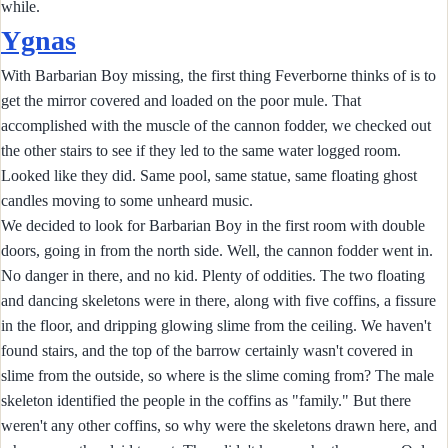
while.
Ygnas
With Barbarian Boy missing, the first thing Feverborne thinks of is to
get the mirror covered and loaded on the poor mule. That
accomplished with the muscle of the cannon fodder, we checked out
the other stairs to see if they led to the same water logged room.
Looked like they did. Same pool, same statue, same floating ghost
candles moving to some unheard music.
We decided to look for Barbarian Boy in the first room with double
doors, going in from the north side. Well, the cannon fodder went in.
No danger in there, and no kid. Plenty of oddities. The two floating
and dancing skeletons were in there, along with five coffins, a fissure
in the floor, and dripping glowing slime from the ceiling. We haven't
found stairs, and the top of the barrow certainly wasn't covered in
slime from the outside, so where is the slime coming from? The male
skeleton identified the people in the coffins as "family." But there
weren't any other coffins, so why were the skeletons drawn here, and