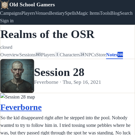
Old School Gamers
Campaigns
Players
Venues
Bestiary
Spells
Magic Items
Tools
Blog
Search
Sign in
Realms of the OSR
closed
Overview
Sessions
Players
Characters
NPCs
Store
Notes
165
1
24
166
Session 28
Feverborne · Thu, Sep 16, 2021
Feverborne
So the kid disappeared right after he stepped into the pool. Nobody
wanted to try to follow him in. I tried tossing some pebbles where he
was, but they passed right through the spot he was standing. No luck