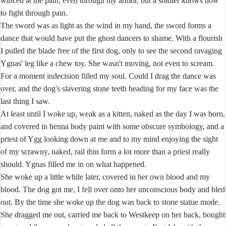
winced at the pain, even through my armor, but a soldier knows how
to fight through pain.
The sword was as light as the wind in my hand, the sword forms a
dance that would have put the ghost dancers to shame. With a flourish
I pulled the blade free of the first dog, only to see the second ravaging
Ygnas' leg like a chew toy. She wasn't moving, not even to scream.
For a moment indecision filled my soul. Could I drag the dance was
over, and the dog's slavering stone teeth heading for my face was the
last thing I saw.
At least until I woke up, weak as a kitten, naked as the day I was born,
and covered in henna body paint with some obscure symbology, and a
priest of Ygg looking down at me and to my mind enjoying the sight
of my scrawny, naked, rail thin form a lot more than a priest really
should. Ygnas filled me in on what happened.
She woke up a little while later, covered in her own blood and my
blood. The dog got me, I fell over onto her unconscious body and bled
out. By the time she woke up the dog was back to stone statue mode.
She dragged me out, carried me back to Westkeep on her back, bought