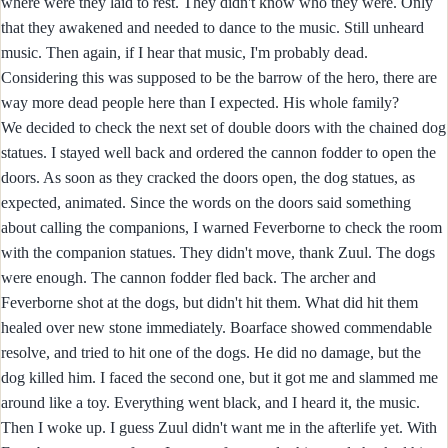
where were they laid to rest. They didn't know who they were. Only
that they awakened and needed to dance to the music. Still unheard
music. Then again, if I hear that music, I'm probably dead.
Considering this was supposed to be the barrow of the hero, there are
way more dead people here than I expected. His whole family?
We decided to check the next set of double doors with the chained dog
statues. I stayed well back and ordered the cannon fodder to open the
doors. As soon as they cracked the doors open, the dog statues, as
expected, animated. Since the words on the doors said something
about calling the companions, I warned Feverborne to check the room
with the companion statues. They didn't move, thank Zuul. The dogs
were enough. The cannon fodder fled back. The archer and
Feverborne shot at the dogs, but didn't hit them. What did hit them
healed over new stone immediately. Boarface showed commendable
resolve, and tried to hit one of the dogs. He did no damage, but the
dog killed him. I faced the second one, but it got me and slammed me
around like a toy. Everything went black, and I heard it, the music.
Then I woke up. I guess Zuul didn't want me in the afterlife yet. With