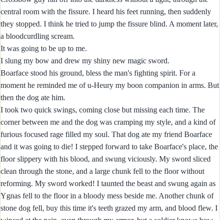
central room with the fissure. I heard his feet running, then suddenly
they stopped. I think he tried to jump the fissure blind. A moment later,
a bloodcurdling scream.
It was going to be up to me.
I slung my bow and drew my shiny new magic sword.
Boarface stood his ground, bless the man's fighting spirit. For a
moment he reminded me of u-Heury my boon companion in arms. But
then the dog ate him.
I took two quick swings, coming close but missing each time. The
corner between me and the dog was cramping my style, and a kind of
furious focused rage filled my soul. That dog ate my friend Boarface
and it was going to die! I stepped forward to take Boarface's place, the
floor slippery with his blood, and swung viciously. My sword sliced
clean through the stone, and a large chunk fell to the floor without
reforming. My sword worked! I taunted the beast and swung again as
Ygnas fell to the floor in a bloody mess beside me. Another chunk of
stone dog fell, buy this time it's teeth grazed my arm, and blood flew. I