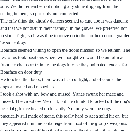
sure. We did remember not noticing any slime dripping from the
ceiling in there, so probably not connected.
The only thing the ghostly dancers seemed to care about was dancing
and that we not disturb their "family" in the graves. We preferred not
to start a fight, so it was time to move on to the northern doors guarded
by stone dogs.
Boarface seemed willing to open the doors himself, so we let him. The
rest of us took positions where we thought we would be out of reach
from the chains restraining the dogs in case they animated, except for
Boarface on door duty.
He touched the doors, there was a flash of light, and of course the
dogs animated and rushed us.
I took a shot with my bow and missed. Ygnas swung her mace and
missed. The crossbow Merc hit, but the chunk it knocked off the dog's
beastial grimace healed up instantly. Not only were the dogs
practically still made of stone, this really hard to get a solid hit on, but
they appeared immune to damage from most of the group's weapons.
Crossbow guy ran off into the darkness without a light, through the