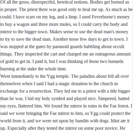
Of all the gross, disrespectful, heretical notions. Bodies get burned as
is proper. The priest there was good only to heal me up. As much as he
could; I have scars on my leg, and a limp. I used Feverborne's money
to buy a wagon and three more mules, so I could carry the body and
mirror to the bigger town. Makes sense to use the dead man's money
to try to save the dead man. Another tense few days to get to town. I
was stopped at the gates by paranoid guards babbling about occult
things. They inspected the cart and charged me an outrageous amount
of gold to get in. I paid it, but I was thinking of those two bastards
burning at the stake the whole time.
Went immediately to the Ygg temple. The paladins about fell all over
themselves when I said I had a magic donation to the church in
exchange for a resurrection. They led me to a priest with a title bigger
than he was. I hid my holy symbol and played nice. Simpered, batted
my eyes, flattered him. We found the mirror in ruins in the Fae forest. I
said we were bringing the Fae mirror to him, so Ygg could protect the
world from it, and we were set upon by bandits with dogs. Idiot ate it
up. Especially after they tested the mirror on some poor novice. He