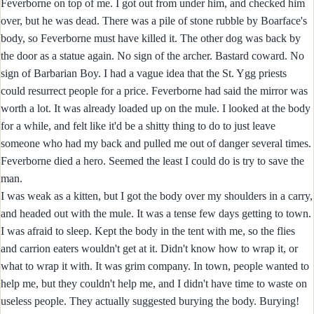
Feverborne on top of me. I got out from under him, and checked him
over, but he was dead. There was a pile of stone rubble by Boarface's
body, so Feverborne must have killed it. The other dog was back by
the door as a statue again. No sign of the archer. Bastard coward. No
sign of Barbarian Boy. I had a vague idea that the St. Ygg priests
could resurrect people for a price. Feverborne had said the mirror was
worth a lot. It was already loaded up on the mule. I looked at the body
for a while, and felt like it'd be a shitty thing to do to just leave
someone who had my back and pulled me out of danger several times.
Feverborne died a hero. Seemed the least I could do is try to save the
man.
I was weak as a kitten, but I got the body over my shoulders in a carry,
and headed out with the mule. It was a tense few days getting to town.
I was afraid to sleep. Kept the body in the tent with me, so the flies
and carrion eaters wouldn't get at it. Didn't know how to wrap it, or
what to wrap it with. It was grim company. In town, people wanted to
help me, but they couldn't help me, and I didn't have time to waste on
useless people. They actually suggested burying the body. Burying!