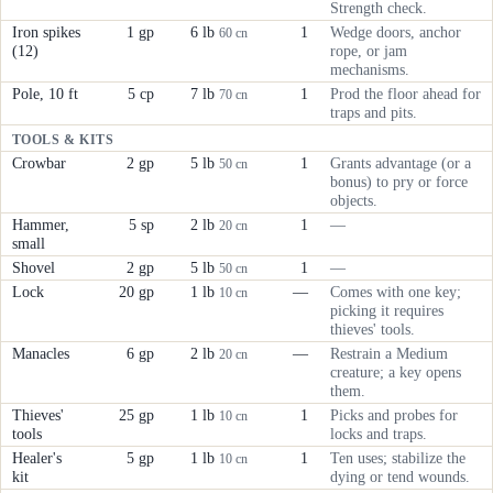
Strength check.
Iron spikes
1 gp
6 lb
1
Wedge doors, anchor
60 cn
(12)
rope, or jam
mechanisms.
Pole, 10 ft
5 cp
7 lb
1
Prod the floor ahead for
70 cn
traps and pits.
TOOLS & KITS
Crowbar
2 gp
5 lb
1
Grants advantage (or a
50 cn
bonus) to pry or force
objects.
Hammer,
5 sp
2 lb
1
—
20 cn
small
Shovel
2 gp
5 lb
1
—
50 cn
Lock
20 gp
1 lb
—
Comes with one key;
10 cn
picking it requires
thieves' tools.
Manacles
6 gp
2 lb
—
Restrain a Medium
20 cn
creature; a key opens
them.
Thieves'
25 gp
1 lb
1
Picks and probes for
10 cn
tools
locks and traps.
Healer's
5 gp
1 lb
1
Ten uses; stabilize the
10 cn
kit
dying or tend wounds.