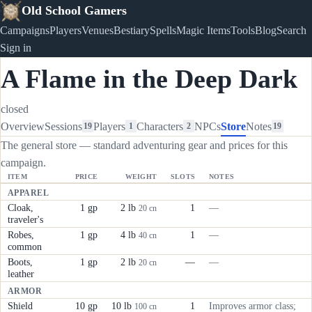
Old School Gamers
Campaigns
Players
Venues
Bestiary
Spells
Magic Items
Tools
Blog
Search
Sign in
A Flame in the Deep Dark
closed
Overview
Sessions
Players
Characters
NPCs
Store
Notes
19
1
2
19
The general store — standard adventuring gear and prices for this
campaign.
ITEM
PRICE
WEIGHT
SLOTS
NOTES
APPAREL
Cloak,
1 gp
2 lb
1
—
20 cn
traveler's
Robes,
1 gp
4 lb
1
—
40 cn
common
Boots,
1 gp
2 lb
—
—
20 cn
leather
ARMOR
Shield
10 gp
10 lb
1
Improves armor class;
100 cn