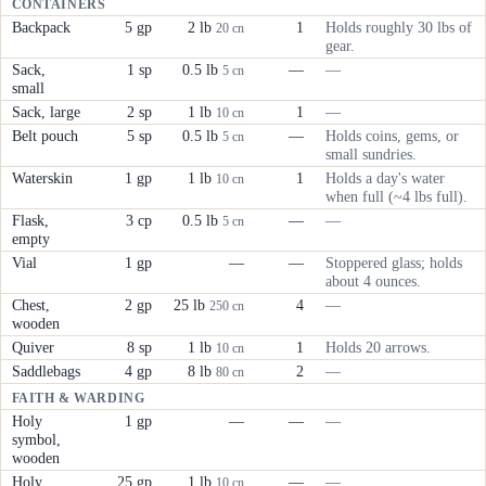
CONTAINERS
Backpack
5 gp
2 lb
1
Holds roughly 30 lbs of
20 cn
gear.
Sack,
1 sp
0.5 lb
—
—
5 cn
small
Sack, large
2 sp
1 lb
1
—
10 cn
Belt pouch
5 sp
0.5 lb
—
Holds coins, gems, or
5 cn
small sundries.
Waterskin
1 gp
1 lb
1
Holds a day's water
10 cn
when full (~4 lbs full).
Flask,
3 cp
0.5 lb
—
—
5 cn
empty
Vial
1 gp
—
—
Stoppered glass; holds
about 4 ounces.
Chest,
2 gp
25 lb
4
—
250 cn
wooden
Quiver
8 sp
1 lb
1
Holds 20 arrows.
10 cn
Saddlebags
4 gp
8 lb
2
—
80 cn
FAITH & WARDING
Holy
1 gp
—
—
—
symbol,
wooden
Holy
25 gp
1 lb
—
—
10 cn