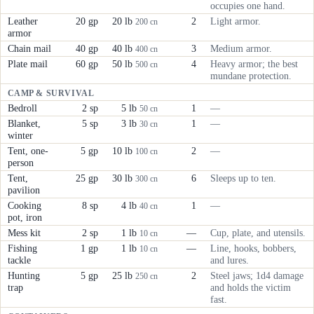
occupies one hand.
Leather
20 gp
20 lb
2
Light armor.
200 cn
armor
Chain mail
40 gp
40 lb
3
Medium armor.
400 cn
Plate mail
60 gp
50 lb
4
Heavy armor; the best
500 cn
mundane protection.
CAMP & SURVIVAL
Bedroll
2 sp
5 lb
1
—
50 cn
Blanket,
5 sp
3 lb
1
—
30 cn
winter
Tent, one-
5 gp
10 lb
2
—
100 cn
person
Tent,
25 gp
30 lb
6
Sleeps up to ten.
300 cn
pavilion
Cooking
8 sp
4 lb
1
—
40 cn
pot, iron
Mess kit
2 sp
1 lb
—
Cup, plate, and utensils.
10 cn
Fishing
1 gp
1 lb
—
Line, hooks, bobbers,
10 cn
tackle
and lures.
Hunting
5 gp
25 lb
2
Steel jaws; 1d4 damage
250 cn
trap
and holds the victim
fast.