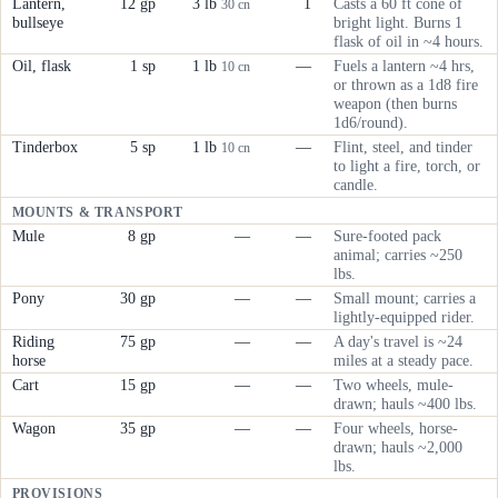
Lantern,
12 gp
3 lb
1
Casts a 60 ft cone of
30 cn
bullseye
bright light. Burns 1
flask of oil in ~4 hours.
Oil, flask
1 sp
1 lb
—
Fuels a lantern ~4 hrs,
10 cn
or thrown as a 1d8 fire
weapon (then burns
1d6/round).
Tinderbox
5 sp
1 lb
—
Flint, steel, and tinder
10 cn
to light a fire, torch, or
candle.
MOUNTS & TRANSPORT
Mule
8 gp
—
—
Sure-footed pack
animal; carries ~250
lbs.
Pony
30 gp
—
—
Small mount; carries a
lightly-equipped rider.
Riding
75 gp
—
—
A day's travel is ~24
horse
miles at a steady pace.
Cart
15 gp
—
—
Two wheels, mule-
drawn; hauls ~400 lbs.
Wagon
35 gp
—
—
Four wheels, horse-
drawn; hauls ~2,000
lbs.
PROVISIONS