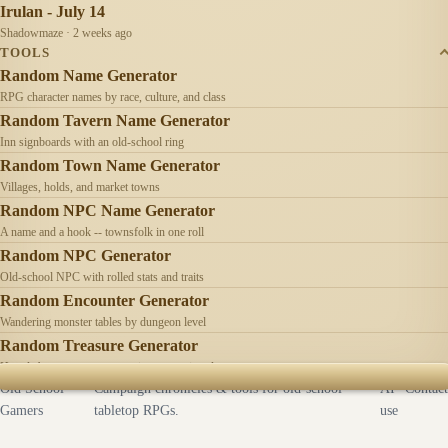
Irulan - July 14
Shadowmaze · 2 weeks ago
TOOLS
Random Name Generator
RPG character names by race, culture, and class
Random Tavern Name Generator
Inn signboards with an old-school ring
Random Town Name Generator
Villages, holds, and market towns
Random NPC Name Generator
A name and a hook -- townsfolk in one roll
Random NPC Generator
Old-school NPC with rolled stats and traits
Random Encounter Generator
Wandering monster tables by dungeon level
Random Treasure Generator
Hoards by treasure type -- coins, gems, jewelry
Old School
Campaign chronicles & tools for old-school
AI
Contact
Gamers
tabletop RPGs.
use