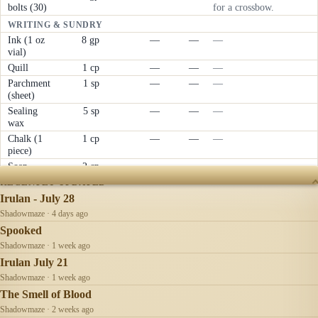
bolts (30)
for a crossbow.
WRITING & SUNDRY
Ink (1 oz
8 gp
—
—
—
vial)
Quill
1 cp
—
—
—
Parchment
1 sp
—
—
—
(sheet)
Sealing
5 sp
—
—
—
wax
Chalk (1
1 cp
—
—
—
piece)
Soap
2 cp
—
—
—
RECENTLY UPDATED
Irulan - July 28
Shadowmaze · 4 days ago
Spooked
Shadowmaze · 1 week ago
Irulan July 21
Shadowmaze · 1 week ago
The Smell of Blood
Shadowmaze · 2 weeks ago