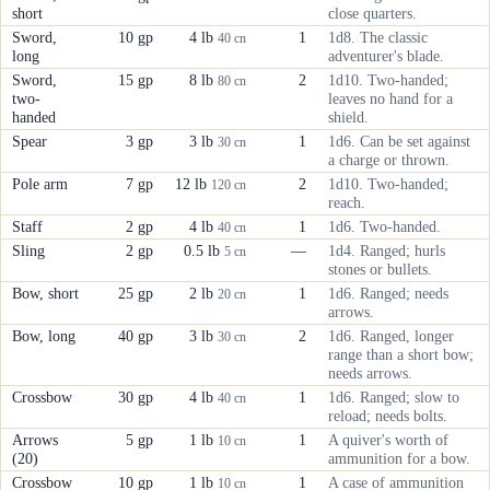
short
close quarters.
Sword,
10 gp
4 lb
1
1d8. The classic
40 cn
long
adventurer's blade.
Sword,
15 gp
8 lb
2
1d10. Two-handed;
80 cn
two-
leaves no hand for a
handed
shield.
Spear
3 gp
3 lb
1
1d6. Can be set against
30 cn
a charge or thrown.
Pole arm
7 gp
12 lb
2
1d10. Two-handed;
120 cn
reach.
Staff
2 gp
4 lb
1
1d6. Two-handed.
40 cn
Sling
2 gp
0.5 lb
—
1d4. Ranged; hurls
5 cn
stones or bullets.
Bow, short
25 gp
2 lb
1
1d6. Ranged; needs
20 cn
arrows.
Bow, long
40 gp
3 lb
2
1d6. Ranged, longer
30 cn
range than a short bow;
needs arrows.
Crossbow
30 gp
4 lb
1
1d6. Ranged; slow to
40 cn
reload; needs bolts.
Arrows
5 gp
1 lb
1
A quiver's worth of
10 cn
(20)
ammunition for a bow.
Crossbow
10 gp
1 lb
1
A case of ammunition
10 cn