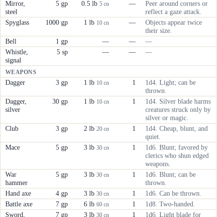
Mirror,
5 gp
0.5 lb
—
Peer around corners or
5 cn
steel
reflect a gaze attack.
Spyglass
1000 gp
1 lb
—
Objects appear twice
10 cn
their size.
Bell
1 gp
—
—
—
Whistle,
5 sp
—
—
—
signal
WEAPONS
Dagger
3 gp
1 lb
1
1d4. Light; can be
10 cn
thrown.
Dagger,
30 gp
1 lb
1
1d4. Silver blade harms
10 cn
silver
creatures struck only by
silver or magic.
Club
3 gp
2 lb
1
1d4. Cheap, blunt, and
20 cn
quiet.
Mace
5 gp
3 lb
1
1d6. Blunt; favored by
30 cn
clerics who shun edged
weapons.
War
5 gp
3 lb
1
1d6. Blunt; can be
30 cn
hammer
thrown.
Hand axe
4 gp
3 lb
1
1d6. Can be thrown.
30 cn
Battle axe
7 gp
6 lb
1
1d8. Two-handed.
60 cn
Sword,
7 gp
3 lb
1
1d6. Light blade for
30 cn