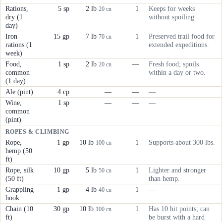
Rations,
5 sp
2 lb
1
Keeps for weeks
20 cn
dry (1
without spoiling.
day)
Iron
15 gp
7 lb
1
Preserved trail food for
70 cn
rations (1
extended expeditions.
week)
Food,
1 sp
2 lb
—
Fresh food; spoils
20 cn
common
within a day or two.
(1 day)
Ale (pint)
4 cp
—
—
—
Wine,
1 sp
—
—
—
common
(pint)
ROPES & CLIMBING
Rope,
1 gp
10 lb
1
Supports about 300 lbs.
100 cn
hemp (50
ft)
Rope, silk
10 gp
5 lb
1
Lighter and stronger
50 cn
(50 ft)
than hemp.
Grappling
1 gp
4 lb
1
—
40 cn
hook
Chain (10
30 gp
10 lb
1
Has 10 hit points; can
100 cn
ft)
be burst with a hard