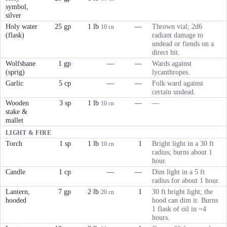
symbol,
silver
Holy water
25 gp
1 lb
—
Thrown vial; 2d6
10 cn
(flask)
radiant damage to
undead or fiends on a
direct hit.
Wolfsbane
1 gp
—
—
Wards against
(sprig)
lycanthropes.
Garlic
5 cp
—
—
Folk ward against
certain undead.
Wooden
3 sp
1 lb
—
—
10 cn
stake &
mallet
LIGHT & FIRE
Torch
1 sp
1 lb
1
Bright light in a 30 ft
10 cn
radius; burns about 1
hour.
Candle
1 cp
—
—
Dim light in a 5 ft
radius for about 1 hour.
Lantern,
7 gp
2 lb
1
30 ft bright light; the
20 cn
hooded
hood can dim it. Burns
1 flask of oil in ~4
hours.