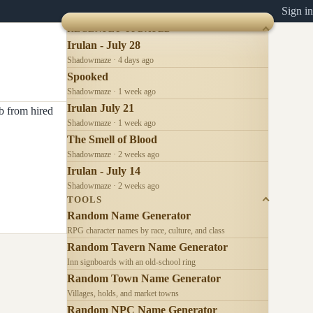
Sign in
RECENTLY UPDATED
Irulan - July 28
Shadowmaze · 4 days ago
Spooked
Shadowmaze · 1 week ago
Irulan July 21
b from hired
Shadowmaze · 1 week ago
The Smell of Blood
Shadowmaze · 2 weeks ago
Irulan - July 14
Shadowmaze · 2 weeks ago
TOOLS
Random Name Generator
RPG character names by race, culture, and class
Random Tavern Name Generator
Inn signboards with an old-school ring
Random Town Name Generator
Villages, holds, and market towns
Random NPC Name Generator