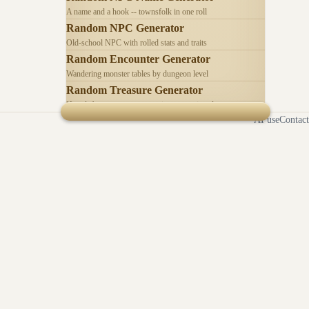
A name and a hook -- townsfolk in one roll
Random NPC Generator
Old-school NPC with rolled stats and traits
Random Encounter Generator
Wandering monster tables by dungeon level
Random Treasure Generator
Hoards by treasure type -- coins, gems, jewelry
AI use
Contact