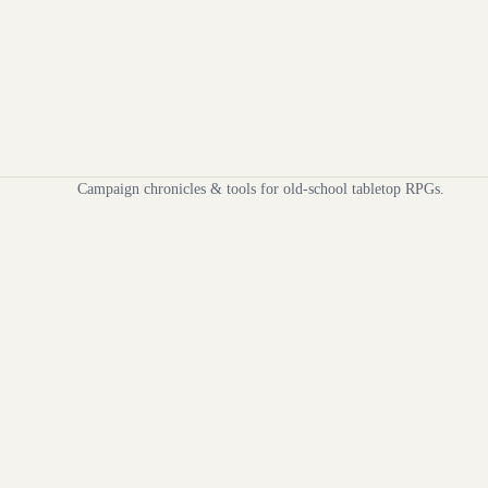
Campaign chronicles & tools for old-school tabletop RPGs.