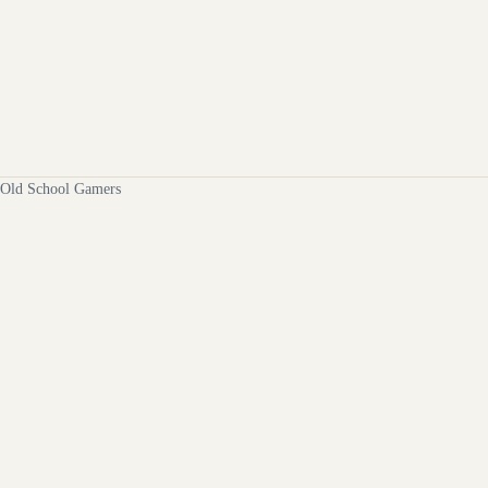
Old School Gamers