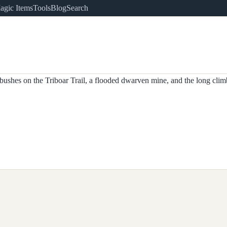
agic Items
Tools
Blog
Search
shes on the Triboar Trail, a flooded dwarven mine, and the long clim