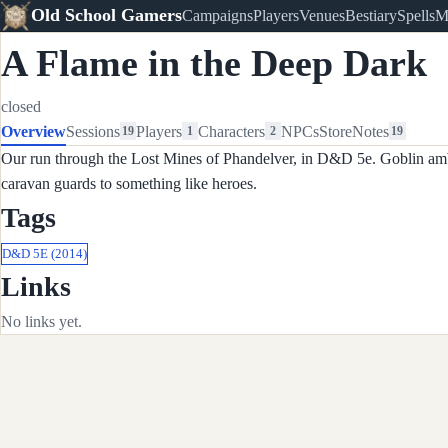
Old School Gamers
Campaigns
Players
Venues
Bestiary
Spells
M
A Flame in the Deep Dark
closed
Overview
Sessions
Players
Characters
NPCs
Store
Notes
19
1
2
19
Our run through the Lost Mines of Phandelver, in D&D 5e. Goblin ambu
caravan guards to something like heroes.
Tags
D&D 5E (2014)
Links
No links yet.