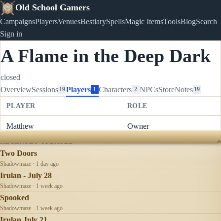
Old School Gamers
Campaigns
Players
Venues
Bestiary
Spells
Magic Items
Tools
Blog
Search
Sign in
A Flame in the Deep Dark
closed
Overview
Sessions
Players
Characters
NPCs
Store
Notes
19
1
2
19
PLAYER
ROLE
Matthew
Owner
RECENTLY UPDATED
Two Doors
Shadowmaze · 1 day ago
Irulan - July 28
Shadowmaze · 1 week ago
Spooked
Shadowmaze · 1 week ago
Irulan July 21