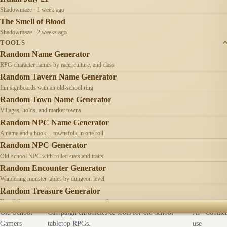
Shadowmaze · 1 week ago
The Smell of Blood
Shadowmaze · 2 weeks ago
TOOLS
Random Name Generator
RPG character names by race, culture, and class
Random Tavern Name Generator
Inn signboards with an old-school ring
Random Town Name Generator
Villages, holds, and market towns
Random NPC Name Generator
A name and a hook -- townsfolk in one roll
Random NPC Generator
Old-school NPC with rolled stats and traits
Random Encounter Generator
Wandering monster tables by dungeon level
Random Treasure Generator
Hoards by treasure type -- coins, gems, jewelry
Old School
Campaign chronicles & tools for old-school
AI
Contact
Gamers
tabletop RPGs.
use