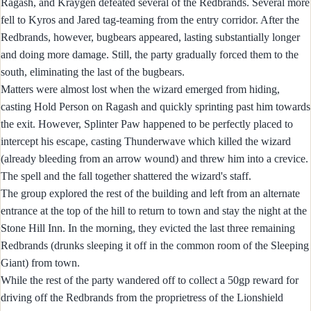
Ragash, and Kraygen defeated several of the Redbrands. Several more
fell to Kyros and Jared tag-teaming from the entry corridor. After the
Redbrands, however, bugbears appeared, lasting substantially longer
and doing more damage. Still, the party gradually forced them to the
south, eliminating the last of the bugbears.
Matters were almost lost when the wizard emerged from hiding,
casting Hold Person on Ragash and quickly sprinting past him towards
the exit. However, Splinter Paw happened to be perfectly placed to
intercept his escape, casting Thunderwave which killed the wizard
(already bleeding from an arrow wound) and threw him into a crevice.
The spell and the fall together shattered the wizard's staff.
The group explored the rest of the building and left from an alternate
entrance at the top of the hill to return to town and stay the night at the
Stone Hill Inn. In the morning, they evicted the last three remaining
Redbrands (drunks sleeping it off in the common room of the Sleeping
Giant) from town.
While the rest of the party wandered off to collect a 50gp reward for
driving off the Redbrands from the proprietress of the Lionshield