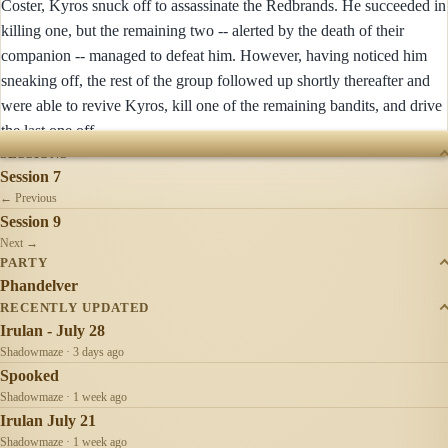
Coster, Kyros snuck off to assassinate the Redbrands. He succeeded in
killing one, but the remaining two -- alerted by the death of their
companion -- managed to defeat him. However, having noticed him
sneaking off, the rest of the group followed up shortly thereafter and
were able to revive Kyros, kill one of the remaining bandits, and drive
the last one off.
SESSIONS
Session 7
← Previous
Session 9
Next →
PARTY
Phandelver
RECENTLY UPDATED
Irulan - July 28
Shadowmaze · 3 days ago
Spooked
Shadowmaze · 1 week ago
Irulan July 21
Shadowmaze · 1 week ago