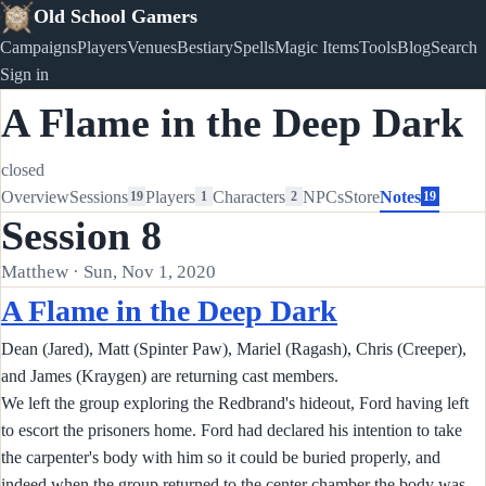
Old School Gamers
Campaigns
Players
Venues
Bestiary
Spells
Magic Items
Tools
Blog
Search
Sign in
A Flame in the Deep Dark
closed
Overview
Sessions
Players
Characters
NPCs
Store
Notes
19
1
2
19
Session 8
Matthew · Sun, Nov 1, 2020
A Flame in the Deep Dark
Dean (Jared), Matt (Spinter Paw), Mariel (Ragash), Chris (Creeper),
and James (Kraygen) are returning cast members.
We left the group exploring the Redbrand's hideout, Ford having left
to escort the prisoners home. Ford had declared his intention to take
the carpenter's body with him so it could be buried properly, and
indeed when the group returned to the center chamber the body was