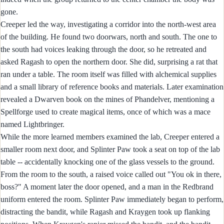
gone.
Creeper led the way, investigating a corridor into the north-west area
of the building. He found two doorwars, north and south. The one to
the south had voices leaking through the door, so he retreated and
asked Ragash to open the northern door. She did, surprising a rat that
ran under a table. The room itself was filled with alchemical supplies
and a small library of reference books and materials. Later examination
revealed a Dwarven book on the mines of Phandelver, mentioning a
Spellforge used to create magical items, once of which was a mace
named Lightbringer.
While the more learned members examined the lab, Creeper entered a
smaller room next door, and Splinter Paw took a seat on top of the lab
table -- accidentally knocking one of the glass vessels to the ground.
From the room to the south, a raised voice called out "You ok in there,
boss?" A moment later the door opened, and a man in the Redbrand
uniform entered the room. Splinter Paw immediately began to perform,
distracting the bandit, while Ragash and Kraygen took up flanking