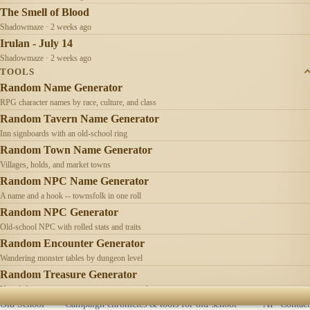
The Smell of Blood
Shadowmaze · 2 weeks ago
Irulan - July 14
Shadowmaze · 2 weeks ago
TOOLS
Random Name Generator
RPG character names by race, culture, and class
Random Tavern Name Generator
Inn signboards with an old-school ring
Random Town Name Generator
Villages, holds, and market towns
Random NPC Name Generator
A name and a hook -- townsfolk in one roll
Random NPC Generator
Old-school NPC with rolled stats and traits
Random Encounter Generator
Wandering monster tables by dungeon level
Random Treasure Generator
Hoards by treasure type -- coins, gems, jewelry
Old School
Campaign chronicles & tools for old-school
AI
Contact