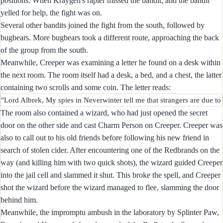
positions. When Kraygen's rapier missed the bandit, and the bandit
yelled for help, the fight was on.
Several other bandits joined the fight from the south, followed by
bugbears. More bugbears took a different route, approaching the back
of the group from the south.
Meanwhile, Creeper was examining a letter he found on a desk within
the next room. The room itself had a desk, a bed, and a chest, the latter
containing two scrolls and some coin. The letter reads:
The room also contained a wizard, who had just opened the secret
door on the other side and cast Charm Person on Creeper. Creeper was
also to call out to his old friends before following his new friend in
search of stolen cider. After encountering one of the Redbrands on the
way (and killing him with two quick shots), the wizard guided Creeper
into the jail cell and slammed it shut. This broke the spell, and Creeper
shot the wizard before the wizard managed to flee, slamming the door
behind him.
Meanwhile, the impromptu ambush in the laboratory by Splinter Paw,