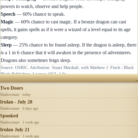
powers to watch, observe and help people.
Speech
— 60% chance to speak.
Magic
— 60% chance to cast magic. If a bronze dragon can cast
spells, it gains spells as if it were a wizard of a level equal to its age
category.
Sleep
— 25% chance to be found asleep. If the dragon is asleep, there
is a 1 in 6 chance that it will awaken in the presence of adventurers.
Dragons also sometimes feign sleep.
Source: OSRIC. Attribution: Stuart Marshall, with Matthew J. Finch / Black
Blade Publishing. License:
OGL-1.0a
.
RECENTLY UPDATED
Two Doors
Shadowmaze · today
Irulan - July 28
Shadowmaze · 6 days ago
Spooked
Shadowmaze · 1 week ago
Irulan July 21
Shadowmaze · 1 week ago