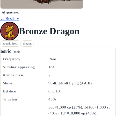
AI-generated
← Bestiary
Bronze Dragon
aquatic-fresh
dragon
osric
osric
Frequency
Rare
Number appearing
1d4
Armor class
2
Move
90-ft; 240-ft flying (AA:II)
Hit dice
8 to 10
% in lair
45%
5d6×1,000 cp (25%), 1d100×1,000 sp
(40%), 1d4×10,000 ep (40%),