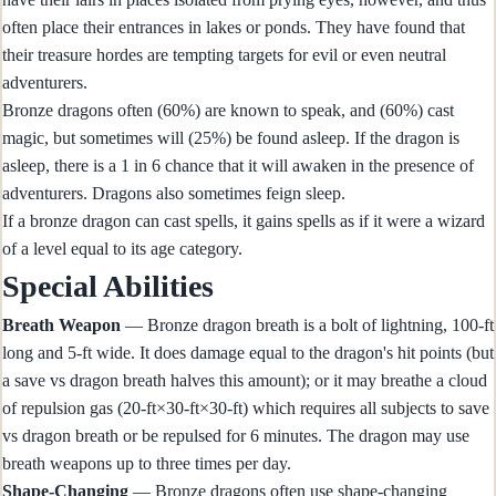
often place their entrances in lakes or ponds. They have found that
their treasure hordes are tempting targets for evil or even neutral
adventurers.
Bronze dragons often (60%) are known to speak, and (60%) cast
magic, but sometimes will (25%) be found asleep. If the dragon is
asleep, there is a 1 in 6 chance that it will awaken in the presence of
adventurers. Dragons also sometimes feign sleep.
If a bronze dragon can cast spells, it gains spells as if it were a wizard
of a level equal to its age category.
Special Abilities
Breath Weapon
— Bronze dragon breath is a bolt of lightning, 100-ft
long and 5-ft wide. It does damage equal to the dragon's hit points (but
a save vs dragon breath halves this amount); or it may breathe a cloud
of repulsion gas (20-ft×30-ft×30-ft) which requires all subjects to save
vs dragon breath or be repulsed for 6 minutes. The dragon may use
breath weapons up to three times per day.
Shape-Changing
— Bronze dragons often use shape-changing