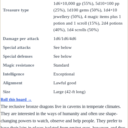
1d6×10,000 gp (55%), 5d10×100 pp
Treasure type
(25%), 1d100 gems (50%), 1d4×10
jewellery (50%), 4 magic items plus 1
potion and 1 scroll (15%), 2d4 potions
(40%), 1d4 scrolls (50%)
Damage per attack
1d6/1d6/4d6
Special attacks
See below
Special defenses
See below
Magic resistance
Standard
Intelligence
Exceptional
Alignment
Lawful good
Size
Large (42-ft long)
Roll this hoard →
The reclusive bronze dragons live in caverns in temperate climates.
They are interested in the ways of humanity and often use shape-
changing powers to watch, observe and help people. They prefer to
have their lairs in places isolated from prying eyes, however, and thus