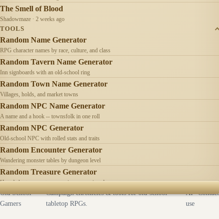
The Smell of Blood
Shadowmaze · 2 weeks ago
TOOLS
Random Name Generator
RPG character names by race, culture, and class
Random Tavern Name Generator
Inn signboards with an old-school ring
Random Town Name Generator
Villages, holds, and market towns
Random NPC Name Generator
A name and a hook -- townsfolk in one roll
Random NPC Generator
Old-school NPC with rolled stats and traits
Random Encounter Generator
Wandering monster tables by dungeon level
Random Treasure Generator
Hoards by treasure type -- coins, gems, jewelry
Old School
Campaign chronicles & tools for old-school
AI
Contact
Gamers
tabletop RPGs.
use