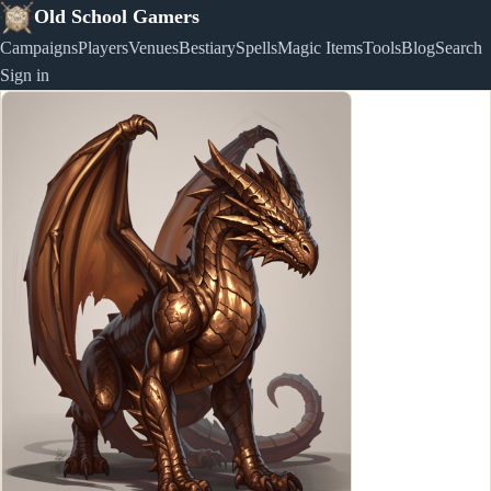
Old School Gamers
Campaigns
Players
Venues
Bestiary
Spells
Magic Items
Tools
Blog
Search
Sign in