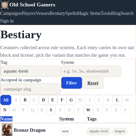
Old School Gamers
Campaigns
Players
Venues
Bestiary
Spells
Magic Items
Tools
Blog
Search
Sign in
Bestiary
Creatures collected across rule systems. Each entry carries its own stat
block and license; pick the variant that matches the game you run.
Tag
System
Accepted in campaign
Filter
Reset
All
A
B
C
D
E
F
G
H
I
J
K
L
M
N
O
P
Q
R
S
T
U
V
W
X
Y
Z
#
Name
System
Tags
Bronze Dragon
osric
aquatic-fresh
dragon