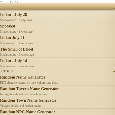
Page 1 of 1
RECENTLY UPDATED
Irulan - July 28
Shadowmaze · 5 days ago
Spooked
Shadowmaze · 1 week ago
Irulan July 21
Shadowmaze · 1 week ago
The Smell of Blood
Shadowmaze · 2 weeks ago
Irulan - July 14
Shadowmaze · 2 weeks ago
TOOLS
Random Name Generator
RPG character names by race, culture, and class
Random Tavern Name Generator
Inn signboards with an old-school ring
Random Town Name Generator
Villages, holds, and market towns
Random NPC Name Generator