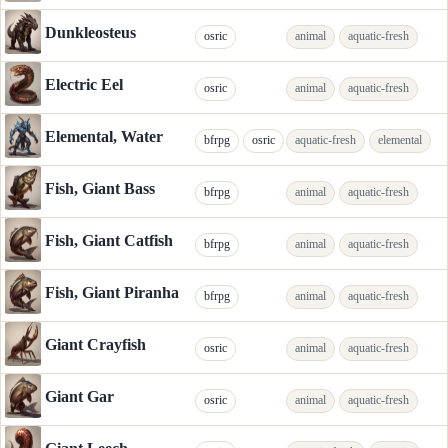
Dunkleosteus
osric
animal
aquatic-fresh
Electric Eel
osric
animal
aquatic-fresh
Elemental, Water
bfrpg
osric
aquatic-fresh
elemental
Fish, Giant Bass
bfrpg
animal
aquatic-fresh
Fish, Giant Catfish
bfrpg
animal
aquatic-fresh
Fish, Giant Piranha
bfrpg
animal
aquatic-fresh
Giant Crayfish
osric
animal
aquatic-fresh
Giant Gar
osric
animal
aquatic-fresh