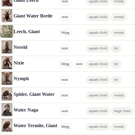
Giant Leech
osric
aquatic-fresh
vermin
Giant Water Beetle
osric
aquatic-fresh
vermin
Leech, Giant
bfrpg
aquatic-fresh
vermin
Nereid
osric
aquatic-fresh
fey
Nixie
bfrpg
osric
aquatic-fresh
fey
Nymph
osric
aquatic-fresh
fey
Spider, Giant Water
osric
aquatic-fresh
vermin
Water Naga
osric
aquatic-fresh
magic beast
Water Termite, Giant
bfrpg
aquatic-fresh
vermin