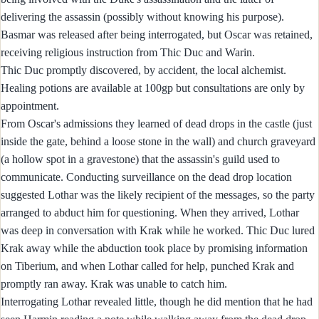
delivering the assassin (possibly without knowing his purpose).
Basmar was released after being interrogated, but Oscar was retained,
receiving religious instruction from Thic Duc and Warin.
Thic Duc promptly discovered, by accident, the local alchemist.
Healing potions are available at 100gp but consultations are only by
appointment.
From Oscar's admissions they learned of dead drops in the castle (just
inside the gate, behind a loose stone in the wall) and church graveyard
(a hollow spot in a gravestone) that the assassin's guild used to
communicate. Conducting surveillance on the dead drop location
suggested Lothar was the likely recipient of the messages, so the party
arranged to abduct him for questioning. When they arrived, Lothar
was deep in conversation with Krak while he worked. Thic Duc lured
Krak away while the abduction took place by promising information
on Tiberium, and when Lothar called for help, punched Krak and
promptly ran away. Krak was unable to catch him.
Interrogating Lothar revealed little, though he did mention that he had