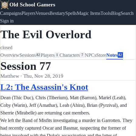
Old School Gamers
Campaigns
Players
Venues
Bestiary
Spells
Magic Items
Tools
Blog
Search
Sign in
The Evil Overlord
closed
Overview
Sessions
Players
Characters
NPCs
Store
Notes
82
1
7
82
Session 77
Matthew · Thu, Nov 28, 2019
L2: The Assassin's Knot
Dean (Thic Duc), Chris (Tiberium), Matt (Barron), Mariel (Leah),
Coby (Warin), Jeff (Amathar), Leah (Ahira), Brian (Pyrzival), and
Sherrie (Mirabelle) are returning cast members.
We left the Band of Misfits investigating a murder in Garrotten. They
had recently captured Oscar and Basmar, suspecting the former of
being involved with the Duke's assassination and the latter of