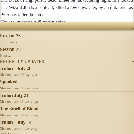
The Duke of Highport is dead, killed on his wedding night, in a locked 
The Wizard Jim is also dead, killed a few days later, by an unknown assa
Pyro has fallen in battle...

SESSIONS
Session 76
← Previous
Session 78
Next →
RECENTLY UPDATED
Irulan - July 28
Shadowmaze · 6 days ago
Spooked
Shadowmaze · 1 week ago
Irulan July 21
Shadowmaze · 1 week ago
The Smell of Blood
Shadowmaze · 2 weeks ago
Irulan - July 14
Shadowmaze · 2 weeks ago