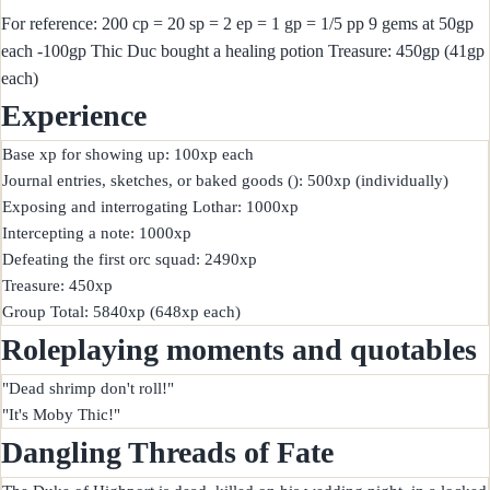
For reference: 200 cp = 20 sp = 2 ep = 1 gp = 1/5 pp 9 gems at 50gp
each -100gp Thic Duc bought a healing potion Treasure: 450gp (41gp
each)
Experience
Base xp for showing up: 100xp each

Journal entries, sketches, or baked goods (): 500xp (individually)

Exposing and interrogating Lothar: 1000xp

Intercepting a note: 1000xp

Defeating the first orc squad: 2490xp

Treasure: 450xp

Roleplaying moments and quotables
"Dead shrimp don't roll!"

Dangling Threads of Fate