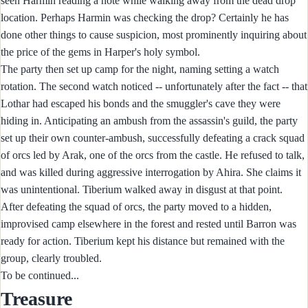
seen Harmin reading a note while walking away from the dead drop
location. Perhaps Harmin was checking the drop? Certainly he has
done other things to cause suspicion, most prominently inquiring about
the price of the gems in Harper's holy symbol.
The party then set up camp for the night, naming setting a watch
rotation. The second watch noticed -- unfortunately after the fact -- that
Lothar had escaped his bonds and the smuggler's cave they were
hiding in. Anticipating an ambush from the assassin's guild, the party
set up their own counter-ambush, successfully defeating a crack squad
of orcs led by Arak, one of the orcs from the castle. He refused to talk,
and was killed during aggressive interrogation by Ahira. She claims it
was unintentional. Tiberium walked away in disgust at that point.
After defeating the squad of orcs, the party moved to a hidden,
improvised camp elsewhere in the forest and rested until Barron was
ready for action. Tiberium kept his distance but remained with the
group, clearly troubled.
To be continued...
Treasure