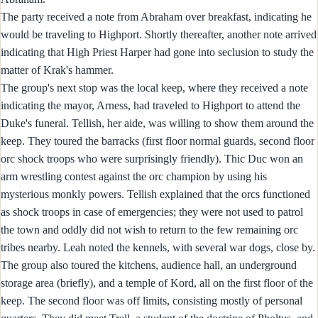
The party received a note from Abraham over breakfast, indicating he
would be traveling to Highport. Shortly thereafter, another note arrived
indicating that High Priest Harper had gone into seclusion to study the
matter of Krak's hammer.
The group's next stop was the local keep, where they received a note
indicating the mayor, Arness, had traveled to Highport to attend the
Duke's funeral. Tellish, her aide, was willing to show them around the
keep. They toured the barracks (first floor normal guards, second floor
orc shock troops who were surprisingly friendly). Thic Duc won an
arm wrestling contest against the orc champion by using his
mysterious monkly powers. Tellish explained that the orcs functioned
as shock troops in case of emergencies; they were not used to patrol
the town and oddly did not wish to return to the few remaining orc
tribes nearby. Leah noted the kennels, with several war dogs, close by.
The group also toured the kitchens, audience hall, an underground
storage area (briefly), and a temple of Kord, all on the first floor of the
keep. The second floor was off limits, consisting mostly of personal