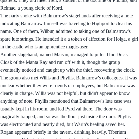
quarters. They did meet Trell, a student of the doctrine of Pholtus, and
Relmac, a young cleric of Kord.
The party spoke with Balmarrow's stagehands after receiving a note
indicating Balmarrow himself was traveling to Highport to clear his
name. One of them, Wilbur, admitted to taking one of Balmarrow's
spare lute strings. He intended it a a token of affection for Holga, a girl
in the castle who is an apprentice magic-user.
Another stagehand, named Marvin, managed to pilfer Thic Duc's
Cloak of the Manta Ray and run off with it, though the group
eventually noticed and caught up with the thief, recovering the cloak.
The group also met Willis and Phyllis, Balmarrow's colleagues. It was
unclear whether they were friends or employees, but Balmarrow was
clearly in charge. Willis was not helpful, but didn't appear to know
anything of note. Phyllis mentioned that Balmarrow's lute case was
usually kept in his room, and led Pyrcival there. The door was
magically trapped, and so was the floor just inside the door. Phyllis
was electrocuted and nearly died, but Warin's healing saved her.
Rogan appeared briefly in the tavern, drinking heavily. Tiberium