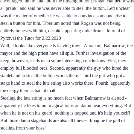
encouraged him to talk about the missing button; Rogan claimed it was
a "prank" and said he was never able to steal the button. Left unclear
was the matter of whether he was able to convince someone else to
steal a button for him. Tiberium noted that Rogan was not being
entirely honest with him, despite appearing quite drunk. Journal of
Pyrzival the Tutor for 2.22.2020
Well, it looks like everyone is leaving town. Abraham, Balmarrow, the
mayor and the high priest have all split. Further investigation of the
keep, however, leads us to some interesting conclusions. First, they
employ full blooded orcs. Second, apparently the guy who hired the
stablehand to steal the button works there. Third the girl who got a
stage hand to steal the lute string also works there. Fourth, apparently
the clergy there is bad at math.
Stealing the lute string is no mean feat when Balmarrow is alerted -
apparently he likes to put magical traps on damn near everything. But
when he is not on his guard, nothing is trapped and it's help yourself!
But those damn stagehands are also all thieves. Imagine the gall of
stealing from your boss!