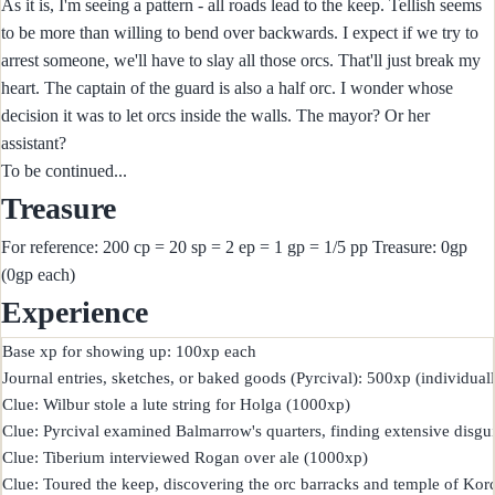
As it is, I'm seeing a pattern - all roads lead to the keep. Tellish seems
to be more than willing to bend over backwards. I expect if we try to
arrest someone, we'll have to slay all those orcs. That'll just break my
heart. The captain of the guard is also a half orc. I wonder whose
decision it was to let orcs inside the walls. The mayor? Or her
assistant?
To be continued...
Treasure
For reference: 200 cp = 20 sp = 2 ep = 1 gp = 1/5 pp Treasure: 0gp
(0gp each)
Experience
Base xp for showing up: 100xp each

Journal entries, sketches, or baked goods (Pyrcival): 500xp (individuall
Clue: Wilbur stole a lute string for Holga (1000xp)

Clue: Pyrcival examined Balmarrow's quarters, finding extensive disgui
Clue: Tiberium interviewed Rogan over ale (1000xp)

Clue: Toured the keep, discovering the orc barracks and temple of Kor