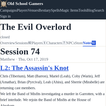
Old School Gamers
Campaigns
Players
Venues
Bestiary
Spells
Magic Items
Tools
Blog
Search
Sign in
The Evil Overlord
closed
Overview
Sessions
Players
Characters
NPCs
Store
Notes
82
1
7
82
Session 74
Matthew · Thu, Oct 17, 2019
L2: The Assassin's Knot
Chris (Tiberium), Matt (Barron), Mariel (Leah), Coby (Warin), Jeff
(Amathar), Brian (Pyrcival), Leah (Ahira), and Sherrie (Mirabelle) are
returning cast members.
We left the Band of Misfits investigating a murder in Garrotten, with a
brief interlude. We rejoin the Band of Misfits at the House of
Abraham.