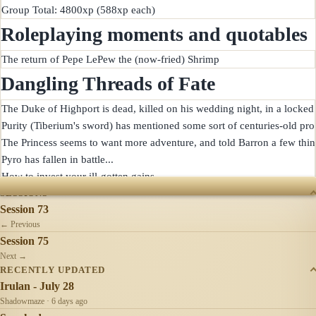
Roleplaying moments and quotables
Dangling Threads of Fate
The Duke of Highport is dead, killed on his wedding night, in a locked 
Purity (Tiberium's sword) has mentioned some sort of centuries-old pro
The Princess seems to want more adventure, and told Barron a few things
Pyro has fallen in battle...

SESSIONS
Session 73
← Previous
Session 75
Next →
RECENTLY UPDATED
Irulan - July 28
Shadowmaze · 6 days ago