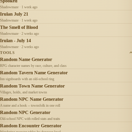
Spooked
Shadowmaze · 1 week ago
Irulan July 21
Shadowmaze · 1 week ago
The Smell of Blood
Shadowmaze · 2 weeks ago
Irulan - July 14
Shadowmaze · 2 weeks ago
TOOLS
Random Name Generator
RPG character names by race, culture, and class
Random Tavern Name Generator
Inn signboards with an old-school ring
Random Town Name Generator
Villages, holds, and market towns
Random NPC Name Generator
A name and a hook -- townsfolk in one roll
Random NPC Generator
Old-school NPC with rolled stats and traits
Random Encounter Generator
Wandering monster tables by dungeon level