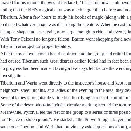
prayed for his mount, the wizard declared, "That's not how ... oh neve
noting that the bird's magical aura was much larger than before and no
Tiberium. After a few hours to study his books of magic (along with a g
to dispell whatever magic was disturbing the creature. When he cast th
changed shape and size again, now large enough to ride, and even gai
With Tony Falconi no longer a falcon, Barron went shopping for a new
Tiberium arranged for proper heraldry.
After the avian excitement had died down and the group had retired fo
had caused Tiberium such great distress earlier. Kirjel had in fact been
no progress had been made. Having a few days left before the wedding 
investigation.
Tiberium and Warin went directly to the inspector's house and kept it 
neighbors, street urchins, and ladies of the evening in the area, they d
Several ladies of negotiable virtue told horrifying stories of painful t
Some of the descriptions included a circular marking around the tortur
Meanwhile, Pyrcival led the rest of the group to a series of three poss
for "Fence of stolen goods". He started at the Prawn Shop, a buyer and
same one Tiberium and Warin had previously asked questions about), and