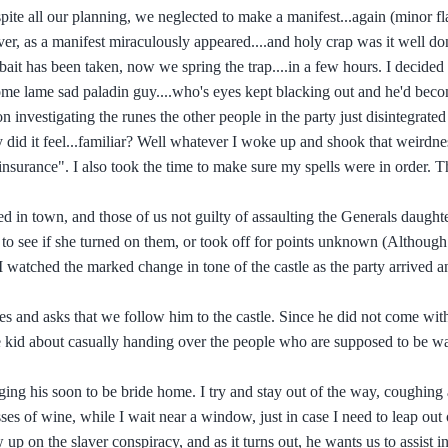
ite all our planning, we neglected to make a manifest...again (minor fl
r, as a manifest miraculously appeared....and holy crap was it well don
bait has been taken, now we spring the trap....in a few hours. I decided 
ome lame sad paladin guy....who's eyes kept blacking out and he'd beco
vestigating the runes the other people in the party just disintegrated 
 did it feel...familiar? Well whatever I woke up and shook that weirdnes
 "insurance". I also took the time to make sure my spells were in order.
ed in town, and those of us not guilty of assaulting the Generals daught
ce to see if she turned on them, or took off for points unknown (Althoug
 watched the marked change in tone of the castle as the party arrived an
 and asks that we follow him to the castle. Since he did not come with
he kid about casually handing over the people who are supposed to be w
ging his soon to be bride home. I try and stay out of the way, coughing 
es of wine, while I wait near a window, just in case I need to leap out o
up on the slaver conspiracy, and as it turns out, he wants us to assist in