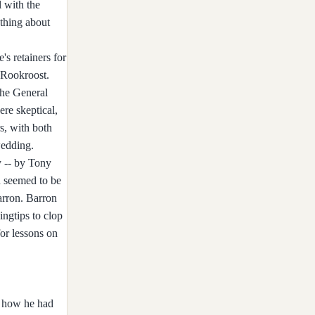
 with the
ething about
's retainers for
f Rookroost.
the General
ere skeptical,
s, with both
wedding.
y -- by Tony
n seemed to be
arron. Barron
ingtips to clop
for lessons on
d how he had