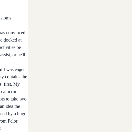
ustoms
 has convinced
we docked at
ctivities be
sist, or he'll
nd I was eager
ty contains the
, first. My
o calm (or
pts to take two
an idea the
laced by a huge
from Pelor
!