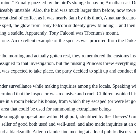
r mind." Equally puzzled by the bird's strange behavior, Amathar cast D
ticeably unstable. Also, the bird was much larger than before, now towe
reat deal of coffee, as it was nearly 3am by this time), Amathar declar
e spell, the glow from Tony Falconi suddenly grew blinding -- and then 
ning a saddle. Apparently, Tony Falconi was Tiberium's mount.
 one. An excellent example of the species was procured from the Duke'
r the morning and actually gotten rest, they remembered the customs in
 assigned to that investigation, but the missing Princess threw everything
was expected to take place, the party decided to split up and conduct 
under surveillance while making inquiries among the locals. Speaking wi
etermined that the inspector was reclusive and cruel. Children avoided hi
orture in a room below his house, from which they escaped (or were let go
e area that could be used for summoning extraplanar beings.
ible smuggling operations within Highport, identified by the Thieves' Gu
 seller of good both used and well-used, and also made inquiries at an 
 a blacksmith. After a clandestine meeting at a local pub to discuss i