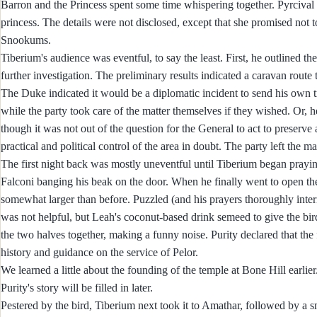
Barron and the Princess spent some time whispering together. Pyrciva
princess. The details were not disclosed, except that she promised not
Snookums.
Tiberium's audience was eventful, to say the least. First, he outlined th
further investigation. The preliminary results indicated a caravan route
The Duke indicated it would be a diplomatic incident to send his own t
while the party took care of the matter themselves if they wished. Or, 
though it was not out of the question for the General to act to preserv
practical and political control of the area in doubt. The party left the 
The first night back was mostly uneventful until Tiberium began praying 
Falconi banging his beak on the door. When he finally went to open the
somewhat larger than before. Puzzled (and his prayers thoroughly inte
was not helpful, but Leah's coconut-based drink semeed to give the bird 
the two halves together, making a funny noise. Purity declared that the
history and guidance on the service of Pelor.
We learned a little about the founding of the temple at Bone Hill earlier. 
Purity's story will be filled in later.
Pestered by the bird, Tiberium next took it to Amathar, followed by 