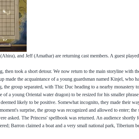
 (Ahira), and Jeff (Amathar) are returning cast members. A guest played
ng, then took a short detour. We now return to the main storyline with th
 group made the acquaintance of a young guardsman named Kinjel, who h
ng, the group separated, with Thic Duc heading to a nearby monastery to
e of a young Oriental water dragon) to be resized for his smaller phras
was deemed likely to be positive. Somewhat incognito, they made their wa
a moment's surprise, the group was recognized and allowed to enter; the
e asked. The Princess' spellbook was returned. An audience shortly f
ed; Barron claimed a boat and a very small national park, Tiberium b