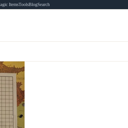
agic Items
Tools
Blog
Search