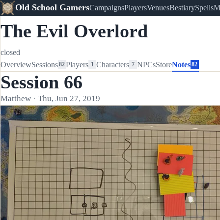
Old School Gamers
Campaigns
Players
Venues
Bestiary
Spells
M
The Evil Overlord
closed
Overview
Sessions
Players
Characters
NPCs
Store
Notes
82
1
7
82
Session 66
Matthew · Thu, Jun 27, 2019