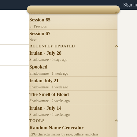
Sign in
SESSIONS
Session 65
← Previous
Session 67
Next →
RECENTLY UPDATED
Irulan - July 28
Shadowmaze · 5 days ago
Spooked
Shadowmaze · 1 week ago
Irulan July 21
Shadowmaze · 1 week ago
The Smell of Blood
Shadowmaze · 2 weeks ago
Irulan - July 14
Shadowmaze · 2 weeks ago
TOOLS
Random Name Generator
RPG character names by race, culture, and class