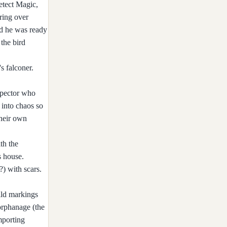
etect Magic,
ring over
ed he was ready
the bird
s falconer.
spector who
 into chaos so
their own
th the
s house.
?) with scars.
ild markings
orphanage (the
mporting