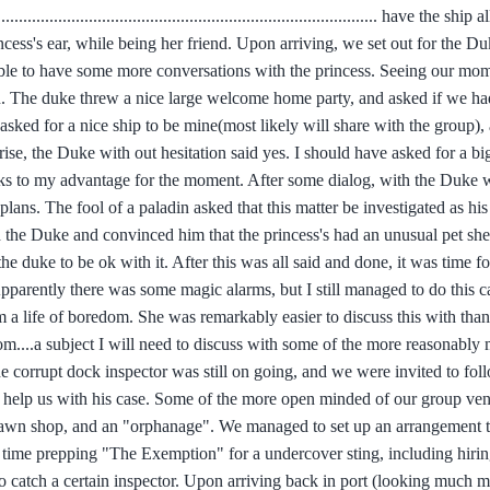
............................................................................................. have the sh
incess's ear, while being her friend. Upon arriving, we set out for the D
 able to have some more conversations with the princess. Seeing our mo
r on. The duke threw a nice large welcome home party, and asked if we ha
sked for a nice ship to be mine(most likely will share with the group), 
se, the Duke with out hesitation said yes. I should have asked for a bi
orks to my advantage for the moment. After some dialog, with the Duke
 plans. The fool of a paladin asked that this matter be investigated as 
and the Duke and convinced him that the princess's had an unusual pet sh
he duke to be ok with it. After this was all said and done, it was time f
Apparently there was some magic alarms, but I still managed to do this 
 a life of boredom. She was remarkably easier to discuss this with than
dom....a subject I will need to discuss with some of the more reasonably
he corrupt dock inspector was still on going, and we were invited to foll
o help us with his case. Some of the more open minded of our group vent
prawn shop, and an "orphanage". We managed to set up an arrangement 
 time prepping "The Exemption" for a undercover sting, including hiri
g to catch a certain inspector. Upon arriving back in port (looking much