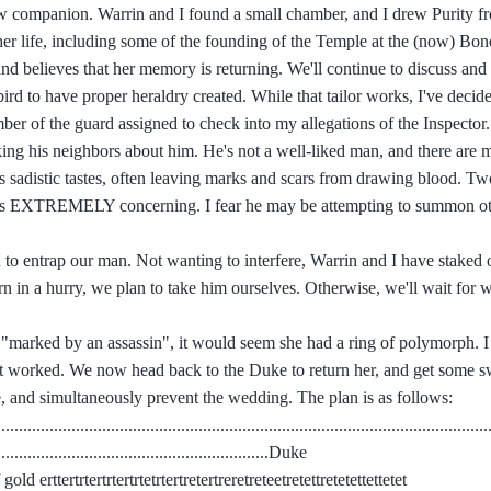
ew companion. Warrin and I found a small chamber, and I drew Purity f
her life, including some of the founding of the Temple at the (now) Bon
and believes that her memory is returning. We'll continue to discuss an
ird to have proper heraldry created. While that tailor works, I've decid
er of the guard assigned to check into my allegations of the Inspector.
king his neighbors about him. He's not a well-liked man, and there are
f his sadistic tastes, often leaving marks and scars from drawing blood. 
ich is EXTREMELY concerning. I fear he may be attempting to summon o
on to entrap our man. Not wanting to interfere, Warrin and I have staked
rn in a hurry, we plan to take him ourselves. Otherwise, we'll wait for 
e "marked by an assassin", it would seem she had a ring of polymorph. I 
at worked. We now head back to the Duke to return her, and get some s
e, and simultaneously prevent the wedding. The plan is as follows:
...............................................................................................................
...........................................................Duke
.....lots of gold erttertrtertrtertrtetrtertretertreretreteetretettretetettettetet