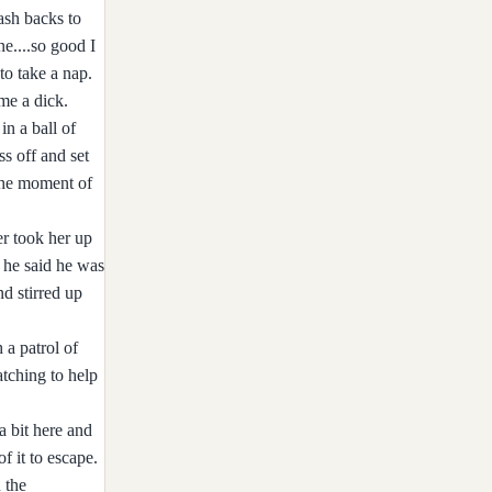
ash backs to
e....so good I
to take a nap.
me a dick.
in a ball of
s off and set
 The moment of
er took her up
h he said he was
d stirred up
 a patrol of
atching to help
a bit here and
f it to escape.
 the