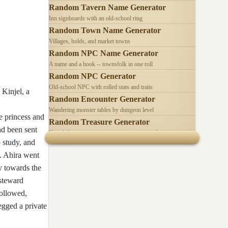
Random Tavern Name Generator
Inn signboards with an old-school ring
Random Town Name Generator
Villages, holds, and market towns
Random NPC Name Generator
A name and a hook -- townsfolk in one roll
Random NPC Generator
Old-school NPC with rolled stats and traits
 Kinjel, a
Random Encounter Generator
Wandering monster tables by dungeon level
e princess and
Random Treasure Generator
ad been sent
Hoards by treasure type -- coins, gems, jewelry
 study, and
e. Ahira went
y towards the
 steward
ollowed,
egged a private