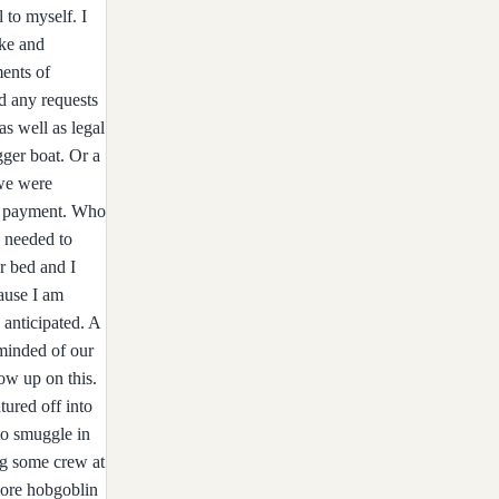
ip all to myself. I
uke and
ments of
d any requests
as well as legal
gger boat. Or a
 we were
his payment. Who
e needed to
or bed and I
cause I am
 anticipated. A
 minded of our
ow up on this.
ured off into
to smuggle in
ng some crew at
 more hobgoblin