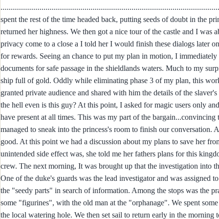
.........................................................................................................
spent the rest of the time headed back, putting seeds of doubt in the pr
returned her highness. We then got a nice tour of the castle and I was
privacy come to a close a I told her I would finish these dialogs late
for rewards. Seeing an chance to put my plan in motion, I immediately a
documents for safe passage in the shieldlands waters. Much to my surpri
ship full of gold. Oddly while eliminating phase 3 of my plan, this w
granted private audience and shared with him the details of the slaver's
the hell even is this guy? At this point, I asked for magic users only 
have present at all times. This was my part of the bargain...convincing t
managed to sneak into the princess's room to finish our conversation. 
good. At this point we had a discussion about my plans to save her from
unintended side effect was, she told me her fathers plans for this king
crew. The next morning, It was brought up that the investigation into t
One of the duke's guards was the lead investigator and was assigned t
the "seedy parts" in search of information. Among the stops was the 
some "figurines", with the old man at the "orphanage". We spent some
the local watering hole. We then set sail to return early in the mornin