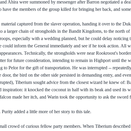
l and Ahira were summoned by messenger after Barron negotiated a deal
 to have the members of the group killed for bringing her back, and som
e material captured from the slaver operation, handing it over to the Duke
 to a larger chain of strongholds in the Bandit Kingdoms, to the north o
roops, especially with a wedding planned, but he could delay noticing 
he could inform the General immediately and see if he took action. All w
e appearances. Technically, the strongholds were near Rookroost's border
matter for future consideration, intending to remain in Highport until the 
to Pelor for the gift of transportation. He was interrupted -- repeatedl
 door, the bird on the other side persisted in demanding entry, and eve
rrupted), Tiberium sought advice from the closest wizard he knew of: B
inspiration: it knocked the coconut in half with its beak and used its w
 falcon made her itch, and Warin took the opportunity to ask the sword 
Purity added a little more of her story to this tale.
a small crowd of curious fellow party members. When Tiberium describe