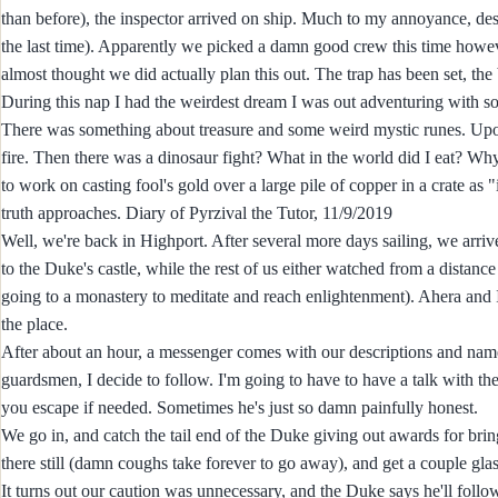
than before), the inspector arrived on ship. Much to my annoyance, desp
the last time). Apparently we picked a damn good crew this time howeve
almost thought we did actually plan this out. The trap has been set, the 
During this nap I had the weirdest dream I was out adventuring with s
There was something about treasure and some weird mystic runes. Upon in
fire. Then there was a dinosaur fight? What in the world did I eat? Why
to work on casting fool's gold over a large pile of copper in a crate as
truth approaches. Diary of Pyrzival the Tutor, 11/9/2019
Well, we're back in Highport. After several more days sailing, we arriv
to the Duke's castle, while the rest of us either watched from a distan
going to a monastery to meditate and reach enlightenment). Ahera and I
the place.
After about an hour, a messenger comes with our descriptions and names
guardsmen, I decide to follow. I'm going to have to have a talk with t
you escape if needed. Sometimes he's just so damn painfully honest.
We go in, and catch the tail end of the Duke giving out awards for brin
there still (damn coughs take forever to go away), and get a couple glass
It turns out our caution was unnecessary, and the Duke says he'll follow 