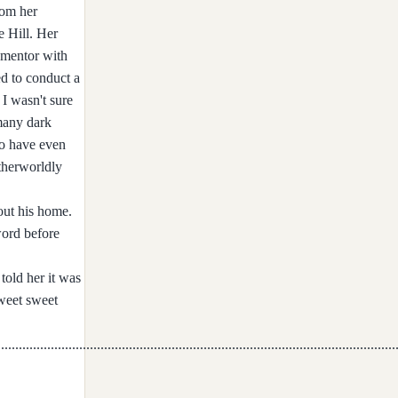
rom her
e Hill. Her
d mentor with
ed to conduct a
 I wasn't sure
 many dark
Two have even
therworldly
 out his home.
word before
told her it was
weet sweet
...............................................................................................................