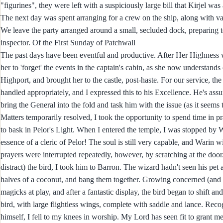
"figurines", they were left with a suspiciously large bill that Kirjel wa
The next day was spent arranging for a crew on the ship, along with va
We leave the party arranged around a small, secluded dock, preparing t
inspector. Of the First Sunday of Patchwall
The past days have been eventful and productive. After Her Highness 
her to 'forget' the events in the captain's cabin, as she now understand
Highport, and brought her to the castle, post-haste. For our service, th
handled appropriately, and I expressed this to his Excellence. He's assu
bring the General into the fold and task him with the issue (as it seem
Matters temporarily resolved, I took the opportunity to spend time in pr
to bask in Pelor's Light. When I entered the temple, I was stopped by W
essence of a cleric of Pelor! The soul is still very capable, and Warin 
prayers were interrupted repeatedly, however, by scratching at the door
distract) the bird, I took him to Barron. The wizard hadn't seen his pet
halves of a coconut, and bang them together. Growing concerned (and fru
magicks at play, and after a fantastic display, the bird began to shift a
bird, with large flightless wings, complete with saddle and lance. Reco
himself, I fell to my knees in worship. My Lord has seen fit to grant me