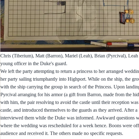
Chris (Tiberium), Matt (Barron), Mariel (Leah), Brian (Pyrcival), Leah
young officer in the Duke's guard.
We left the party attempting to return a princess to her arranged weddi
her party sailing triumphantly into Highport. While on the ship, the
with the ship carrying the group in search of the Princess. Upon landi
Pyrcival arranging for his armor (a gift from Barron, made from the hid
with him, the pair resolving to avoid the castle until their reception 
castle, and introduced themselves to the guards as they arrived. After 
interviewed them while the Duke was informed. Awkward questions wer
where the wedding was rescheduled for a week hence. Boons were offer
audience and received it. The others made no specific requests.