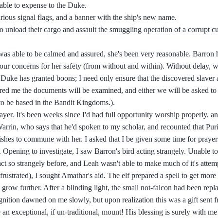
s able to expense to the Duke.
rious signal flags, and a banner with the ship's new name.
o unload their cargo and assault the smuggling operation of a corrupt c
was able to be calmed and assured, she's been very reasonable. Barron
s our concerns for her safety (from without and within). Without delay, 
e Duke has granted boons; I need only ensure that the discovered slaver a
red me the documents will be examined, and either we will be asked to as
s to be based in the Bandit Kingdoms.).
ayer. It's been weeks since I'd had full opportunity worship properly, a
arrin, who says that he'd spoken to my scholar, and recounted that Puri
wishes to commune with her. I asked that I be given some time for prayers
. Opening to investigate, I saw Barron's bird acting strangely. Unable t
 act so strangely before, and Leah wasn't able to make much of it's attem
strated), I sought Amathar's aid. The elf prepared a spell to get more 
nd grow further. After a blinding light, the small not-falcon had been rep
gnition dawned on me slowly, but upon realization this was a gift sent 
 an exceptional, if un-traditional, mount! His blessing is surely with me