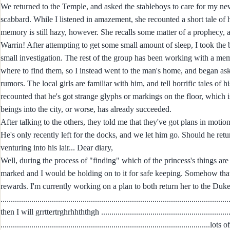
We returned to the Temple, and asked the stableboys to care for my n
scabbard. While I listened in amazement, she recounted a short tale of 
memory is still hazy, however. She recalls some matter of a prophecy, 
Warrin! After attempting to get some small amount of sleep, I took the b
small investigation. The rest of the group has been working with a memb
where to find them, so I instead went to the man's home, and began as
rumors. The local girls are familiar with him, and tell horrific tales o
recounted that he's got strange glyphs or markings on the floor, wh
beings into the city, or worse, has already succeeded.
After talking to the others, they told me that they've got plans in moti
He's only recently left for the docks, and we let him go. Should he retu
venturing into his lair... Dear diary,
Well, during the process of "finding" which of the princess's things ar
marked and I would be holding on to it for safe keeping. Somehow th
rewards. I'm currently working on a plan to both return her to the Duk
...............................................................................................................
then I will grrttertrghrhhththgh .................................................................
.................................................................................................