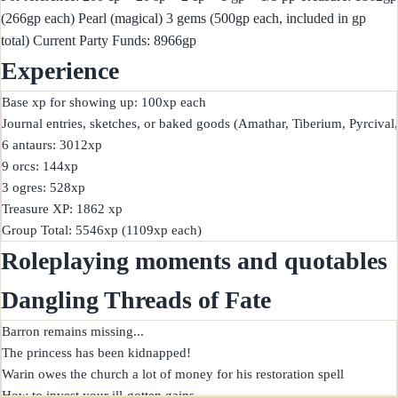
(266gp each) Pearl (magical) 3 gems (500gp each, included in gp
total) Current Party Funds: 8966gp
Experience
Base xp for showing up: 100xp each

Journal entries, sketches, or baked goods (Amathar, Tiberium, Pyrcival,
6 antaurs: 3012xp

9 orcs: 144xp

3 ogres: 528xp

Treasure XP: 1862 xp

Roleplaying moments and quotables
Dangling Threads of Fate
Barron remains missing...

The princess has been kidnapped!

Warin owes the church a lot of money for his restoration spell
