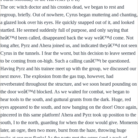
The orc witch doctor and his cronies dead, we began to rest and
regroup, briefly. Out of nowhere, Cyrus began muttering and chanting,
a glazed look over his eyes. He quickly snapped out of it, and looked
startled. He seemed suddenly full of purpose, and only saying that
heâ€™d been called, disappeared back the way weâ€™d come. Not
long after, Pyrz and Ahera joined us, and indicated theyâ€™d not seen
Cyrus in the tunnels. I fear the worst, but his decision to leave seemed
to be coming from on-high. Such a calling canâ€™t be questioned.
Having Pyrz and his trainee meet up with the group, we discussed our
next move. The explosion from the gas trap, however, had
reverberated throughout the structure, and we soon heard pounding on
the door weâ€™d blocked. As we waited for combat, we began to
hear tools to the south, and guttural grunts from the dark. Huge, red
eyes appeared to the south, and now banging on the door! Once again,
pincered in this same platform! Ahera and Pyrz took up position to the
south, I to the north, guarding for when the door would give. Moments
later, an ogre, then two more, burst from the haze, throwing huge
rocks at our rear flanks! As the party met the ogres (and a pack of