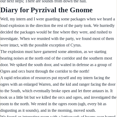
our next steps; There are sounds from down the hall.
Diary for Pyrzival the Gnome
Well, my intern and I were guarding some packages when we heard a
loud explosion in the direction the rest of the party took. We hurriedly
decided the packages would be fine where they were, and rushed to
investigate. When we reunited with the party, we found most of them
were intact, with the possible exception of Cyrus.
The explosion must have garnered some attention, as we starting
hearing noises at the north end of the corridor and the southern most
door. We spiked the south door, and waited in defense as a group of
Ogres and orcs burst through the corridor to the north!
A rapid relocation of resources put myself and my intern facing the
ogres with an enlarged Warren, and the kid and ranger facing the door
to the South, which eventually broke open and let three antaurs in. It
took us a little bit but we killed the orcs and ogres, and investigated the
room to the north. We rested in the ogres room (ugh, every bit as
disgusting as it sounds), and in the morning, moved south.
We found an interesting room with a latticework of beams over barred