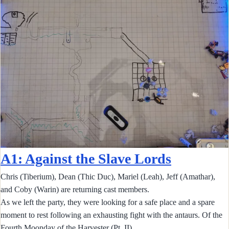
A1: Against the Slave Lords
Chris (Tiberium), Dean (Thic Duc), Mariel (Leah), Jeff (Amathar),
and Coby (Warin) are returning cast members.
As we left the party, they were looking for a safe place and a spare
moment to rest following an exhausting fight with the antaurs. Of the
Fourth Moonday of the Harvester (Pt. II)