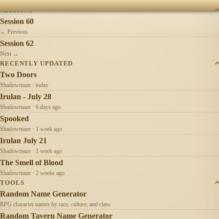
SESSIONS
Session 60
← Previous
Session 62
Next →
RECENTLY UPDATED
Two Doors
Shadowmaze · today
Irulan - July 28
Shadowmaze · 6 days ago
Spooked
Shadowmaze · 1 week ago
Irulan July 21
Shadowmaze · 1 week ago
The Smell of Blood
Shadowmaze · 2 weeks ago
TOOLS
Random Name Generator
RPG character names by race, culture, and class
Random Tavern Name Generator