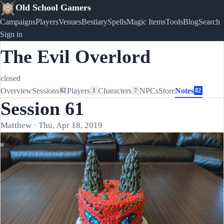
Old School Gamers
Campaigns
Players
Venues
Bestiary
Spells
Magic Items
Tools
Blog
Search
Sign in
The Evil Overlord
closed
Overview
Sessions
Players
Characters
NPCs
Store
Notes
82
1
7
82
Session 61
Matthew · Thu, Apr 18, 2019