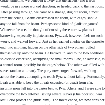
crude tunneling, we believed it likely that the slavers (and Baron)
would be in a more worked direction, so headed back to the gas room.
After passing through, we came to a strange, dug out room, almost
from the ceiling. Beams crisscrossed the room, with cages, should
anyone fall from the beam. Perhaps some kind of gladiator games?
Whatever the use, the thought of crossing these narrow planks is
harrowing, especially in plate armor. Pyrzival, however, feels no such
worry, and walked forward. Just as he reached a ledge on the opposite
end, two ant-men, hidden on the other side of two pillars, pulled
themselves up onto the beam. He backed up, and found two additional
soldiers to either side, occupying the small rooms. One, he later said, is
a control room, possibly for the cages below. The other was filled with
slaves (and an ant-man). The party now surged forward, walking
across the beams, attempting to reach Pyrz without falling. Fortunately,
Leah was able to keep the threats occupied (or dead) from afar,
insuring none fell into the cages below. Pyrz, Ahera, and I were able to
overcome the two ant-men, saving several slaves (One poor soul was
lost. Pelor protect and guide him!). The threat ended, we now consider