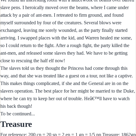
slave pens. I heroically moved over the beams, where I came under
attack by a pair of ant-men. I retreated to firm ground, and found
myself surrounded by four of the creatures. Several blows were
exchanged, leaving me sorely wounded, as the party finally started
arriving. I swapped places with the kid, and Warren healed me some,
so I could return to the fight. After a rough fight, the party killed the
ant-men, and released some slaves they had. We have to be getting
close to rescuing the half elf now!
The slaves told us they thought the Princess had come through this
way, and that she was treated like a guest on a tour, not like a captive.
This makes things complicated, if she and the General are in on the
slavers operation. The best place for her might be married to the Duke,
where he can try to keep her out of trouble. Heâ€™ll have to watch
his back though!
To be continued...
Treasure
For reference: 200 cp = 20 sp = 2 ep = 1 gp = 1/5 pp Treasure: 1862gp