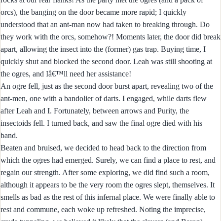
orcs), the banging on the door became more rapid; I quickly
understood that an ant-man now had taken to breaking through. Do
they work with the orcs, somehow?! Moments later, the door did break
apart, allowing the insect into the (former) gas trap. Buying time, I
quickly shut and blocked the second door. Leah was still shooting at
the ogres, and Iâ€™ll need her assistance!
An ogre fell, just as the second door burst apart, revealing two of the
ant-men, one with a bandolier of darts. I engaged, while darts flew
after Leah and I. Fortunately, between arrows and Purity, the
insectoids fell. I turned back, and saw the final ogre died with his
band.
Beaten and bruised, we decided to head back to the direction from
which the ogres had emerged. Surely, we can find a place to rest, and
regain our strength. After some exploring, we did find such a room,
although it appears to be the very room the ogres slept, themselves. It
smells as bad as the rest of this infernal place. We were finally able to
rest and commune, each woke up refreshed. Noting the imprecise,