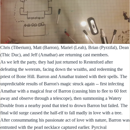
Chris (Tiberium), Matt (Barron), Mariel (Leah), Brian (Pyrzifal), Dean
(Thic Duc), and Jeff (Amathar) are returning cast members.
As we left the party, they had just returned to Restenford after
defeating the wererats, facing down the wraiths, and redeeming the
priest of Bone Hill. Barron and Amathar trained with their spells. The
unpredictable results of Barron's magic struck again -- first infecting
Amathar with a magical fear of Barron (causing him to flee to 60 feet
away and observe through a telescope), then summoning a Watery
Double from a nearby pond that tried to drown Barron but failed. The
final wild surge caused the half-elf to fall madly in love with a tree.
After consummating his passionate act of love with nature, Barron was
entrusted with the pearl necklace captured earlier. Pyrcival