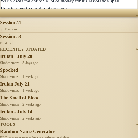
Warin owes the church a lot of money for his restoration spell

SESSIONS
Session 51
← Previous
Session 53
Next →
RECENTLY UPDATED
Irulan - July 28
Shadowmaze · 5 days ago
Spooked
Shadowmaze · 1 week ago
Irulan July 21
Shadowmaze · 1 week ago
The Smell of Blood
Shadowmaze · 2 weeks ago
Irulan - July 14
Shadowmaze · 2 weeks ago
TOOLS
Random Name Generator