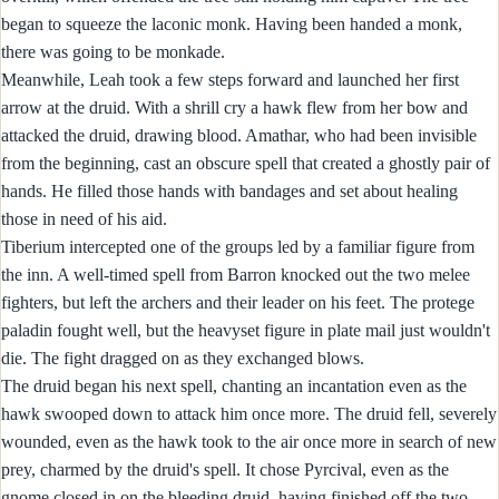
began to squeeze the laconic monk. Having been handed a monk,
there was going to be monkade.
Meanwhile, Leah took a few steps forward and launched her first
arrow at the druid. With a shrill cry a hawk flew from her bow and
attacked the druid, drawing blood. Amathar, who had been invisible
from the beginning, cast an obscure spell that created a ghostly pair of
hands. He filled those hands with bandages and set about healing
those in need of his aid.
Tiberium intercepted one of the groups led by a familiar figure from
the inn. A well-timed spell from Barron knocked out the two melee
fighters, but left the archers and their leader on his feet. The protege
paladin fought well, but the heavyset figure in plate mail just wouldn't
die. The fight dragged on as they exchanged blows.
The druid began his next spell, chanting an incantation even as the
hawk swooped down to attack him once more. The druid fell, severely
wounded, even as the hawk took to the air once more in search of new
prey, charmed by the druid's spell. It chose Pyrcival, even as the
gnome closed in on the bleeding druid, having finished off the two