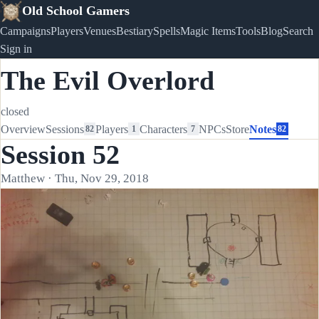
Old School Gamers
Campaigns
Players
Venues
Bestiary
Spells
Magic Items
Tools
Blog
Search
Sign in
The Evil Overlord
closed
Overview
Sessions
Players
Characters
NPCs
Store
Notes
82
1
7
82
Session 52
Matthew · Thu, Nov 29, 2018