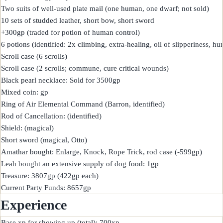
Two suits of well-used plate mail (one human, one dwarf; not sold)

10 sets of studded leather, short bow, short sword

+300gp (traded for potion of human control)

6 potions (identified: 2x climbing, extra-healing, oil of slipperiness, hu
Scroll case (6 scrolls)

Scroll case (2 scrolls; commune, cure critical wounds)

Black pearl necklace: Sold for 3500gp

Mixed coin: gp

Ring of Air Elemental Command (Barron, identified)

Rod of Cancellation: (identified)

Shield: (magical)

Short sword (magical, Otto)

Amathar bought: Enlarge, Knock, Rope Trick, rod case (-599gp)

Leah bought an extensive supply of dog food: 1gp

Treasure: 3807gp (422gp each)

Experience
Base xp for showing up (total): 700xp
