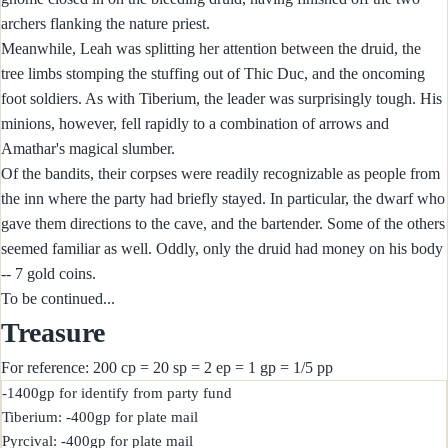
archers flanking the nature priest.
Meanwhile, Leah was splitting her attention between the druid, the
tree limbs stomping the stuffing out of Thic Duc, and the oncoming
foot soldiers. As with Tiberium, the leader was surprisingly tough. His
minions, however, fell rapidly to a combination of arrows and
Amathar's magical slumber.
Of the bandits, their corpses were readily recognizable as people from
the inn where the party had briefly stayed. In particular, the dwarf who
gave them directions to the cave, and the bartender. Some of the others
seemed familiar as well. Oddly, only the druid had money on his body
-- 7 gold coins.
To be continued...
Treasure
For reference: 200 cp = 20 sp = 2 ep = 1 gp = 1/5 pp
-1400gp for identify from party fund

Tiberium: -400gp for plate mail

Pyrcival: -400gp for plate mail
