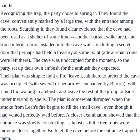
bandits.
Recognizing the trap, the party chose to spring it. They found the
cave, conveniently marked by a large tree, with the entrance among
the roots. Searching it, they found clear evidence that the cave had
been used as a shelter of some kind -- another barracks-like area, and
some interior doors installed into the cave walls, including a secret
door that perhaps had held a treasury at some point (a few small coins
were left there). The cave was unoccupied for the moment, so the
party set up their own ambush for the ambush they expected.
Their plan was simple: light a fire, leave Leah there to pretend the cave
was occupied (with several of her arrows enchanted by Barron), with
Thic Duc waiting in ambush, and leave the rest of the group outside
under invisibility spells. The plan is somewhat disrupted when the
smoke from Leah's fire begins to fill the small cave.. even though it
had vented perfectly well before. A closer examination showed that the
entrance was slowly constricting... almost as if the tree roots were
moving closer together. Both left the cave before the entrance trapped
them.