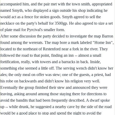
accompanied him, and the pair met with the town smith, appropriated
named Smyth, who displayed a sign outside his shop indicating he
would act as a fence for stolen goods. Smyth agreed to sell the
necklace on the party's behalf for 3500gp. He also agreed to size a set
of plate mail for Pyrcival's smaller form.
After some discussion the party decided to investigate the map Barron
found among the wererats. The map bore a mark labeled "Home Inn",
located to the northeast of Restenford near a fork in the river. They
followed the road to that point, finding an inn -- almost a small
fortification, really, with towers and a barracks in back. Inside,
something else seemed a little off. The serving wench didn't know her
ales; the only meal on offer was stew; one of the guests, a priest, had
his robe on backwards and didn't know his religion very well.
Eventually the group finished their stew and announced they were
leaving, asking around among those staying there for directions to
avoid the bandits that had been frequently described. A dwarf spoke
up -- while drunk, he suggested a nearby cave by the side of the road
would be a good place to stop and spend the night to avoid the