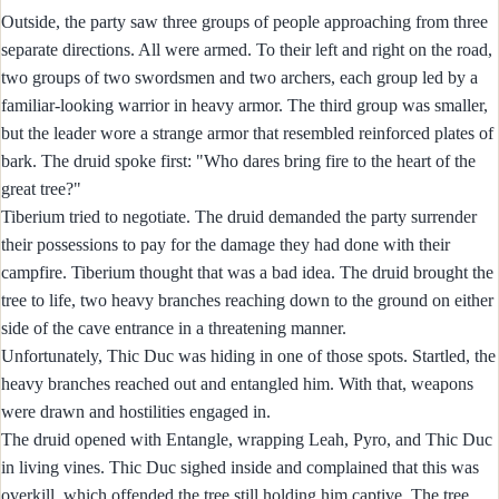
Outside, the party saw three groups of people approaching from three
separate directions. All were armed. To their left and right on the road,
two groups of two swordsmen and two archers, each group led by a
familiar-looking warrior in heavy armor. The third group was smaller,
but the leader wore a strange armor that resembled reinforced plates of
bark. The druid spoke first: "Who dares bring fire to the heart of the
great tree?"
Tiberium tried to negotiate. The druid demanded the party surrender
their possessions to pay for the damage they had done with their
campfire. Tiberium thought that was a bad idea. The druid brought the
tree to life, two heavy branches reaching down to the ground on either
side of the cave entrance in a threatening manner.
Unfortunately, Thic Duc was hiding in one of those spots. Startled, the
heavy branches reached out and entangled him. With that, weapons
were drawn and hostilities engaged in.
The druid opened with Entangle, wrapping Leah, Pyro, and Thic Duc
in living vines. Thic Duc sighed inside and complained that this was
overkill, which offended the tree still holding him captive. The tree