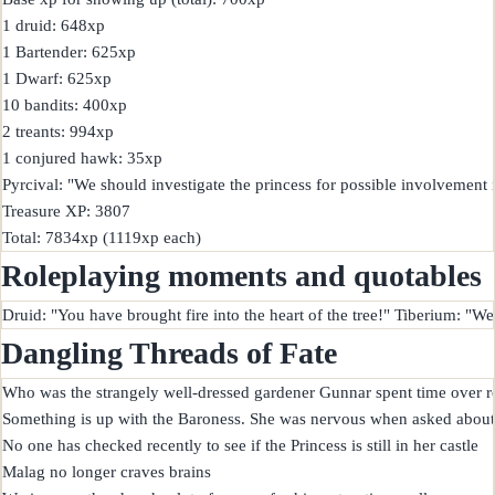
1 druid: 648xp

1 Bartender: 625xp

1 Dwarf: 625xp

10 bandits: 400xp

2 treants: 994xp

1 conjured hawk: 35xp

Pyrcival: "We should investigate the princess for possible involvement 
Treasure XP: 3807

Roleplaying moments and quotables
Dangling Threads of Fate
Who was the strangely well-dressed gardener Gunnar spent time over r
Something is up with the Baroness. She was nervous when asked about d
No one has checked recently to see if the Princess is still in her castle

Malag no longer craves brains
