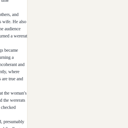
 time
others, and
s wife. He also
the audience
urned a wererat
ngs became
urning a
incoherant and
antly, where
 are true and
 at the woman's
d the wererats
c checked
ad, presumably