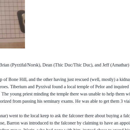
rian (Pyrzifal/Norsk), Dean (Thic Duc/Thic Duc), and Jeff (Amathar) 
 top of Bone Hill, and the other having just rescued (well, mostly) a kid
roes. Tiberium and Pyrzival found a local temple of Pelor and inquired 
. The young priest minding the temple there was unable to help them w
morized from passing his seminary exams. He was able to get them 3 vial
) went to the local keep to ask the falconer there about buying a falc
ouse, Barron was introduced to the falconer by claiming to have an appo