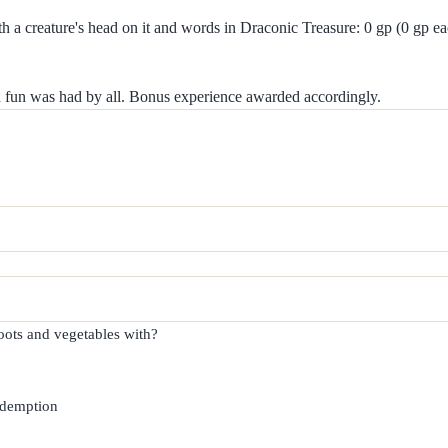
th a creature's head on it and words in Draconic Treasure: 0 gp (0 gp e
nd fun was had by all. Bonus experience awarded accordingly.
ots and vegetables with?

edemption
