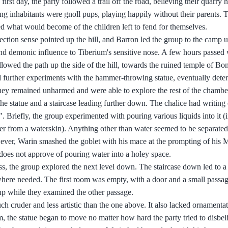
rst day, the party followed a trail off the road, believing their quarry 
ng inhabitants were gnoll pups, playing happily without their parents. T
 what would become of the children left to fend for themselves.
ection sense pointed up the hill, and Barron led the group to the camp 
and demonic influence to Tiberium's sensitive nose. A few hours passed 
owed the path up the side of the hill, towards the ruined temple of Bon
further experiments with the hammer-throwing statue, eventually deter
 they remained unharmed and were able to explore the rest of the chambe
f the statue and a staircase leading further down. The chalice had writing 
". Briefly, the group experimented with pouring various liquids into it (
er from a waterskin). Anything other than water seemed to be separated
ever, Warin smashed the goblet with his mace at the prompting of his 
does not approve of pouring water into a holey space.
s, the group explored the next level down. The staircase down led to a 
here needed. The first room was empty, with a door and a small passage
p while they examined the other passage.
ch cruder and less artistic than the one above. It also lacked ornamenta
 the statue began to move no matter how hard the party tried to disbeli