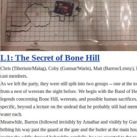
L1: The Secret of Bone Hill
Chris (Tiberium/Malag), Coby (Gunnar/Warin), Matt (Barron/Lenny), B
cast members.
As we left the party, they were still split into two groups -- one at the
from a nest of wererats the night before. We begin with the Band of He
legends concerning Bone Hill, wererats, and possible human sacrifices
specific, beyond a lecture on the undead that he probably still had me
water each.
Meanwhile, Barron (followed invisibly by Amathar and visibly by Gunnar
bribing his way past the guard at the gate and the butler at the main h