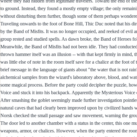
where they had hidden from legitimate travelers. Toward the end of the fi
to ground. Instead, they found a mostly empty village; the only remaini
without disturbing them further, though some of them perhaps wondered
Traveling onwards to the foot of Bone Hill, Thic Duc noted that his dir
by the Band of Misfits. It was no longer occupied, and reeked of evil 
group rested and studied spells. As dawn broke, the Band of Heroes foll
Meanwhile, the Band of Misfits had not been idle. They had conducted 
thrown hammer itself was an illusion -- with that kept firmly in mind,
was little else of note in the room itself save for a chalice at the foot o
brief message in the language of giants about "the water that is not rain
alchemical samples from the wizard's laboratory above, blood, and wat
some magical process. Before the party could decipher the puzzle, how
Voice and stuck it into his backpack. Apparently the Mysterious Voice 
After smashing the goblet seemingly made further investigation pointles
natural caves that had clearly been improved upon by civilized hands w
Norsk checked the small passage and saw movement, warning the grou
The door led to another chamber with a status in the center, this one mu
weapons, armor, or chalices. However, when the party entered the room,