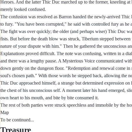
Heroes. And the latter Thic Duc marched up to the former, kneeling at 
merely looked confused.
The confusion was resolved as Barron handed the newly-arrived Thic 
to fury. "You have been corrupted," he said with controlled fury as he
The fight was over quickly; the older (and perhaps wiser) Thic Duc was
fists. But before the death blow was struck, Tiberium stepped between 
nature of your dispute with him." Then he gathered the unconscious and
Explanations proved difficult. The note was confusing, written in a di
and there was a lengthy pause. A Mysterious Voice communicated with s
down gently on the dungeon floor. "Redemption and renewal come in many
soul's chosen path." With those words he stepped back, allowing the 
Thic Duc approached himself, a strange but determined expression on his 
the chest of his unconscious self. A moment later his hand emerged, slic
own heart to his mouth, and bite by bite consumed it.
The rest of both parties were struck speechless and immobile by the horr
Map
To be continued...
Treasure