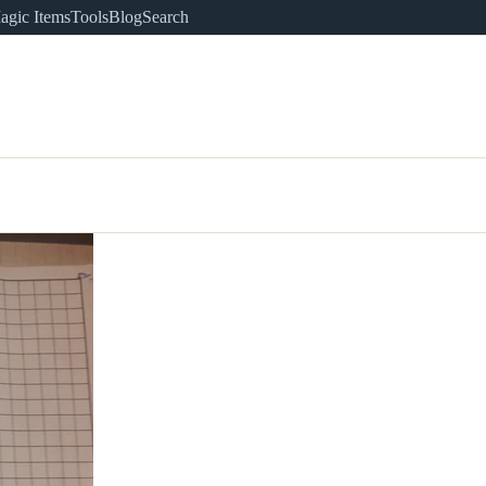
agic Items
Tools
Blog
Search