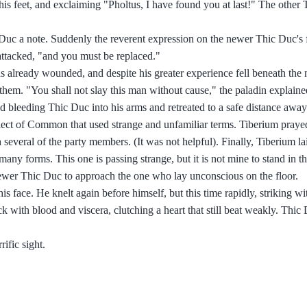
his feet, and exclaiming "Pholtus, I have found you at last!" The other
Duc a note. Suddenly the reverent expression on the newer Thic Duc's
 attacked, "and you must be replaced."
 already wounded, and despite his greater experience fell beneath the n
them. "You shall not slay this man without cause," the paladin explaine
 bleeding Thic Duc into his arms and retreated to a safe distance away
alect of Common that used strange and unfamiliar terms. Tiberium prayed
everal of the party members. (It was not helpful). Finally, Tiberium l
 forms. This one is passing strange, but it is not mine to stand in th
newer Thic Duc to approach the one who lay unconscious on the floor.
face. He knelt again before himself, but this time rapidly, striking with
k with blood and viscera, clutching a heart that still beat weakly. Thic 
ific sight.