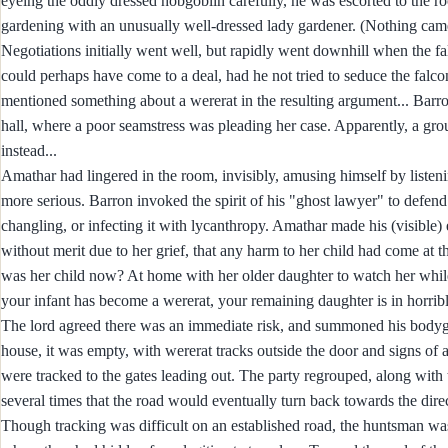
eyeing the oddly dressed hobgoblin carefully, he was escorted to the 
gardening with an unusually well-dressed lady gardener. (Nothing came 
Negotiations initially went well, but rapidly went downhill when the fal
could perhaps have come to a deal, had he not tried to seduce the falcon
mentioned something about a wererat in the resulting argument... Barro
hall, where a poor seamstress was pleading her case. Apparently, a gro
instead...
Amathar had lingered in the room, invisibly, amusing himself by liste
more serious. Barron invoked the spirit of his "ghost lawyer" to defend
changling, or infecting it with lycanthropy. Amathar made his (visible
without merit due to her grief, that any harm to her child had come at t
was her child now? At home with her older daughter to watch her while 
your infant has become a wererat, your remaining daughter is in horrib
The lord agreed there was an immediate risk, and summoned his bodygu
house, it was empty, with wererat tracks outside the door and signs of
were tracked to the gates leading out. The party regrouped, along with 
several times that the road would eventually turn back towards the direct
Though tracking was difficult on an established road, the huntsman was 