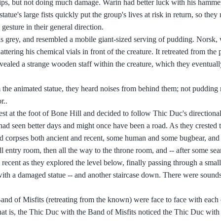
hips, but not doing much damage. Warin had better luck with his hammer
ue's large fists quickly put the group's lives at risk in return, so they 
gesture in their general direction.
was grey, and resembled a mobile giant-sized serving of pudding. Norsk
ring his chemical vials in front of the creature. It retreated from the 
evealed a strange wooden staff within the creature, which they eventua
m the animated statue, they heard noises from behind them; not pudding 
r..
st at the foot of Bone Hill and decided to follow Thic Duc's directiona
had seen better days and might once have been a road. As they crested th
ted corpses both ancient and recent, some human and some bugbear, and 
l entry room, then all the way to the throne room, and -- after some sea
 recent as they explored the level below, finally passing through a small
with a damaged statue -- and another staircase down. There were sounds
d of Misfits (retreating from the known) were face to face with each 
at is, the Thic Duc with the Band of Misfits noticed the Thic Duc with