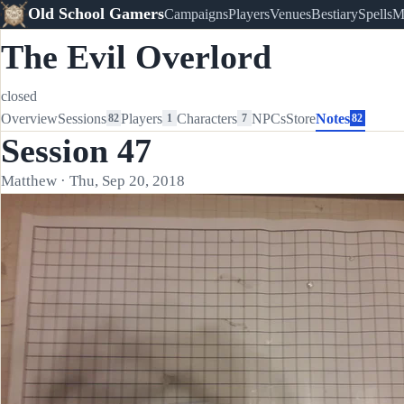
Old School Gamers
Campaigns
Players
Venues
Bestiary
Spells
M
The Evil Overlord
closed
Overview
Sessions
Players
Characters
NPCs
Store
Notes
82
1
7
82
Session 47
Matthew · Thu, Sep 20, 2018