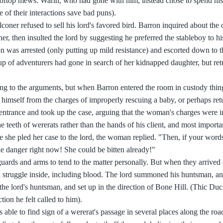
rooftop mews. Warin, who had gone with him, instead chose to spend his
of their interactions save bad puns).
coner refused to sell his lord's favored bird. Barron inquired about the 
er, then insulted the lord by suggesting he preferred the stableboy to hi
n was arrested (only putting up mild resistance) and escorted down to 
up of adventurers had gone in search of her kidnapped daughter, but ret
ning to the arguments, but when Barron entered the room in custody thi
 himself from the charges of improperly rescuing a baby, or perhaps ret
) entrance and took up the case, arguing that the woman's charges were 
he teeth of wererats rather than the hands of his client, and most import
she pled her case to the lord, the woman replied. "Then, if your words
le danger right now! She could be bitten already!"
ards and arms to tend to the matter personally. But when they arrived
 a struggle inside, including blood. The lord summoned his huntsman, an
the lord's huntsman, and set up in the direction of Bone Hill. (Thic Du
ion he felt called to him).
able to find sign of a wererat's passage in several places along the ro