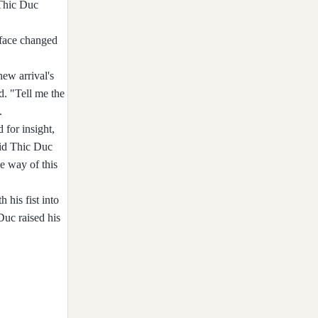
 Thic Duc
 face changed
ew arrival's
d. "Tell me the
.
 for insight,
aid Thic Duc
e way of this
 his fist into
Duc raised his