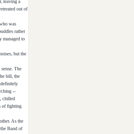
, leaving a
retreated out of
, who was
puddles rather
lly managed to
noises, but the
l sense. The
e hill, the
definitely
rching --
, chilled
 of fighting
other. As the
 the Band of