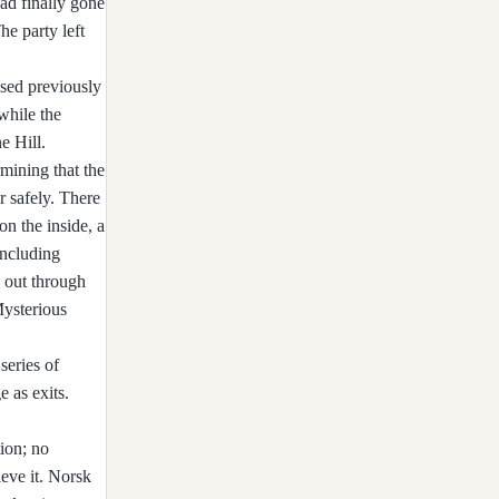
had finally gone
he party left
used previously
while the
e Hill.
mining that the
r safely. There
on the inside, a
including
 out through
Mysterious
series of
 as exits.
tion; no
eve it. Norsk