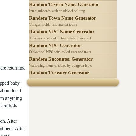
Random Tavern Name Generator
Inn signboards with an old-school ring
Random Town Name Generator
Villages, holds, and market towns
Random NPC Name Generator
A name and a hook -- townsfolk in one roll
Random NPC Generator
Old-school NPC with rolled stats and traits
Random Encounter Generator
Wandering monster tables by dungeon level
are returning
Random Treasure Generator
Hoards by treasure type -- coins, gems, jewelry
napped baby
about local
ith anything
s of holy
on. After
intment. After