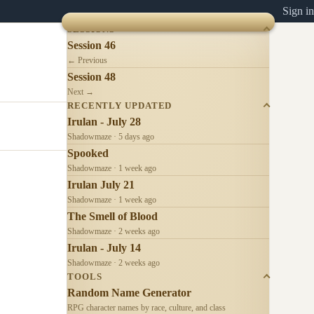
Sign in
SESSIONS
Session 46
← Previous
Session 48
Next →
RECENTLY UPDATED
Irulan - July 28
Shadowmaze · 5 days ago
Spooked
Shadowmaze · 1 week ago
Irulan July 21
Shadowmaze · 1 week ago
The Smell of Blood
Shadowmaze · 2 weeks ago
Irulan - July 14
Shadowmaze · 2 weeks ago
TOOLS
Random Name Generator
RPG character names by race, culture, and class