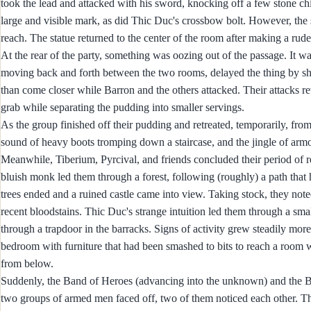
took the lead and attacked with his sword, knocking off a few stone c
large and visible mark, as did Thic Duc's crossbow bolt. However, the stat
reach. The statue returned to the center of the room after making a rude 
At the rear of the party, something was oozing out of the passage. It 
moving back and forth between the two rooms, delayed the thing by shatte
than come closer while Barron and the others attacked. Their attacks r
grab while separating the pudding into smaller servings.
As the group finished off their pudding and retreated, temporarily, fro
sound of heavy boots tromping down a staircase, and the jingle of armo
Meanwhile, Tiberium, Pyrcival, and friends concluded their period of re
bluish monk led them through a forest, following (roughly) a path that 
trees ended and a ruined castle came into view. Taking stock, they no
recent bloodstains. Thic Duc's strange intuition led them through a smal
through a trapdoor in the barracks. Signs of activity grew steadily more
bedroom with furniture that had been smashed to bits to reach a room 
from below.
Suddenly, the Band of Heroes (advancing into the unknown) and the Ban
two groups of armed men faced off, two of them noticed each other. Th