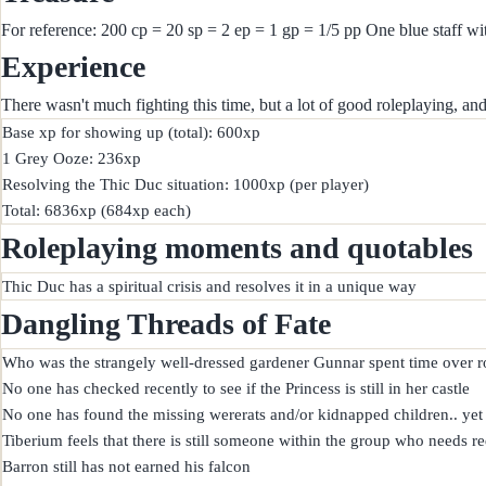
For reference: 200 cp = 20 sp = 2 ep = 1 gp = 1/5 pp One blue staff wi
Experience
There wasn't much fighting this time, but a lot of good roleplaying, a
Base xp for showing up (total): 600xp

1 Grey Ooze: 236xp

Resolving the Thic Duc situation: 1000xp (per player)

Roleplaying moments and quotables
Dangling Threads of Fate
Who was the strangely well-dressed gardener Gunnar spent time over ro
No one has checked recently to see if the Princess is still in her castle

No one has found the missing wererats and/or kidnapped children.. yet

Tiberium feels that there is still someone within the group who needs r
Barron still has not earned his falcon
