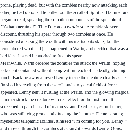
prone, playing dead, but with the zombies nearby now attacking each
other, he had options. He pulled out the scroll of Spiritual Hammer and
began to read, speaking the somatic components of the spell aloud:
"It's hammer time!". Thic Duc got a two-for-one zombie skewer
discount, thrusting his spear through two zombies at once. He
considered attacking the wraith with his martial arts skills, but then
remembered what had just happened to Warin, and decided that was a
bad idea. Instead he worked to free his spear.
Meanwhile, Warin ordered the zombies the attack the wraith, hoping
to keep it contained without being within reach of its deadly, chilling
touch. Backing away allowed Lenny to see the creature clearly as he
finished his reading from the scroll, and a mystical field of force
appeared. Lenny sent it hurtling at the wraith, and the glowing magical
hammer struck the creature with real effect for the first time. It
screeched in pain instead of madness, and fixed it's eyes on Lenny,
who was still lying prone and directing the hammer. Demonstrating
mysterious telepathic abilities, it hissed "I'm coming for you, Lenny!"
and moved through the zombies attacking it towards Lenny. Oops.