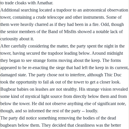
to trade cloaks with Amathar.
Additional searching located a trapdoor to an astronomical observation
tower, containing a crude telescope and other instruments. Some of
them were heavily charred as if they had been in a fire. Odd, though
the senior members of the Band of Misfits showed a notable lack of
curiousity about it.
After carefully considering the matter, the party spent the night in the
tower, having secured the trapdoor leading below. Around midnight
they began to see strange forms moving about the keep. The forms
appeared to be re-enacting the siege that had left the keep in its current,
damaged state. The party chose not to interfere, although Thic Duc
took the opportunity to fail ak out of the tower to get a closer look.
Bugbear babies on leashes are not stealthy. His strange vision revealed
some kind of mystical light source from directly below them and from
below the tower. He did not observe anything else of significant note,
though, and so informed the rest of the party -- loudly.
The party did notice something removing the bodies of the dead
bugbears below them. They decided that cleanliness was the better