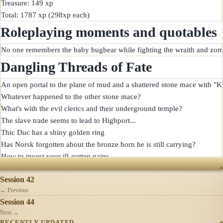
Treasure: 149 xp

Roleplaying moments and quotables
Dangling Threads of Fate
An open portal to the plane of mud and a shattered stone mace with "Ke
Whatever happened to the other stone mace?

What's with the evil clerics and their underground temple?

The slave trade seems to lead to Highport...

Thic Duc has a shiny golden ring

Has Norsk forgotten about the bronze horn he is still carrying?

SESSIONS
Session 42
← Previous
Session 44
Next →
RECENTLY UPDATED