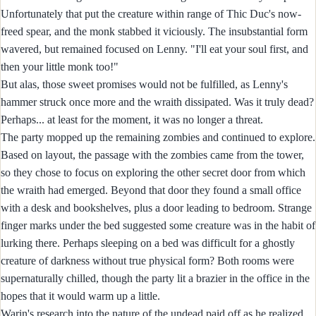
Unfortunately that put the creature within range of Thic Duc's now-
freed spear, and the monk stabbed it viciously. The insubstantial form
wavered, but remained focused on Lenny. "I'll eat your soul first, and
then your little monk too!"
But alas, those sweet promises would not be fulfilled, as Lenny's
hammer struck once more and the wraith dissipated. Was it truly dead?
Perhaps... at least for the moment, it was no longer a threat.
The party mopped up the remaining zombies and continued to explore.
Based on layout, the passage with the zombies came from the tower,
so they chose to focus on exploring the other secret door from which
the wraith had emerged. Beyond that door they found a small office
with a desk and bookshelves, plus a door leading to bedroom. Strange
finger marks under the bed suggested some creature was in the habit of
lurking there. Perhaps sleeping on a bed was difficult for a ghostly
creature of darkness without true physical form? Both rooms were
supernaturally chilled, though the party lit a brazier in the office in the
hopes that it would warm up a little.
Warin's research into the nature of the undead paid off as he realized