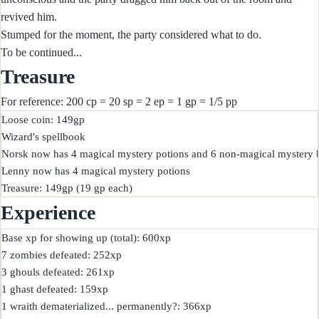
revived him.
Stumped for the moment, the party considered what to do.
To be continued...
Treasure
For reference: 200 cp = 20 sp = 2 ep = 1 gp = 1/5 pp
Loose coin: 149gp

Wizard's spellbook

Norsk now has 4 magical mystery potions and 6 non-magical mystery bo
Lenny now has 4 magical mystery potions

Experience
Base xp for showing up (total): 600xp

7 zombies defeated: 252xp

3 ghouls defeated: 261xp

1 ghast defeated: 159xp

1 wraith dematerialized... permanently?: 366xp
