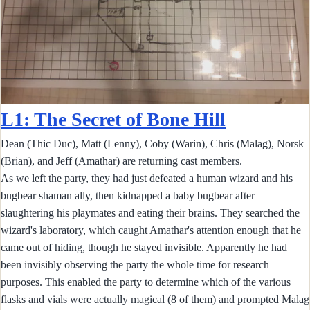
L1: The Secret of Bone Hill
Dean (Thic Duc), Matt (Lenny), Coby (Warin), Chris (Malag), Norsk
(Brian), and Jeff (Amathar) are returning cast members.
As we left the party, they had just defeated a human wizard and his
bugbear shaman ally, then kidnapped a baby bugbear after
slaughtering his playmates and eating their brains. They searched the
wizard's laboratory, which caught Amathar's attention enough that he
came out of hiding, though he stayed invisible. Apparently he had
been invisibly observing the party the whole time for research
purposes. This enabled the party to determine which of the various
flasks and vials were actually magical (8 of them) and prompted Malag