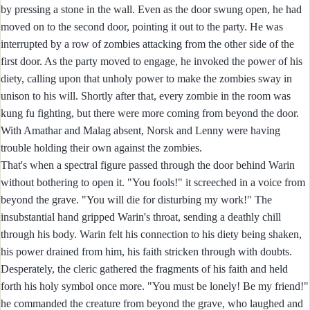
by pressing a stone in the wall. Even as the door swung open, he had
moved on to the second door, pointing it out to the party. He was
interrupted by a row of zombies attacking from the other side of the
first door. As the party moved to engage, he invoked the power of his
diety, calling upon that unholy power to make the zombies sway in
unison to his will. Shortly after that, every zombie in the room was
kung fu fighting, but there were more coming from beyond the door.
With Amathar and Malag absent, Norsk and Lenny were having
trouble holding their own against the zombies.
That's when a spectral figure passed through the door behind Warin
without bothering to open it. "You fools!" it screeched in a voice from
beyond the grave. "You will die for disturbing my work!" The
insubstantial hand gripped Warin's throat, sending a deathly chill
through his body. Warin felt his connection to his diety being shaken,
his power drained from him, his faith stricken through with doubts.
Desperately, the cleric gathered the fragments of his faith and held
forth his holy symbol once more. "You must be lonely! Be my friend!"
he commanded the creature from beyond the grave, who laughed and