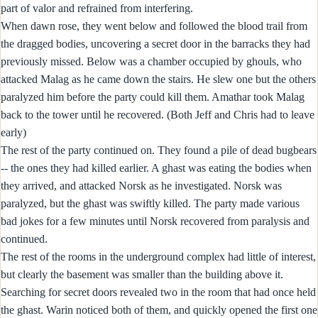
part of valor and refrained from interfering.
When dawn rose, they went below and followed the blood trail from
the dragged bodies, uncovering a secret door in the barracks they had
previously missed. Below was a chamber occupied by ghouls, who
attacked Malag as he came down the stairs. He slew one but the others
paralyzed him before the party could kill them. Amathar took Malag
back to the tower until he recovered. (Both Jeff and Chris had to leave
early)
The rest of the party continued on. They found a pile of dead bugbears
-- the ones they had killed earlier. A ghast was eating the bodies when
they arrived, and attacked Norsk as he investigated. Norsk was
paralyzed, but the ghast was swiftly killed. The party made various
bad jokes for a few minutes until Norsk recovered from paralysis and
continued.
The rest of the rooms in the underground complex had little of interest,
but clearly the basement was smaller than the building above it.
Searching for secret doors revealed two in the room that had once held
the ghast. Warin noticed both of them, and quickly opened the first one