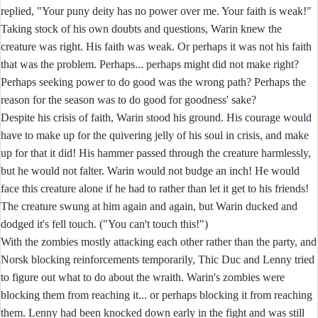
replied, "Your puny deity has no power over me. Your faith is weak!"
Taking stock of his own doubts and questions, Warin knew the
creature was right. His faith was weak. Or perhaps it was not his faith
that was the problem. Perhaps... perhaps might did not make right?
Perhaps seeking power to do good was the wrong path? Perhaps the
reason for the season was to do good for goodness' sake?
Despite his crisis of faith, Warin stood his ground. His courage would
have to make up for the quivering jelly of his soul in crisis, and make
up for that it did! His hammer passed through the creature harmlessly,
but he would not falter. Warin would not budge an inch! He would
face this creature alone if he had to rather than let it get to his friends!
The creature swung at him again and again, but Warin ducked and
dodged it's fell touch. ("You can't touch this!")
With the zombies mostly attacking each other rather than the party, and
Norsk blocking reinforcements temporarily, Thic Duc and Lenny tried
to figure out what to do about the wraith. Warin's zombies were
blocking them from reaching it... or perhaps blocking it from reaching
them. Lenny had been knocked down early in the fight and was still