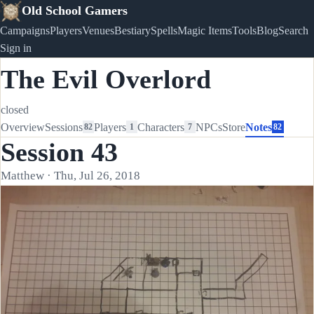
Old School Gamers
Campaigns
Players
Venues
Bestiary
Spells
Magic Items
Tools
Blog
Search
Sign in
The Evil Overlord
closed
Overview
Sessions
Players
Characters
NPCs
Store
Notes
82
1
7
82
Session 43
Matthew · Thu, Jul 26, 2018