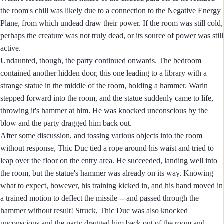
the room's chill was likely due to a connection to the Negative Energy
Plane, from which undead draw their power. If the room was still cold,
perhaps the creature was not truly dead, or its source of power was still
active.
Undaunted, though, the party continued onwards. The bedroom
contained another hidden door, this one leading to a library with a
strange statue in the middle of the room, holding a hammer. Warin
stepped forward into the room, and the statue suddenly came to life,
throwing it's hammer at him. He was knocked unconscious by the
blow and the party dragged him back out.
After some discussion, and tossing various objects into the room
without response, Thic Duc tied a rope around his waist and tried to
leap over the floor on the entry area. He succeeded, landing well into
the room, but the statue's hammer was already on its way. Knowing
what to expect, however, his training kicked in, and his hand moved in
a trained motion to deflect the missile -- and passed through the
hammer without result! Struck, Thic Duc was also knocked
unconscious and the party dragged him back out of the room and