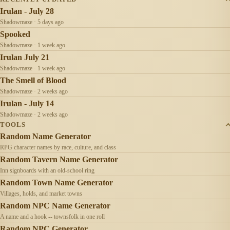
Irulan - July 28
Shadowmaze · 5 days ago
Spooked
Shadowmaze · 1 week ago
Irulan July 21
Shadowmaze · 1 week ago
The Smell of Blood
Shadowmaze · 2 weeks ago
Irulan - July 14
Shadowmaze · 2 weeks ago
TOOLS
Random Name Generator
RPG character names by race, culture, and class
Random Tavern Name Generator
Inn signboards with an old-school ring
Random Town Name Generator
Villages, holds, and market towns
Random NPC Name Generator
A name and a hook -- townsfolk in one roll
Random NPC Generator