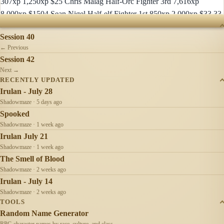
307xp 1,250xp $25 Chris Malag Half-Orc Fighter 3rd 7,616xp
8,000xp $1504 Sean Nigel Half-elf Fighter 1st 850xp 2,000xp $33.33
SESSIONS
Session 40
← Previous
Session 42
Next →
RECENTLY UPDATED
Irulan - July 28
Shadowmaze · 5 days ago
Spooked
Shadowmaze · 1 week ago
Irulan July 21
Shadowmaze · 1 week ago
The Smell of Blood
Shadowmaze · 2 weeks ago
Irulan - July 14
Shadowmaze · 2 weeks ago
TOOLS
Random Name Generator