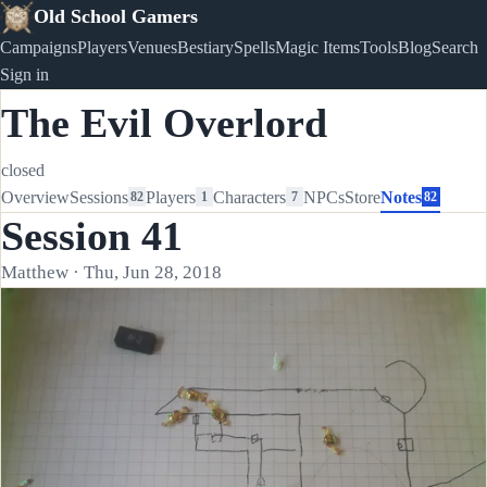
Old School Gamers
Campaigns
Players
Venues
Bestiary
Spells
Magic Items
Tools
Blog
Search
Sign in
The Evil Overlord
closed
Overview
Sessions
Players
Characters
NPCs
Store
Notes
82
1
7
82
Session 41
Matthew · Thu, Jun 28, 2018