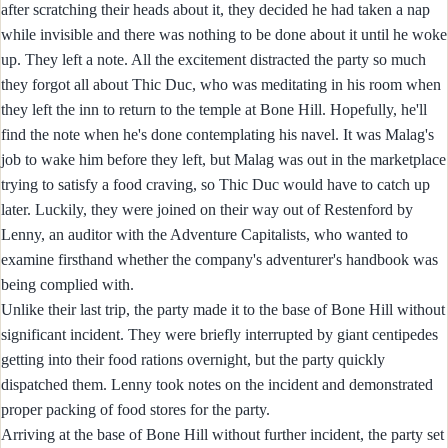
after scratching their heads about it, they decided he had taken a nap
while invisible and there was nothing to be done about it until he woke
up. They left a note. All the excitement distracted the party so much
they forgot all about Thic Duc, who was meditating in his room when
they left the inn to return to the temple at Bone Hill. Hopefully, he'll
find the note when he's done contemplating his navel. It was Malag's
job to wake him before they left, but Malag was out in the marketplace
trying to satisfy a food craving, so Thic Duc would have to catch up
later. Luckily, they were joined on their way out of Restenford by
Lenny, an auditor with the Adventure Capitalists, who wanted to
examine firsthand whether the company's adventurer's handbook was
being complied with.
Unlike their last trip, the party made it to the base of Bone Hill without
significant incident. They were briefly interrupted by giant centipedes
getting into their food rations overnight, but the party quickly
dispatched them. Lenny took notes on the incident and demonstrated
proper packing of food stores for the party.
Arriving at the base of Bone Hill without further incident, the party set