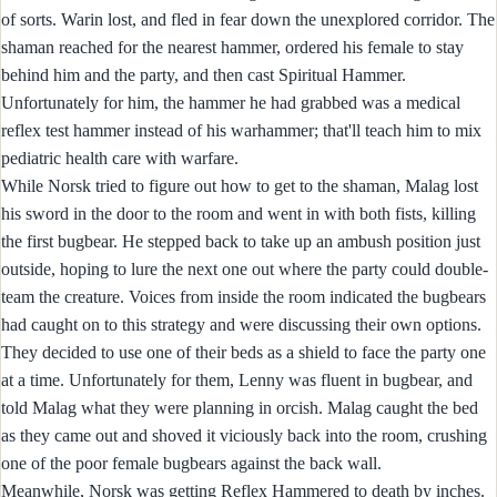
of sorts. Warin lost, and fled in fear down the unexplored corridor. The
shaman reached for the nearest hammer, ordered his female to stay
behind him and the party, and then cast Spiritual Hammer.
Unfortunately for him, the hammer he had grabbed was a medical
reflex test hammer instead of his warhammer; that'll teach him to mix
pediatric health care with warfare.
While Norsk tried to figure out how to get to the shaman, Malag lost
his sword in the door to the room and went in with both fists, killing
the first bugbear. He stepped back to take up an ambush position just
outside, hoping to lure the next one out where the party could double-
team the creature. Voices from inside the room indicated the bugbears
had caught on to this strategy and were discussing their own options.
They decided to use one of their beds as a shield to face the party one
at a time. Unfortunately for them, Lenny was fluent in bugbear, and
told Malag what they were planning in orcish. Malag caught the bed
as they came out and shoved it viciously back into the room, crushing
one of the poor female bugbears against the back wall.
Meanwhile, Norsk was getting Reflex Hammered to death by inches.