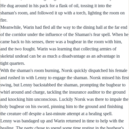
He dug around in his pack for a flask of oil, tossing it into the
shaman's room, and followed it up with a torch, lighting the room on
fire.
Meanwhile, Warin had fled all the way to the dining hall at the far end
of the corridor under the influence of the Shaman's fear spell. When he
came back to his senses, there was a bugbear in the room with him,
and the two fought. Warin was learning that collecting armies of
skeletal undead can be as much a disadvantage as an advantage in
tight quarters.
With the shaman's room burning, Norsk quickly dispatched his female
and rushed in with Lenny to engage the shaman. Norsk missed his first
swing, but Lenny backstabbed the shaman, prompting the bugbear to
whirl around and charge, tackling the insurance auditor to the ground
and knocking him unconscious. Luckily Norsk was there to impale the
holy bugbear on his sword, pinning him to the ground and finishing
the creature off despite a last-minute attempt at a healing spell.
Lenny was bandaged up and Warin returned in time to help with the
healing. The party chose to spend some time resting in the bugbear's