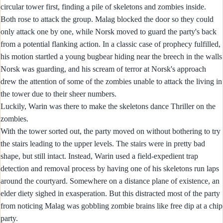
circular tower first, finding a pile of skeletons and zombies inside.
Both rose to attack the group. Malag blocked the door so they could
only attack one by one, while Norsk moved to guard the party's back
from a potential flanking action. In a classic case of prophecy fulfilled,
his motion startled a young bugbear hiding near the breech in the walls
Norsk was guarding, and his scream of terror at Norsk's approach
drew the attention of some of the zombies unable to attack the living in
the tower due to their sheer numbers.
Luckily, Warin was there to make the skeletons dance Thriller on the
zombies.
With the tower sorted out, the party moved on without bothering to try
the stairs leading to the upper levels. The stairs were in pretty bad
shape, but still intact. Instead, Warin used a field-expedient trap
detection and removal process by having one of his skeletons run laps
around the courtyard. Somewhere on a distance plane of existence, an
elder diety sighed in exasperation. But this distracted most of the party
from noticing Malag was gobbling zombie brains like free dip at a chip
party.