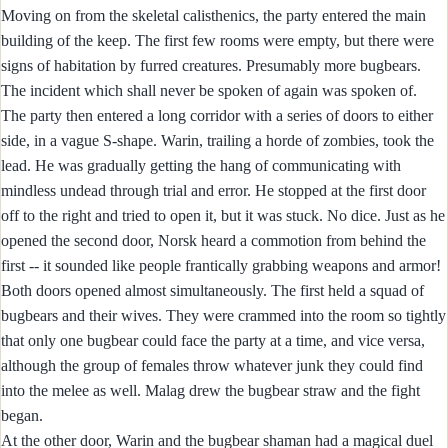
Moving on from the skeletal calisthenics, the party entered the main
building of the keep. The first few rooms were empty, but there were
signs of habitation by furred creatures. Presumably more bugbears.
The incident which shall never be spoken of again was spoken of.
The party then entered a long corridor with a series of doors to either
side, in a vague S-shape. Warin, trailing a horde of zombies, took the
lead. He was gradually getting the hang of communicating with
mindless undead through trial and error. He stopped at the first door
off to the right and tried to open it, but it was stuck. No dice. Just as he
opened the second door, Norsk heard a commotion from behind the
first -- it sounded like people frantically grabbing weapons and armor!
Both doors opened almost simultaneously. The first held a squad of
bugbears and their wives. They were crammed into the room so tightly
that only one bugbear could face the party at a time, and vice versa,
although the group of females throw whatever junk they could find
into the melee as well. Malag drew the bugbear straw and the fight
began.
At the other door, Warin and the bugbear shaman had a magical duel