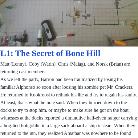
L1: The Secret of Bone Hill
Matt (Lenny), Coby (Warin), Chris (Malag), and Norsk (Brian) are
returning cast members.
As we left the party, Barron had been traumatized by losing his
familiar Alphonso so soon after loosing his zombie pet Mr. Crackers.
He returned to Rookroost to rethink his life and try to regain his sanity.
At least, that's what the note said. When they hurried down to the
docks to try to stop him, or maybe to make sure he got on the boat,
witnesses at the docks reported a diminutive half-elven ranger carrying
a hog-tied hobgoblin in a large sack aboard a ship instead. When they
returned to the inn, they realized Amathar was nowhere to be found --