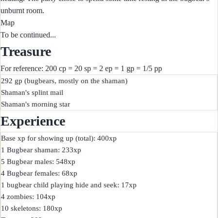
unburnt room.
Map
To be continued...
Treasure
For reference: 200 cp = 20 sp = 2 ep = 1 gp = 1/5 pp
292 gp (bugbears, mostly on the shaman)

Shaman's splint mail

Experience
Base xp for showing up (total): 400xp

1 Bugbear shaman: 233xp

5 Bugbear males: 548xp

4 Bugbear females: 68xp

1 bugbear child playing hide and seek: 17xp

4 zombies: 104xp

10 skeletons: 180xp
