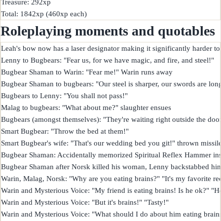
Treasure: 292xp

Roleplaying moments and quotables
Leah's bow now has a laser designator making it significantly harder to 
Lenny to Bugbears: "Fear us, for we have magic, and fire, and steel!"

Bugbear Shaman to Warin: "Fear me!" Warin runs away

Bugbear Shaman to bugbears: "Our steel is sharper, our swords are longer
Bugbears to Lenny: "You shall not pass!"

Malag to bugbears: "What about me?" slaughter ensues

Bugbears (amongst themselves): "They're waiting right outside the door
Smart Bugbear: "Throw the bed at them!"

Smart Bugbear's wife: "That's our wedding bed you git!" thrown missile 
Bugbear Shaman: Accidentally memorized Spiritual Reflex Hammer instead
Bugbear Shaman after Norsk killed his woman, Lenny backstabbed him, 
Warin, Malag, Norsk: "Why are you eating brains?" "It's my favorite reci
Warin and Mysterious Voice: "My friend is eating brains! Is he ok?" "He
Warin and Mysterious Voice: "But it's brains!" "Tasty!"

Warin and Mysterious Voice: "What should I do about him eating brains?