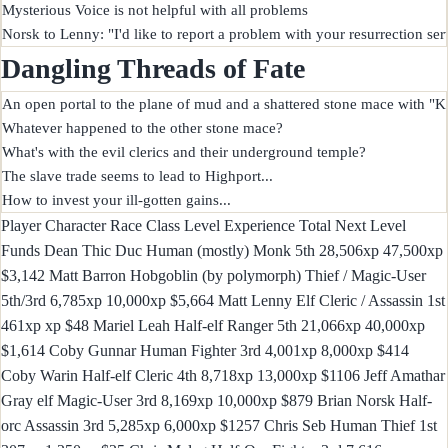
Mysterious Voice is not helpful with all problems

Dangling Threads of Fate
An open portal to the plane of mud and a shattered stone mace with "Ke
Whatever happened to the other stone mace?

What's with the evil clerics and their underground temple?

The slave trade seems to lead to Highport...

Player Character Race Class Level Experience Total Next Level
Funds Dean Thic Duc Human (mostly) Monk 5th 28,506xp 47,500xp
$3,142 Matt Barron Hobgoblin (by polymorph) Thief / Magic-User
5th/3rd 6,785xp 10,000xp $5,664 Matt Lenny Elf Cleric / Assassin 1st
461xp xp $48 Mariel Leah Half-elf Ranger 5th 21,066xp 40,000xp
$1,614 Coby Gunnar Human Fighter 3rd 4,001xp 8,000xp $414
Coby Warin Half-elf Cleric 4th 8,718xp 13,000xp $1106 Jeff Amathar
Gray elf Magic-User 3rd 8,169xp 10,000xp $879 Brian Norsk Half-
orc Assassin 3rd 5,285xp 6,000xp $1257 Chris Seb Human Thief 1st