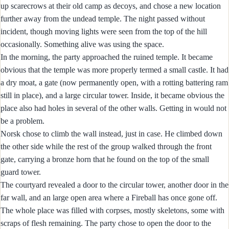
up scarecrows at their old camp as decoys, and chose a new location
further away from the undead temple. The night passed without
incident, though moving lights were seen from the top of the hill
occasionally. Something alive was using the space.
In the morning, the party approached the ruined temple. It became
obvious that the temple was more properly termed a small castle. It had
a dry moat, a gate (now permanently open, with a rotting battering ram
still in place), and a large circular tower. Inside, it became obvious the
place also had holes in several of the other walls. Getting in would not
be a problem.
Norsk chose to climb the wall instead, just in case. He climbed down
the other side while the rest of the group walked through the front
gate, carrying a bronze horn that he found on the top of the small
guard tower.
The courtyard revealed a door to the circular tower, another door in the
far wall, and an large open area where a Fireball has once gone off.
The whole place was filled with corpses, mostly skeletons, some with
scraps of flesh remaining. The party chose to open the door to the