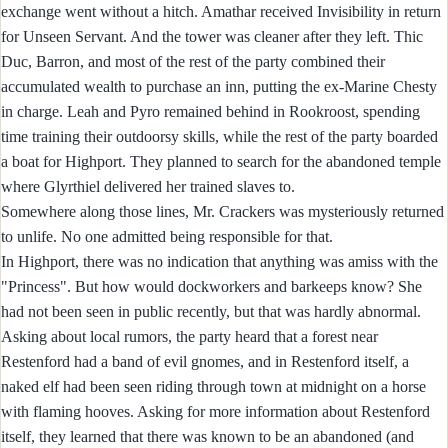
exchange went without a hitch. Amathar received Invisibility in return
for Unseen Servant. And the tower was cleaner after they left. Thic
Duc, Barron, and most of the rest of the party combined their
accumulated wealth to purchase an inn, putting the ex-Marine Chesty
in charge. Leah and Pyro remained behind in Rookroost, spending
time training their outdoorsy skills, while the rest of the party boarded
a boat for Highport. They planned to search for the abandoned temple
where Glyrthiel delivered her trained slaves to.
Somewhere along those lines, Mr. Crackers was mysteriously returned
to unlife. No one admitted being responsible for that.
In Highport, there was no indication that anything was amiss with the
"Princess". But how would dockworkers and barkeeps know? She
had not been seen in public recently, but that was hardly abnormal.
Asking about local rumors, the party heard that a forest near
Restenford had a band of evil gnomes, and in Restenford itself, a
naked elf had been seen riding through town at midnight on a horse
with flaming hooves. Asking for more information about Restenford
itself, they learned that there was known to be an abandoned (and