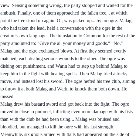
view. Sensing something wrong, the party stopped and waited for the
ambush. Finally, one of them approached the fallen tree... at which
point the tree stood up again. Or, was picked up... by an ogre. Malag,
who had taken the lead, held a conversation with the ogre in the
creature's own language. The translation to Common for the rest of the
party amounted to: "Give me all your money and goods." "No."
Malag and the ogre exchanged blows. At first they seemed evenly
matched, each dealing serious wounds to the other. The ogre was
dishing out punishment, and Warin had to step up behind Malag to
keep him in the fight with healing spells. Then Malag tried a tricky
move, and instead lost his sword. The ogre hefted his tree-club, aiming
to throw it at both Malag and Warin to knock them both down. He
missed.
Malag drew his bastard sword and got back into the fight. The ogre
moved in close to pummel, inflicting even more damage with his fists
than with the club he had been using... Malag was bruised and
bloodied, but managed to kill the ogre with his last strength.
Meanwhile, six gnolls armed with flails had appeared on the side of