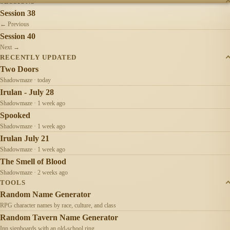
SESSIONS
Session 38
← Previous
Session 40
Next →
RECENTLY UPDATED
Two Doors
Shadowmaze · today
Irulan - July 28
Shadowmaze · 1 week ago
Spooked
Shadowmaze · 1 week ago
Irulan July 21
Shadowmaze · 1 week ago
The Smell of Blood
Shadowmaze · 2 weeks ago
TOOLS
Random Name Generator
RPG character names by race, culture, and class
Random Tavern Name Generator
Inn signboards with an old-school ring