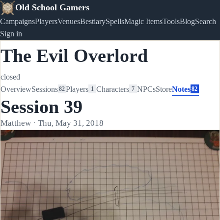
Old School Gamers
Campaigns
Players
Venues
Bestiary
Spells
Magic Items
Tools
Blog
Search
Sign in
The Evil Overlord
closed
Overview
Sessions
Players
Characters
NPCs
Store
Notes
82
1
7
82
Session 39
Matthew · Thu, May 31, 2018