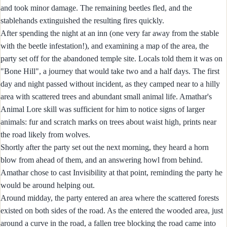
and took minor damage. The remaining beetles fled, and the
stablehands extinguished the resulting fires quickly.
After spending the night at an inn (one very far away from the stable
with the beetle infestation!), and examining a map of the area, the
party set off for the abandoned temple site. Locals told them it was on
"Bone Hill", a journey that would take two and a half days. The first
day and night passed without incident, as they camped near to a hilly
area with scattered trees and abundant small animal life. Amathar's
Animal Lore skill was sufficient for him to notice signs of larger
animals: fur and scratch marks on trees about waist high, prints near
the road likely from wolves.
Shortly after the party set out the next morning, they heard a horn
blow from ahead of them, and an answering howl from behind.
Amathar chose to cast Invisibility at that point, reminding the party he
would be around helping out.
Around midday, the party entered an area where the scattered forests
existed on both sides of the road. As the entered the wooded area, just
around a curve in the road, a fallen tree blocking the road came into