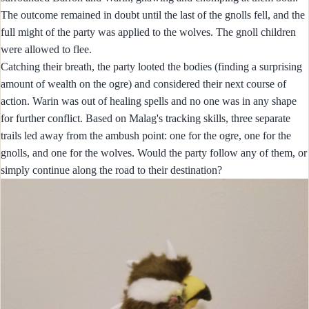
The outcome remained in doubt until the last of the gnolls fell, and the
full might of the party was applied to the wolves. The gnoll children
were allowed to flee.
Catching their breath, the party looted the bodies (finding a surprising
amount of wealth on the ogre) and considered their next course of
action. Warin was out of healing spells and no one was in any shape
for further conflict. Based on Malag's tracking skills, three separate
trails led away from the ambush point: one for the ogre, one for the
gnolls, and one for the wolves. Would the party follow any of them, or
simply continue along the road to their destination?