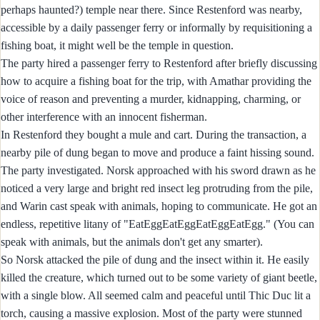
perhaps haunted?) temple near there. Since Restenford was nearby,
accessible by a daily passenger ferry or informally by requisitioning a
fishing boat, it might well be the temple in question.
The party hired a passenger ferry to Restenford after briefly discussing
how to acquire a fishing boat for the trip, with Amathar providing the
voice of reason and preventing a murder, kidnapping, charming, or
other interference with an innocent fisherman.
In Restenford they bought a mule and cart. During the transaction, a
nearby pile of dung began to move and produce a faint hissing sound.
The party investigated. Norsk approached with his sword drawn as he
noticed a very large and bright red insect leg protruding from the pile,
and Warin cast speak with animals, hoping to communicate. He got an
endless, repetitive litany of "EatEggEatEggEatEggEatEgg." (You can
speak with animals, but the animals don't get any smarter).
So Norsk attacked the pile of dung and the insect within it. He easily
killed the creature, which turned out to be some variety of giant beetle,
with a single blow. All seemed calm and peaceful until Thic Duc lit a
torch, causing a massive explosion. Most of the party were stunned