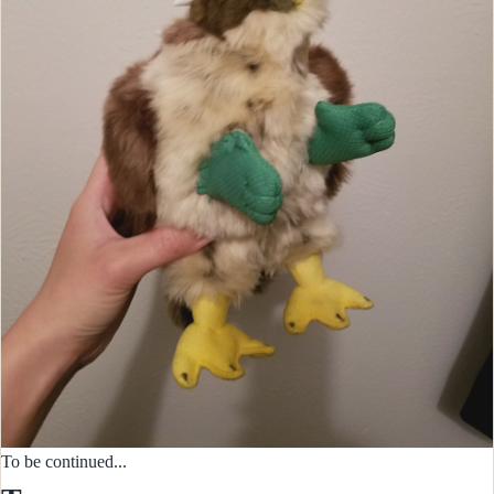
To be continued...