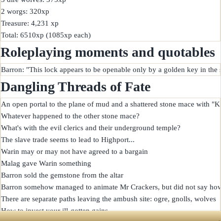
2 worgs: 320xp

Treasure: 4,231 xp

Roleplaying moments and quotables
Dangling Threads of Fate
An open portal to the plane of mud and a shattered stone mace with "Ke
Whatever happened to the other stone mace?

What's with the evil clerics and their underground temple?

The slave trade seems to lead to Highport...

Warin may or may not have agreed to a bargain

Malag gave Warin something

Barron sold the gemstone from the altar

Barron somehow managed to animate Mr Crackers, but did not say how
There are separate paths leaving the ambush site: ogre, gnolls, wolves
