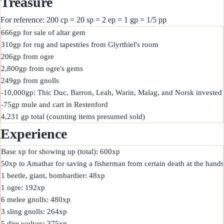
Treasure
For reference: 200 cp = 20 sp = 2 ep = 1 gp = 1/5 pp
666gp for sale of altar gem

310gp for rug and tapestries from Glyrthiel's room

206gp from ogre

2,800gp from ogre's gems

249gp from gnolls

-10,000gp: Thic Duc, Barron, Leah, Warin, Malag, and Norsk invested i
-75gp mule and cart in Restenford

Experience
Base xp for showing up (total): 600xp

50xp to Amathar for saving a fisherman from certain death at the hands 
1 beetle, giant, bombardier: 48xp

1 ogre: 192xp

6 melee gnolls: 480xp

3 sling gnolls: 264xp

5 dire wolves: 375xp
