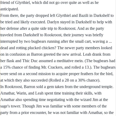
friend of Glyrthiel, which did not go over quite as well as he
anticipated.
From there, the party dropped left Glyrthiel and Bazili in Darkshelf to
be tried and likely executed. Daelyn stayed in Darkshelf to help with
her defense after a quite side trip to Rookroost. And as the party
traveled from Darkshelf to Rookroost, their journey was briefly
interrupted by two bugbears running after the small cart, waving a ...
dead and rotting plucked chicken? The newer party members looked
on in confusion as Barron greeted the new arrival. Leah drank from
her flask and Thic Duc assumed a meditative mein. (The bugbears had
a 15% chance of finding Mr. Crackers, and rolled a 13.). The bugbears
were send on a second mission to acquire proper feathers for the bird,
at which they also succeeded (Rolled a 28 on a 30% chance).
In Rookroost, Barron sold a gem taken from the underground temple.
Amathar, Warin, and Leah spent time training their skills, with
Amathar also spending time negotiating with the wizard Jim at the
sage's tower. Though Jim was familiar with some members of the
party from a prior encounter, he was not familiar with Amathar, so the