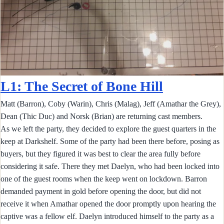
L1: The Secret of Bone Hill
Matt (Barron), Coby (Warin), Chris (Malag), Jeff (Amathar the Grey),
Dean (Thic Duc) and Norsk (Brian) are returning cast members.
As we left the party, they decided to explore the guest quarters in the
keep at Darkshelf. Some of the party had been there before, posing as
buyers, but they figured it was best to clear the area fully before
considering it safe. There they met Daelyn, who had been locked into
one of the guest rooms when the keep went on lockdown. Barron
demanded payment in gold before opening the door, but did not
receive it when Amathar opened the door promptly upon hearing the
captive was a fellow elf. Daelyn introduced himself to the party as a