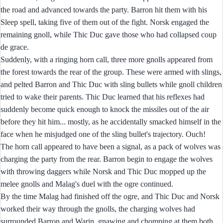
the road and advanced towards the party. Barron hit them with his
Sleep spell, taking five of them out of the fight. Norsk engaged the
remaining gnoll, while Thic Duc gave those who had collapsed coup
de grace.
Suddenly, with a ringing horn call, three more gnolls appeared from
the forest towards the rear of the group. These were armed with slings,
and pelted Barron and Thic Duc with sling bullets while gnoll children
tried to wake their parents. Thic Duc learned that his reflexes had
suddenly become quick enough to knock the missiles out of the air
before they hit him... mostly, as he accidentally smacked himself in the
face when he misjudged one of the sling bullet's trajectory. Ouch!
The horn call appeared to have been a signal, as a pack of wolves was
charging the party from the rear. Barron begin to engage the wolves
with throwing daggers while Norsk and Thic Duc mopped up the
melee gnolls and Malag's duel with the ogre continued.
By the time Malag had finished off the ogre, and Thic Duc and Norsk
worked their way through the gnolls, the charging wolves had
surrounded Barron and Warin, gnawing and chomping at them both.