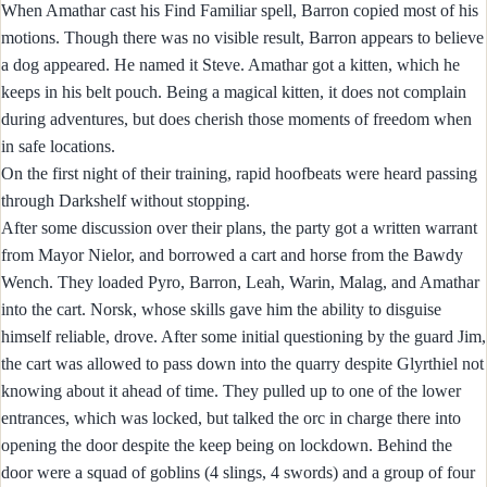
When Amathar cast his Find Familiar spell, Barron copied most of his
motions. Though there was no visible result, Barron appears to believe
a dog appeared. He named it Steve. Amathar got a kitten, which he
keeps in his belt pouch. Being a magical kitten, it does not complain
during adventures, but does cherish those moments of freedom when
in safe locations.
On the first night of their training, rapid hoofbeats were heard passing
through Darkshelf without stopping.
After some discussion over their plans, the party got a written warrant
from Mayor Nielor, and borrowed a cart and horse from the Bawdy
Wench. They loaded Pyro, Barron, Leah, Warin, Malag, and Amathar
into the cart. Norsk, whose skills gave him the ability to disguise
himself reliable, drove. After some initial questioning by the guard Jim,
the cart was allowed to pass down into the quarry despite Glyrthiel not
knowing about it ahead of time. They pulled up to one of the lower
entrances, which was locked, but talked the orc in charge there into
opening the door despite the keep being on lockdown. Behind the
door were a squad of goblins (4 slings, 4 swords) and a group of four