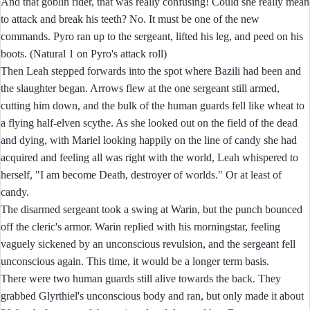
And that goblin rider, that was really confusing! Could she really mean
to attack and break his teeth? No. It must be one of the new
commands. Pyro ran up to the sergeant, lifted his leg, and peed on his
boots. (Natural 1 on Pyro's attack roll)
Then Leah stepped forwards into the spot where Bazili had been and
the slaughter began. Arrows flew at the one sergeant still armed,
cutting him down, and the bulk of the human guards fell like wheat to
a flying half-elven scythe. As she looked out on the field of the dead
and dying, with Mariel looking happily on the line of candy she had
acquired and feeling all was right with the world, Leah whispered to
herself, "I am become Death, destroyer of worlds." Or at least of
candy.
The disarmed sergeant took a swing at Warin, but the punch bounced
off the cleric's armor. Warin replied with his morningstar, feeling
vaguely sickened by an unconscious revulsion, and the sergeant fell
unconscious again. This time, it would be a longer term basis.
There were two human guards still alive towards the back. They
grabbed Glyrthiel's unconscious body and ran, but only made it about