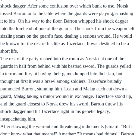
shock dagger. After some confusion over which bunk to use, Norsk
tossed Barron onto the table where the guards were playing, smashing
it to bits. On his way to the floor, Barron whipped his shock dagger
into the forehead of one of the guards. The shock from the weapon left
sizzling scars on the guard's face, dealing a serious wound. He would
be known for the rest of his life as Tazerface. It was destined to be a
short life.
The rest of the party rushed into the room as Norsk cut one of the
guards in half from behind with his bastard sword. The guards yelled
in terror and fury at having their game dumped into their lap, but
thought at first it was a brawl among soldiers. Tazerface brutally
pummeled Barron, stunning him. Leah and Malag each cut down a
guard, Malag taking a minor wound in exchange. Tazerface stood up,
and the guard closest to Norsk drew his sword. Barron threw his
shock dagger and hit Tazerface right in his genetic legacy,
incapacitating him.
After showing the warrant and threatening indictments (Guard: "But I
don't know what that means!" Amathar: "It means bad things!" Barron