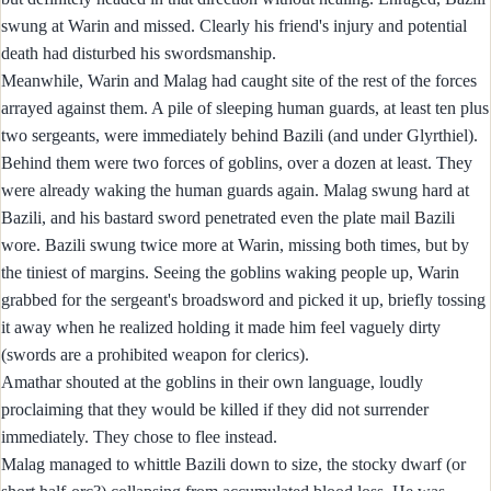
swung at Warin and missed. Clearly his friend's injury and potential
death had disturbed his swordsmanship.
Meanwhile, Warin and Malag had caught site of the rest of the forces
arrayed against them. A pile of sleeping human guards, at least ten plus
two sergeants, were immediately behind Bazili (and under Glyrthiel).
Behind them were two forces of goblins, over a dozen at least. They
were already waking the human guards again. Malag swung hard at
Bazili, and his bastard sword penetrated even the plate mail Bazili
wore. Bazili swung twice more at Warin, missing both times, but by
the tiniest of margins. Seeing the goblins waking people up, Warin
grabbed for the sergeant's broadsword and picked it up, briefly tossing
it away when he realized holding it made him feel vaguely dirty
(swords are a prohibited weapon for clerics).
Amathar shouted at the goblins in their own language, loudly
proclaiming that they would be killed if they did not surrender
immediately. They chose to flee instead.
Malag managed to whittle Bazili down to size, the stocky dwarf (or