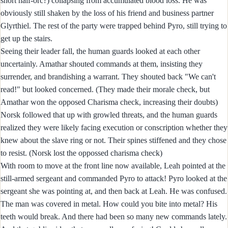
short half-orc?) collapsing from accumulated blood loss. He was
obviously still shaken by the loss of his friend and business partner
Glyrthiel. The rest of the party were trapped behind Pyro, still trying to
get up the stairs.
Seeing their leader fall, the human guards looked at each other
uncertainly. Amathar shouted commands at them, insisting they
surrender, and brandishing a warrant. They shouted back "We can't
read!" but looked concerned. (They made their morale check, but
Amathar won the opposed Charisma check, increasing their doubts)
Norsk followed that up with growled threats, and the human guards
realized they were likely facing execution or conscription whether they
knew about the slave ring or not. Their spines stiffened and they chose
to resist. (Norsk lost the oppossed charisma check)
With room to move at the front line now available, Leah pointed at the
still-armed sergeant and commanded Pyro to attack! Pyro looked at the
sergeant she was pointing at, and then back at Leah. He was confused.
The man was covered in metal. How could you bite into metal? His
teeth would break. And there had been so many new commands lately.