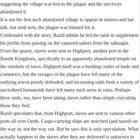
suggesting the village was lost to the plague and the survivors
abandoned it.
It is not the first such abandoned village to appear in rumors and bar
talk, but until now, the plague was blamed for it.
Confronted with the story, Bazili admits he led the raids to supplement
his profits from passing on the captured sailors from the sahuagin.
From the quarry, slaves were sent to Highport, another port in the
Bandit Kingdoms, specifically to an apparently abandoned temple on
the outskirts of town. Highport itself was a bustling center of trade and
commerce, but the ravages of the plague have left many of the
outlying towns poorly defended, and increasing raids from a variety of
uncivilized humanoids have left many such areas in ruins. Perhaps
these raids, too, have been taking slaves rather than simply executing
those they find.
Bazili speculates that, from Highport, slaves are sent to various other
ports all over Oerth. Cargo-carrying ships are searched (and taxed) on
the way in, not the way out. But he says this is only speculation. What
actually happens to the slaves after they are delivered is unknown to