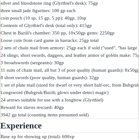
silver and bloodstone ring (Glyrthiel's desk): 75gp

three small jade figurines: 100 gp each

coin pouch (10 sp, 15 gp, 5 pp): 40gp, 10sp

Contents of Glyrthiel's desk (total only): 415gp

Chest in Bazili's chamber: 350 pp, 10x50gp gems: 2250gp

Loose coin from card game in barracks: 25gp total

2 sets of chain mail from armory: 25gp each if sold ("used", "has large 
24 slings, short swords, daggers, and leather armor of goblin make: 75g
3 broadswords (sergeants): 30gp

11 suits of chain mail, all but 3 of poor quality (human guards): 8x50
8 short swords (poor quality, human guards): 32gp

1 set of plate mail (sized for dwarf or very short half-orc, from Bubgruk
Longsword (Bubgruk/Bazili; glows under detect magic)

24 arrows suitable for use with a longbow (Glyrthiel)

Reward for slaves rescued: 40gp

Experience
Base xp for showing up (total): 600xp
