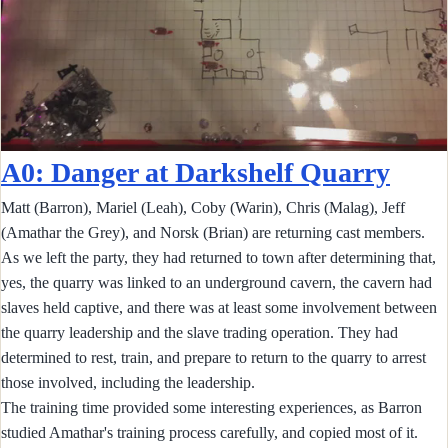
A0: Danger at Darkshelf Quarry
Matt (Barron), Mariel (Leah), Coby (Warin), Chris (Malag), Jeff
(Amathar the Grey), and Norsk (Brian) are returning cast members.
As we left the party, they had returned to town after determining that,
yes, the quarry was linked to an underground cavern, the cavern had
slaves held captive, and there was at least some involvement between
the quarry leadership and the slave trading operation. They had
determined to rest, train, and prepare to return to the quarry to arrest
those involved, including the leadership.
The training time provided some interesting experiences, as Barron
studied Amathar's training process carefully, and copied most of it.